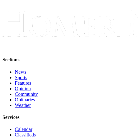
Submit
Sports
Results
Features
Arts &
Entertainment
Sections
Food
&
News
Drink
Sports
Features
Opinion
Opinion
Community
Obituaries
Homer
Weather
News
Editorial
Services
Letters
Calendar
to the
Classifieds