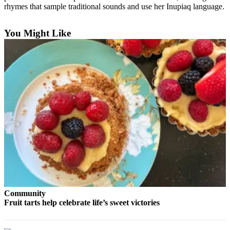
Contact
rhymes that sample traditional sounds and use her Inupiaq language.
Our
Subscriber
You Might Like
Center
Vacation
Hold
Carrier
Application
eEdition
Email
Newsletters
News
Crime
Community
&
Fruit tarts help celebrate life’s sweet victories
Justice
Education