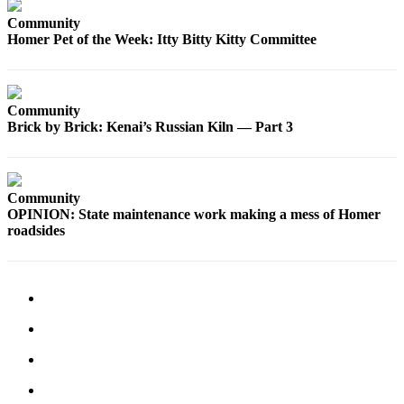
Community
Elections
Homer Pet of the Week: Itty Bitty Kitty Committee
Submit
a Story
Idea
Community
Brick by Brick: Kenai’s Russian Kiln — Part 3
Submit
a Press
Release
Community
Submit
OPINION: State maintenance work making a mess of Homer
a
roadsides
Photo
Contests
Sports
Outdoors
&
Recreation