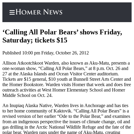
‘Calling All Polar Bears’ shows Friday,
Saturday; tickets $15
Published 10:00 pm Friday, October 26, 2012
Home
Allison Atkootchkoot Warden, also known as Aku-Matu, presents a
Subscriber
one-woman show, “Calling All Polar Bears,” at 8 p.m. Oct. 26 and
Center
27 at the Alaska Islands and Ocean Visitor Center auditorium.
Tickets are $15 general, $10 youth at Bunnell Street Arts Center and
Subscribe
the Homer Bookstore. Warden visits Homer that week and does free
outreach activities at West Homer Elementary School and Homer
My
Middle School on Oct. 24.
Account
An Inupiaq Alaska Native, Warden lives in Anchorage and has ties
Frequently
to her home community of Kaktovik. “Calling All Polar Bears” is a
Asked
revised version of her earlier “Ode to the Polar Bear,” and examines
from an indigenous perspective the issues of climate change, oil and
Questions
gas drilling in the Arctic National Wildlife Refuge and the fate of the
polar bear. Warden raps under the name of Aku-Matu, creating