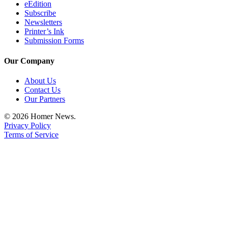
Editor
eEdition
Subscribe
Point
Newsletters
Printer’s Ink
of
Submission Forms
View
Our Company
Submit
Letter
About Us
to the
Contact Us
Editor
Our Partners
© 2026 Homer News.
Community
Privacy Policy
Terms of Service
Announcements
Births
Pet
of
the
Week
Submit an