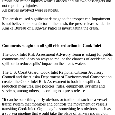
Probst had minor injuries while Larocca and his two passengers did
not report any injuries.
Elections
All parties involved wore seatbelts.
Submit
The crash caused significant damage to the trooper car. Impairment
a Story
is not believed to be a factor in the crash, the press release said. The
Alaska Bureau of Highway Patrol is investigating the crash.
Idea
Submit
a Press
Comments sought on oil spill risk reduction in Cook Inlet
Release
The Cook Inlet Risk Assessment Advisory Team is asking for public
comments and ideas on ways to reduce the chances of accidental oil
Submit
spills or to reduce spills’ impact on the area’s waters.
a
Photo
The U.S. Coast Guard, Cook Inlet Regional Citizens Advisory
Council and the Alaska Department of Environmental Conservation
created the Cook Inlet Risk Assessment to look into spill risk
Contests
reduction measures, like policies, rules, equipment, systems and
services, among others, according to a press release.
Sports
“It can be something fairly obvious or traditional such as a vessel
Outdoors
traffic system that monitors and controls the movement of vessels
&
transiting Cook Inlet. Or, it may be something less obvious, such as
Recreation
a sub-sea pipeline that would take the place of tankers moving oil