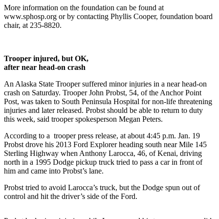
Contact
More information on the foundation can be found at
Our
www.sphosp.org or by contacting Phyllis Cooper, foundation board
Subscriber
chair, at 235-8820.
Center
Vacation
Trooper injured, but OK,
Hold
after near head-on crash
Carrier
An Alaska State Trooper suffered minor injuries in a near head-on
Application
crash on Saturday. Trooper John Probst, 54, of the Anchor Point
Post, was taken to South Peninsula Hospital for non-life threatening
injuries and later released. Probst should be able to return to duty
eEdition
this week, said trooper spokesperson Megan Peters.
Email
According to a trooper press release, at about 4:45 p.m. Jan. 19
Newsletters
Probst drove his 2013 Ford Explorer heading south near Mile 145
Sterling Highway when Anthony Larocca, 46, of Kenai, driving
News
north in a 1995 Dodge pickup truck tried to pass a car in front of
him and came into Probst’s lane.
Crime
&
Probst tried to avoid Larocca’s truck, but the Dodge spun out of
control and hit the driver’s side of the Ford.
Justice
Education