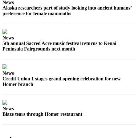
Editor
News
Alaska researchers part of study looking into ancient humans’
Point
preference for female mammoths
of
View
News
Submit
5th annual Sacred Acre music festival returns to Kenai
Letter
Peninsula Fairgrounds next month
to the
Editor
Community
News
Credit Union 1 stages grand opening celebration for new
Announcements
Homer branch
Births
Pet
News
of
Blaze tears through Homer restaurant
the
Week
Submit an