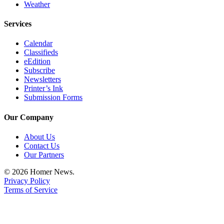
Weather
Place
a
Services
Legal
Calendar
Notice
Classifieds
eEdition
Services
Subscribe
Newsletters
About
Printer’s Ink
Us
Submission Forms
Contact
Our Company
Us
About Us
Submission
Contact Us
Forms
Our Partners
© 2026 Homer News.
Privacy Policy
Terms of Service