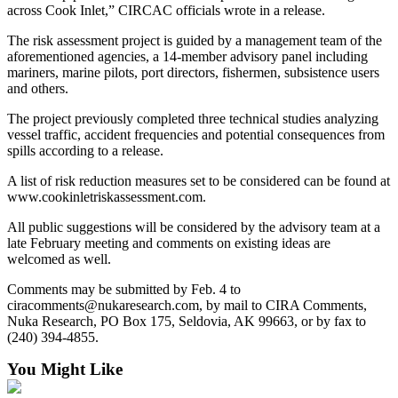
across Cook Inlet,” CIRCAC officials wrote in a release.
Submit
The risk assessment project is guided by a management team of the
Sports
aforementioned agencies, a 14-member advisory panel including
Results
mariners, marine pilots, port directors, fishermen, subsistence users
and others.
Features
The project previously completed three technical studies analyzing
Arts &
vessel traffic, accident frequencies and potential consequences from
Entertainment
spills according to a release.
A list of risk reduction measures set to be considered can be found at
Food
www.cookinletriskassessment.com.
&
Drink
All public suggestions will be considered by the advisory team at a
late February meeting and comments on existing ideas are
welcomed as well.
Opinion
Homer
Comments may be submitted by Feb. 4 to
ciracomments@nukaresearch.com, by mail to CIRA Comments,
News
Nuka Research, PO Box 175, Seldovia, AK 99663, or by fax to
Editorial
(240) 394-4855.
Letters
You Might Like
to the