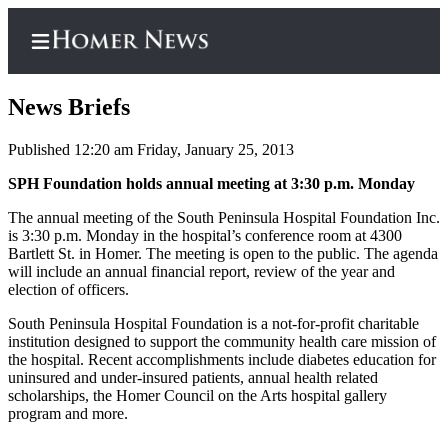
News Briefs
Published 12:20 am Friday, January 25, 2013
Home
SPH Foundation holds annual meeting at 3:30 p.m. Monday
Subscriber
The annual meeting of the South Peninsula Hospital Foundation Inc.
is 3:30 p.m. Monday in the hospital’s conference room at 4300
Center
Bartlett St. in Homer. The meeting is open to the public. The agenda
Subscribe
will include an annual financial report, review of the year and
election of officers.
My
South Peninsula Hospital Foundation is a not-for-profit charitable
Account
institution designed to support the community health care mission of
the hospital. Recent accomplishments include diabetes education for
Frequently
uninsured and under-insured patients, annual health related
Asked
scholarships, the Homer Council on the Arts hospital gallery
Questions
program and more.