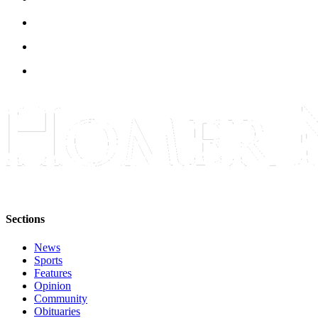
Announcement
Submit a Birth
Announcement
Weather
Obituaries
Place an
Obituary
Weather
Classifieds
Sections
Place a
News
Classified
Sports
Ad
Features
Opinion
Legal
Community
Notices
Obituaries