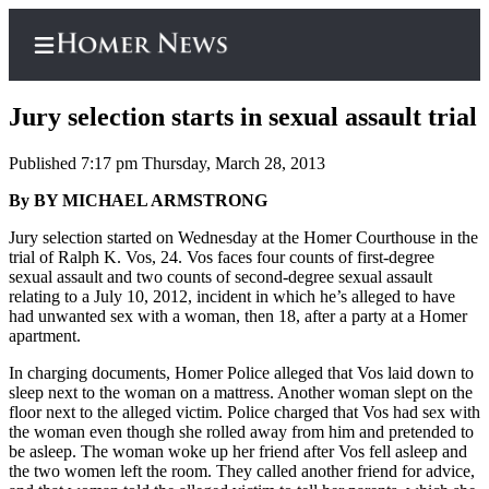
Jury selection starts in sexual assault trial
Published 7:17 pm Thursday, March 28, 2013
Home
By BY MICHAEL ARMSTRONG
Subscriber
Jury selection started on Wednesday at the Homer Courthouse in the
trial of Ralph K. Vos, 24. Vos faces four counts of first-degree
Center
sexual assault and two counts of second-degree sexual assault
Subscribe
relating to a July 10, 2012, incident in which he’s alleged to have
had unwanted sex with a woman, then 18, after a party at a Homer
My
apartment.
Account
In charging documents, Homer Police alleged that Vos laid down to
sleep next to the woman on a mattress. Another woman slept on the
Frequently
floor next to the alleged victim. Police charged that Vos had sex with
Asked
the woman even though she rolled away from him and pretended to
Questions
be asleep. The woman woke up her friend after Vos fell asleep and
the two women left the room. They called another friend for advice,