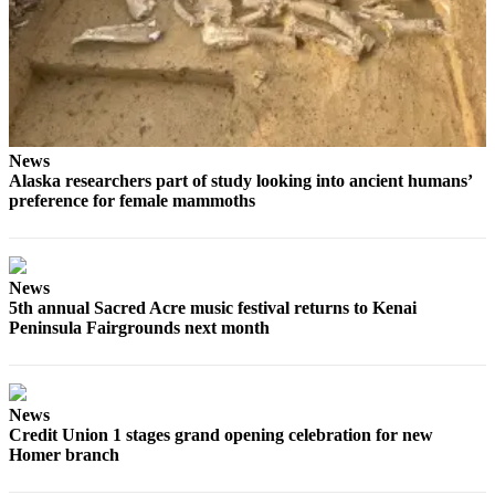
Elections
Submit
a Story
Idea
News
Submit
Alaska researchers part of study looking into ancient humans’
a Press
preference for female mammoths
Release
Submit
a
News
Photo
5th annual Sacred Acre music festival returns to Kenai
Peninsula Fairgrounds next month
Contests
Sports
News
Outdoors
Credit Union 1 stages grand opening celebration for new
Homer branch
&
Recreation