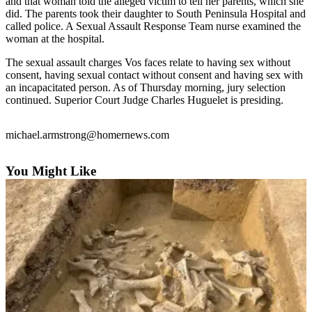
Contact
and that woman told the alleged victim to tell her parents, which she
did. The parents took their daughter to South Peninsula Hospital and
Our
called police. A Sexual Assault Response Team nurse examined the
Subscriber
woman at the hospital.
Center
The sexual assault charges Vos faces relate to having sex without
Vacation
consent, having sexual contact without consent and having sex with
Hold
an incapacitated person. As of Thursday morning, jury selection
continued. Superior Court Judge Charles Huguelet is presiding.
Carrier
Application
michael.armstrong@homernews.com
eEdition
You Might Like
Email
Newsletters
News
Crime
&
Justice
Education