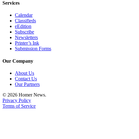
Services
Announcement
Calendar
Submit a Birth
Classifieds
Announcement
eEdition
Subscribe
Weather
Newsletters
Printer’s Ink
Submission Forms
Obituaries
Place an
Our Company
Obituary
About Us
Contact Us
Weather
Our Partners
Classifieds
© 2026 Homer News.
Privacy Policy
Place a
Terms of Service
Classified
Ad
Legal
Notices