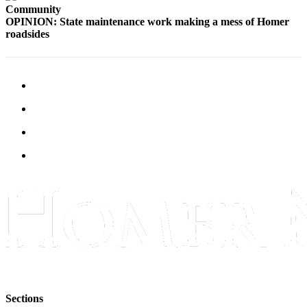
Community
OPINION: State maintenance work making a mess of Homer
Elections
roadsides
Submit
a Story
Idea
Submit
a Press
Release
Submit
a
Photo
Contests
Sports
Outdoors
&
Recreation
Sections