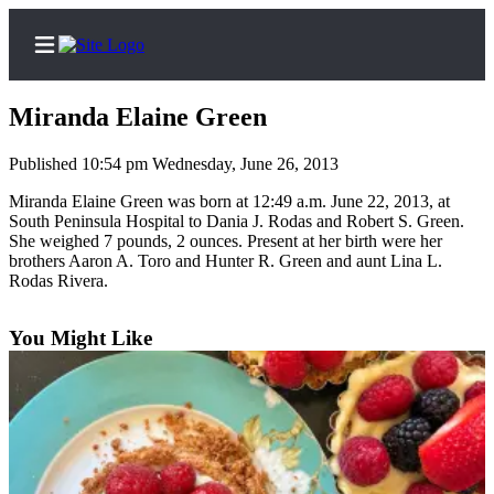
Miranda Elaine Green
Published 10:54 pm Wednesday, June 26, 2013
Home
Miranda Elaine Green was born at 12:49 a.m. June 22, 2013, at
South Peninsula Hospital to Dania J. Rodas and Robert S. Green.
Subscriber
She weighed 7 pounds, 2 ounces. Present at her birth were her
brothers Aaron A. Toro and Hunter R. Green and aunt Lina L.
Center
Rodas Rivera.
Subscribe
You Might Like
My
Account
Frequently
Asked
Questions