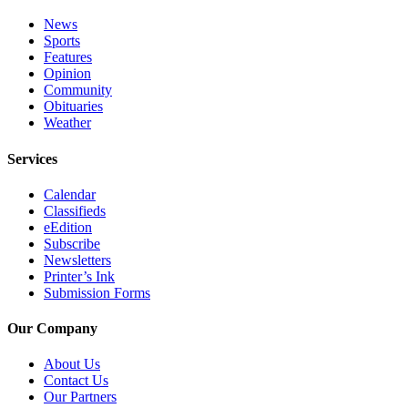
Submit
News
Sports
Sports
Features
Results
Opinion
Community
Features
Obituaries
Weather
Arts &
Entertainment
Services
Food
Calendar
&
Classifieds
eEdition
Drink
Subscribe
Newsletters
Opinion
Printer’s Ink
Submission Forms
Homer
News
Our Company
Editorial
About Us
Letters
Contact Us
to the
Our Partners