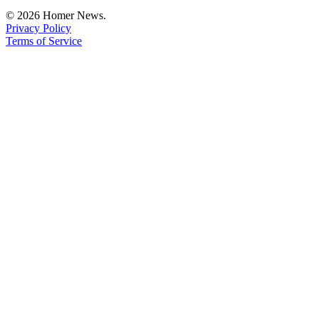
Editor
© 2026 Homer News.
Privacy Policy
Point
Terms of Service
of
View
Submit
Letter
to the
Editor
Community
Announcements
Births
Pet
of
the
Week
Submit an