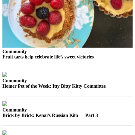
Contact
Our
Subscriber
Center
Vacation
Hold
Carrier
Community
Application
Fruit tarts help celebrate life’s sweet victories
eEdition
Community
Email
Homer Pet of the Week: Itty Bitty Kitty Committee
Newsletters
News
Crime
Community
&
Brick by Brick: Kenai’s Russian Kiln — Part 3
Justice
Education