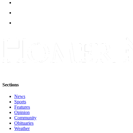
Submit
Sports
Results
Features
Arts &
Entertainment
Food
&
Drink
Sections
Opinion
News
Homer
Sports
News
Features
Editorial
Opinion
Community
Letters
Obituaries
to the
Weather