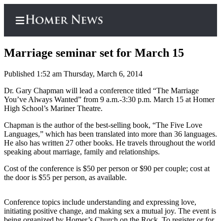
Marriage seminar set for March 15
Published 1:52 am Thursday, March 6, 2014
Home
Dr. Gary Chapman will lead a conference titled “The Marriage
You’ve Always Wanted” from 9 a.m.-3:30 p.m. March 15 at Homer
Subscriber
High School’s Mariner Theatre.
Center
Chapman is the author of the best-selling book, “The Five Love
Subscribe
Languages,” which has been translated into more than 36 languages.
He also has written 27 other books. He travels throughout the world
My
speaking about marriage, family and relationships.
Account
Cost of the conference is $50 per person or $90 per couple; cost at
the door is $55 per person, as available.
Frequently
Asked
Questions
Conference topics include understanding and expressing love,
initiating positive change, and making sex a mutual joy. The event is
being organized by Homer’s Church on the Rock. To register or for