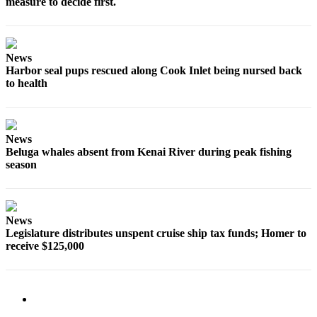
measure to decide first.
Elections
Submit
News
a Story
Harbor seal pups rescued along Cook Inlet being nursed back
Idea
to health
Submit
a Press
Release
News
Beluga whales absent from Kenai River during peak fishing
season
Submit
a
Photo
News
Contests
Legislature distributes unspent cruise ship tax funds; Homer to
receive $125,000
Sports
Outdoors
&
Recreation