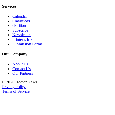
Editor
Services
Point
Calendar
of
Classifieds
View
eEdition
Subscribe
Submit
Newsletters
Letter
Printer’s Ink
to the
Submission Forms
Editor
Our Company
Community
About Us
Announcements
Contact Us
Our Partners
Births
© 2026 Homer News.
Privacy Policy
Pet
Terms of Service
of
the
Week
Submit an