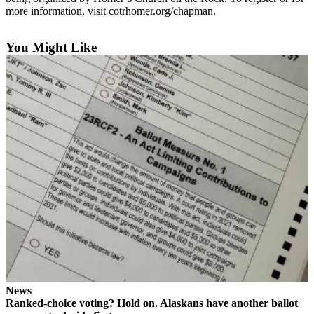
Contact
more information, visit cotrhomer.org/chapman.
Our
Subscriber
Center
You Might Like
Vacation
Hold
Carrier
Application
eEdition
Email
Newsletters
News
Crime
&
Justice
News
Ranked-choice voting? Hold on. Alaskans have another ballot
Education