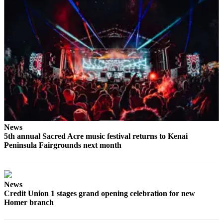
Submit
Sports
Results
Features
Arts &
Entertainment
Food
&
Drink
News
5th annual Sacred Acre music festival returns to Kenai
Peninsula Fairgrounds next month
Opinion
Homer
News
Editorial
News
Credit Union 1 stages grand opening celebration for new
Homer branch
Letters
to the