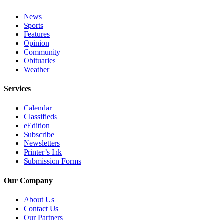
Announcement
News
Sports
Submit a Birth
Features
Announcement
Opinion
Community
Weather
Obituaries
Weather
Obituaries
Services
Place an
Obituary
Calendar
Classifieds
eEdition
Weather
Subscribe
Newsletters
Classifieds
Printer’s Ink
Submission Forms
Place a
Classified
Our Company
Ad
About Us
Legal
Contact Us
Notices
Our Partners