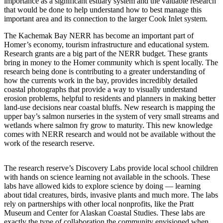
Contact
importance as a significant estuary system and the valuable research
that would be done to help understand how to best manage this
Our
important area and its connection to the larger Cook Inlet system.
Subscriber
Center
The Kachemak Bay NERR has become an important part of
Homer’s economy, tourism infrastructure and educational system.
Vacation
Research grants are a big part of the NERR budget. These grants
Hold
bring in money to the Homer community which is spent locally. The
research being done is contributing to a greater understanding of
how the currents work in the bay, provides incredibly detailed
Carrier
coastal photographs that provide a way to visually understand
Application
erosion problems, helpful to residents and planners in making better
land-use decisions near coastal bluffs. New research is mapping the
eEdition
upper bay’s salmon nurseries in the system of very small streams and
wetlands where salmon fry grow to maturity. This new knowledge
Email
comes with NERR research and would not be available without the
work of the research reserve.
Newsletters
News
The research reserve’s Discovery Labs provide local school children
with hands on science learning not available in the schools. These
Crime
labs have allowed kids to explore science by doing — learning
&
about tidal creatures, birds, invasive plants and much more. The labs
Justice
rely on partnerships with other local nonprofits, like the Pratt
Museum and Center for Alaskan Coastal Studies. These labs are
Education
exactly the type of collaboration the community envisioned when