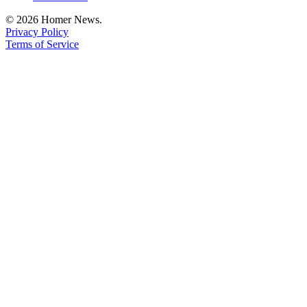
Place
© 2026 Homer News.
a
Privacy Policy
Terms of Service
Legal
Notice
Services
About
Us
Contact
Us
Submission
Forms