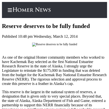
Reserve deserves to be fully funded
Published 10:48 pm Wednesday, March 12, 2014
Home
Subscriber
A
s one of the original Homer community members who worked to
Center
have Kachemak Bay selected as the first National Estuarine
Subscribe
Research Reserve in the state of Alaska, I strongly urge the
Legislature to reinstate the $175,000 in funding that was deleted
My
from the budget for the Kachemak Bay National Estuarine Research
Reserve (NERR). The rigorous selection and approval process to
Account
create this preserve is a feather in Alaska’s cap.
Frequently
This reserve is the largest in the national system of reserves, a
Asked
designation that is given only to very special places. Beyond that,
Questions
the state of Alaska, Alaska Department of Fish and Game, entered a
partnership to support this NERR financially because of its