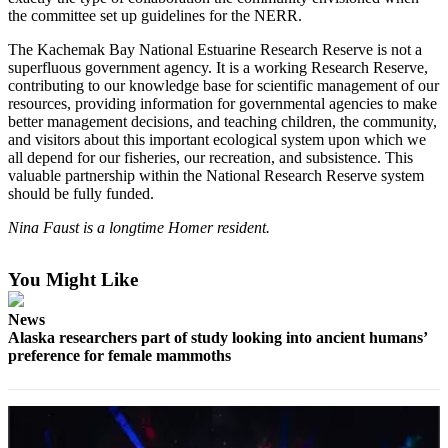
the committee set up guidelines for the NERR.
Elections
The Kachemak Bay National Estuarine Research Reserve is not a
superfluous government agency. It is a working Research Reserve,
Submit
contributing to our knowledge base for scientific management of our
a Story
resources, providing information for governmental agencies to make
Idea
better management decisions, and teaching children, the community,
and visitors about this important ecological system upon which we
Submit
all depend for our fisheries, our recreation, and subsistence. This
a Press
valuable partnership within the National Research Reserve system
should be fully funded.
Release
Nina Faust is a longtime Homer resident.
Submit
a
Photo
You Might Like
News
Contests
Alaska researchers part of study looking into ancient humans’
preference for female mammoths
Sports
Outdoors
&
Recreation