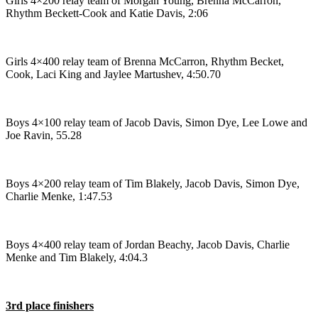
Girls 4×200 relay team of Morgan Young, Brenna McCarron,
Editor
Rhythm Beckett-Cook and Katie Davis, 2:06
Point
of
View
Girls 4×400 relay team of Brenna McCarron, Rhythm Becket,
Cook, Laci King and Jaylee Martushev, 4:50.70
Submit
Letter
to the
Boys 4×100 relay team of Jacob Davis, Simon Dye, Lee Lowe and
Editor
Joe Ravin, 55.28
Community
Boys 4×200 relay team of Tim Blakely, Jacob Davis, Simon Dye,
Announcements
Charlie Menke, 1:47.53
Births
Pet
Boys 4×400 relay team of Jordan Beachy, Jacob Davis, Charlie
Menke and Tim Blakely, 4:04.3
of
the
Week
3rd place finishers
Submit an