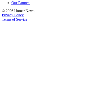
Our Partners
© 2026 Homer News.
Privacy Policy
Terms of Service