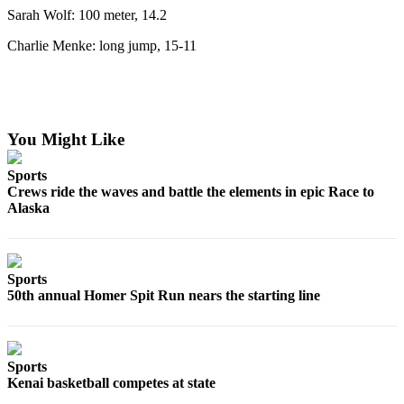
Sarah Wolf: 100 meter, 14.2
Announcement
Charlie Menke: long jump, 15-11
Submit a Birth
Announcement
Weather
You Might Like
Obituaries
Place an
Sports
Crews ride the waves and battle the elements in epic Race to
Obituary
Alaska
Weather
Classifieds
Sports
50th annual Homer Spit Run nears the starting line
Place a
Classified
Ad
Sports
Legal
Kenai basketball competes at state
Notices