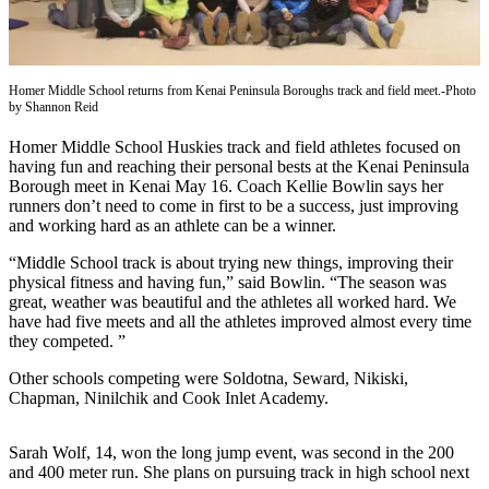
Contact
Our
Subscriber
Center
Homer Middle School returns from Kenai Peninsula Boroughs track and field meet.-Photo
by Shannon Reid
Vacation
Hold
Homer Middle School Huskies track and field athletes focused on
having fun and reaching their personal bests at the Kenai Peninsula
Carrier
Borough meet in Kenai May 16. Coach Kellie Bowlin says her
Application
runners don’t need to come in first to be a success, just improving
and working hard as an athlete can be a winner.
eEdition
“Middle School track is about trying new things, improving their
physical fitness and having fun,” said Bowlin. “The season was
Email
great, weather was beautiful and the athletes all worked hard. We
Newsletters
have had five meets and all the athletes improved almost every time
they competed. ”
News
Other schools competing were Soldotna, Seward, Nikiski,
Crime
Chapman, Ninilchik and Cook Inlet Academy.
&
Justice
Sarah Wolf, 14, won the long jump event, was second in the 200
and 400 meter run. She plans on pursuing track in high school next
Education