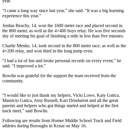
year.
Elections
“I came a long way since last year,” she said. “It was a big learning
experience this year.”
Submit
Jordan Beachy, 14, won the 1600 meter race and placed second in
a Story
the 800 meter, as well as the 4×400 boys relay. He was five seconds
Idea
shy of meeting his goal of finishing a mile in less than five minutes.
Submit
Charlie Menke, 14, took second in the 800 meter race, as well as the
a Press
4×200 relay, and won third in the long jump even.
Release
“I had a lot of fun and broke personal records on every event,” he
said. “I improved a lot.”
Submit
a
Bowlin was grateful for the support the team received from the
Photo
community.
Contests
“I would like to just thank my helpers, Vicki Lowe, Katy Gatica,
Mauricio Gatica, Amy Russell, Kari Dendurent and all the great
Sports
parents and helpers who got things started and helped at the first
track meet,” said Bowlin.
Outdoors
&
Following are results from Homer Middle School Track and Field
Recreation
athletes during Boroughs in Kenai on May 16.