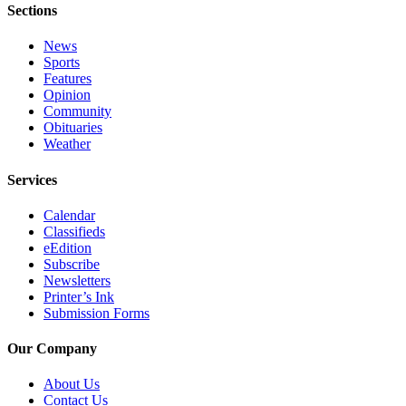
Sections
News
Sports
Features
Opinion
Community
Obituaries
Weather
Services
Calendar
Classifieds
eEdition
Subscribe
Newsletters
Printer’s Ink
Submission Forms
Our Company
About Us
Contact Us