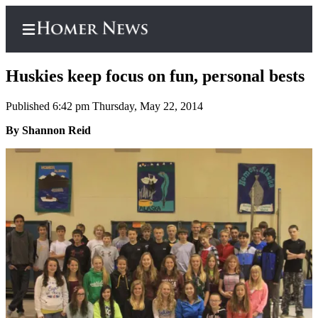
Huskies keep focus on fun, personal bests
Published 6:42 pm Thursday, May 22, 2014
Home
By Shannon Reid
Subscriber
Center
Subscribe
My
Account
Frequently
Asked
Questions