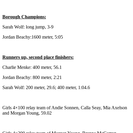
Submit
Sports
Borough Champions:
Results
Sarah Wolf: long jump, 3-9
Features
Jordan Beachy:1600 meter, 5:05
Arts &
Entertainment
Runners up, second place finishers:
Food
Charlie Menke: 400 meter, 56.1
&
Drink
Jordan Beachy: 800 meter, 2:21
Sarah Wolf: 200 meter, 29.6; 400 meter, 1:04.6
Opinion
Homer
News
Girls 4×100 relay team of Andie Sonnen, Calla Seay, Mia Axelson
Editorial
and Morgan Young, 59.02
Letters
to the