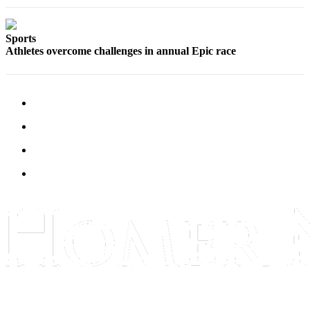
Place
a
Sports
Legal
Athletes overcome challenges in annual Epic race
Notice
Services
About
Us
Contact
Us
Submission
Forms