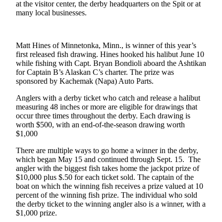
Contact
at the visitor center, the derby headquarters on the Spit or at
Our
many local businesses.
Subscriber
Center
Matt Hines of Minnetonka, Minn., is winner of this year’s
Vacation
first released fish drawing. Hines hooked his halibut June 10
Hold
while fishing with Capt. Bryan Bondioli aboard the Ashtikan
for Captain B’s Alaskan C’s charter. The prize was
sponsored by Kachemak (Napa) Auto Parts.
Carrier
Application
Anglers with a derby ticket who catch and release a halibut
measuring 48 inches or more are eligible for drawings that
eEdition
occur three times throughout the derby. Each drawing is
worth $500, with an end-of-the-season drawing worth
$1,000
Email
Newsletters
There are multiple ways to go home a winner in the derby,
which began May 15 and continued through Sept. 15. The
News
angler with the biggest fish takes home the jackpot prize of
$10,000 plus $.50 for each ticket sold. The captain of the
Crime
boat on which the winning fish receives a prize valued at 10
&
percent of the winning fish prize. The individual who sold
Justice
the derby ticket to the winning angler also is a winner, with a
$1,000 prize.
Education