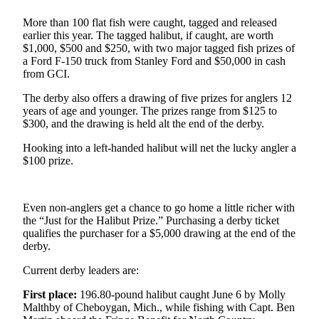
More than 100 flat fish were caught, tagged and released
Elections
earlier this year. The tagged halibut, if caught, are worth
$1,000, $500 and $250, with two major tagged fish prizes of
Submit
a Ford F-150 truck from Stanley Ford and $50,000 in cash
a Story
from GCI.
Idea
The derby also offers a drawing of five prizes for anglers 12
Submit
years of age and younger. The prizes range from $125 to
$300, and the drawing is held alt the end of the derby.
a Press
Release
Hooking into a left-handed halibut will net the lucky angler a
$100 prize.
Submit
a
Photo
Even non-anglers get a chance to go home a little richer with
the “Just for the Halibut Prize.” Purchasing a derby ticket
Contests
qualifies the purchaser for a $5,000 drawing at the end of the
derby.
Sports
Current derby leaders are:
Outdoors
First place:
196.80-pound halibut caught June 6 by Molly
&
Malthby of Cheboygan, Mich., while fishing with Capt. Ben
Recreation