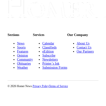
Place
a
Legal
Notice
Services
Sections
Services
Our Company
About
News
Calendar
About Us
Us
Sports
Classifieds
Contact Us
Features
eEdition
Our Partners
Contact
Opinion
Subscribe
Us
Community
Newsletters
Obituaries
Printer’s Ink
Weather
Submission Forms
Submission
Forms
© 2026 Homer News.
Privacy Policy
Terms of Service