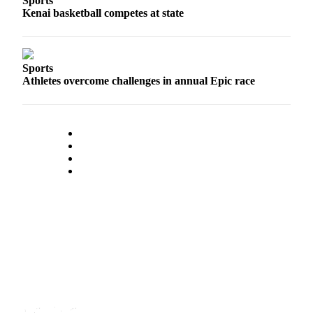
Sports
Kenai basketball competes at state
Announcement
Submit a Birth
Announcement
Sports
Athletes overcome challenges in annual Epic race
Weather
Obituaries
Place an
Obituary
Weather
Classifieds
Place a
Classified
Ad
Legal
Notices