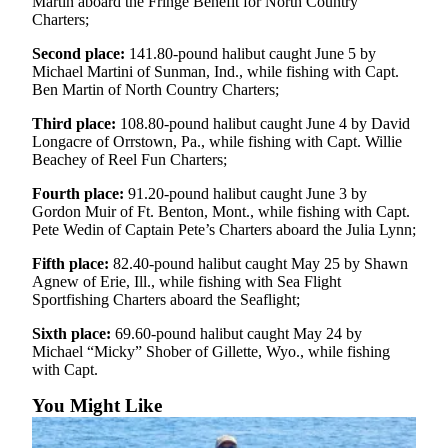
Martin aboard the Fringe Benefit for North Country
Charters;
Submit
Sports
Second place:
141.80-pound halibut caught June 5 by
Results
Michael Martini of Sunman, Ind., while fishing with Capt.
Ben Martin of North Country Charters;
Features
Third place:
108.80-pound halibut caught June 4 by David
Longacre of Orrstown, Pa., while fishing with Capt. Willie
Arts &
Beachey of Reel Fun Charters;
Entertainment
Fourth place:
91.20-pound halibut caught June 3 by
Food
Gordon Muir of Ft. Benton, Mont., while fishing with Capt.
&
Pete Wedin of Captain Pete’s Charters aboard the Julia Lynn;
Drink
Fifth place:
82.40-pound halibut caught May 25 by Shawn
Agnew of Erie, Ill., while fishing with Sea Flight
Opinion
Sportfishing Charters aboard the Seaflight;
Homer
Sixth place:
69.60-pound halibut caught May 24 by
News
Michael “Micky” Shober of Gillette, Wyo., while fishing
with Capt.
Editorial
You Might Like
Letters
to the