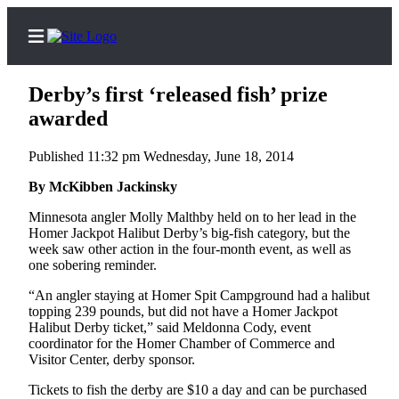
Derby’s first ‘released fish’ prize
awarded
Published 11:32 pm Wednesday, June 18, 2014
Home
By McKibben Jackinsky
Subscriber
Center
Minnesota angler Molly Malthby held on to her lead in the
Homer Jackpot Halibut Derby’s big-fish category, but the
Subscribe
week saw other action in the four-month event, as well as
one sobering reminder.
My
Account
“An angler staying at Homer Spit Campground had a halibut
topping 239 pounds, but did not have a Homer Jackpot
Frequently
Halibut Derby ticket,” said Meldonna Cody, event
coordinator for the Homer Chamber of Commerce and
Asked
Visitor Center, derby sponsor.
Questions
Tickets to fish the derby are $10 a day and can be purchased