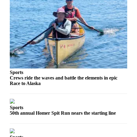
Editor
Point
of
View
Submit
Letter
to the
Editor
Community
Sports
Crews ride the waves and battle the elements in epic
Announcements
Race to Alaska
Births
Pet
Sports
of
50th annual Homer Spit Run nears the starting line
the
Week
Submit an