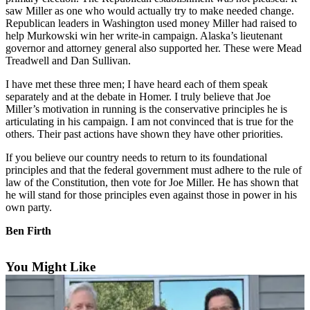
Contact
saw Miller as one who would actually try to make needed change.
Our
Republican leaders in Washington used money Miller had raised to
Subscriber
help Murkowski win her write-in campaign. Alaska’s lieutenant
Center
governor and attorney general also supported her. These were Mead
Treadwell and Dan Sullivan.
Vacation
I have met these three men; I have heard each of them speak
Hold
separately and at the debate in Homer. I truly believe that Joe
Miller’s motivation in running is the conservative principles he is
Carrier
articulating in his campaign. I am not convinced that is true for the
Application
others. Their past actions have shown they have other priorities.
If you believe our country needs to return to its foundational
eEdition
principles and that the federal government must adhere to the rule of
law of the Constitution, then vote for Joe Miller. He has shown that
Email
he will stand for those principles even against those in power in his
Newsletters
own party.
News
Ben Firth
Crime
&
You Might Like
Justice
Education