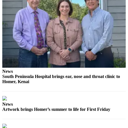
Elections
Submit
a Story
Idea
Submit
a Press
Release
Submit
News
a
South Peninsula Hospital brings ear, nose and throat clinic to
Photo
Homer, Kenai
Contests
Sports
News
Artwork brings Homer’s summer to life for First Friday
Outdoors
&
Recreation