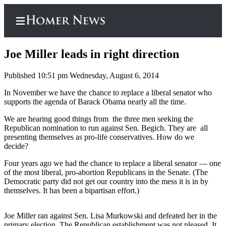
Joe Miller leads in right direction
Published 10:51 pm Wednesday, August 6, 2014
Home
In November we have the chance to replace a liberal senator who
supports the agenda of Barack Obama nearly all the time.
Subscriber
We are hearing good things from the three men seeking the
Center
Republican nomination to run against Sen. Begich. They are all
Subscribe
presenting themselves as pro-life conservatives. How do we
decide?
My
Four years ago we had the chance to replace a liberal senator — one
Account
of the most liberal, pro-abortion Republicans in the Senate. (The
Democratic party did not get our country into the mess it is in by
Frequently
themselves. It has been a bipartisan effort.)
Asked
Questions
Joe Miller ran against Sen. Lisa Murkowski and defeated her in the
primary election. The Republican establishment was not pleased. It