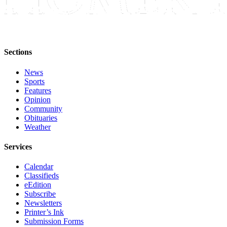
Editor
Point
of
View
Sections
Submit
News
Letter
Sports
to the
Features
Editor
Opinion
Community
Obituaries
Community
Weather
Announcements
Services
Births
Calendar
Pet
Classifieds
of
eEdition
Subscribe
the
Newsletters
Week
Printer’s Ink
Submission Forms
Submit an