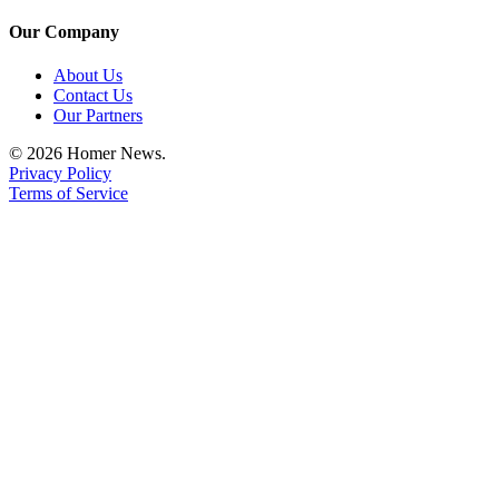
Announcement
Our Company
Submit a Birth
About Us
Announcement
Contact Us
Our Partners
Weather
© 2026 Homer News.
Privacy Policy
Obituaries
Terms of Service
Place an
Obituary
Weather
Classifieds
Place a
Classified
Ad
Legal
Notices