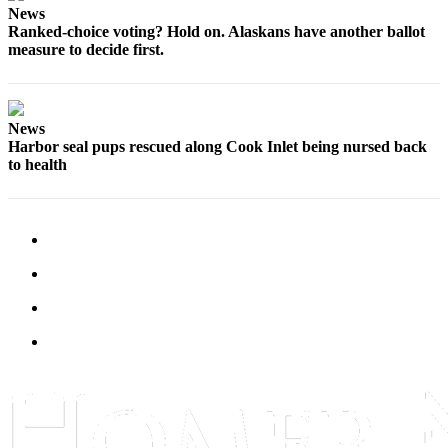
News
Submit
Ranked-choice voting? Hold on. Alaskans have another ballot
Sports
measure to decide first.
Results
Features
News
Arts &
Harbor seal pups rescued along Cook Inlet being nursed back
to health
Entertainment
Food
&
Drink
Opinion
Homer
News
Editorial
Letters
to the