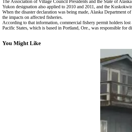
Contact
The Association of Village Council Presidents and the State of Alask
Our
Yukon designation also applied to 2010 and 2011, and the Kuskokwim
When the disaster declaration was being made, Alaska Department 
Subscriber
the impacts on affected fisheries.
Center
According to that information, commercial fishery permit holders lost a
Pacific States, which is based in Portland, Ore., was responsible for d
Vacation
Hold
You Might Like
Carrier
Application
eEdition
Email
Newsletters
News
Crime
&
Justice
Education