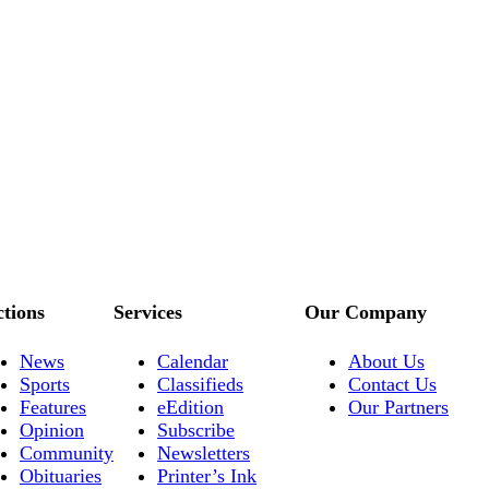
ctions
Services
Our Company
News
Calendar
About Us
Sports
Classifieds
Contact Us
Features
eEdition
Our Partners
Opinion
Subscribe
Community
Newsletters
Obituaries
Printer’s Ink