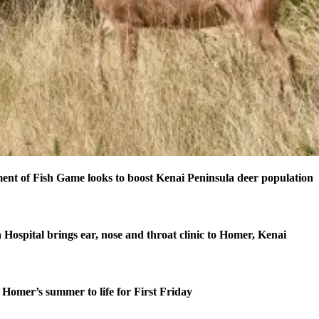
nt of Fish Game looks to boost Kenai Peninsula deer population
 Hospital brings ear, nose and throat clinic to Homer, Kenai
Homer’s summer to life for First Friday