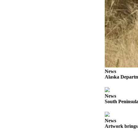
Submit
Sports
Results
Features
Arts &
Entertainment
Food
&
News
Drink
Alaska Departme
Opinion
News
Homer
South Peninsula
News
Editorial
News
Letters
Artwork brings 
to the