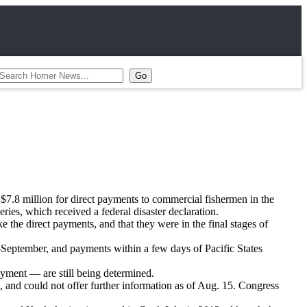
$7.8 million for direct payments to commercial fishermen in the
ies, which received a federal disaster declaration.
e the direct payments, and that they were in the final stages of
mid-September, and payments within a few days of Pacific States
payment — are still being determined.
nd could not offer further information as of Aug. 15. Congress