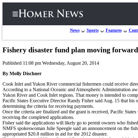
News
Sports
Features
Cont
Fishery disaster fund plan moving forward
Home
Published 11:08 pm Wednesday, August 20, 2014
Subscriber
Center
By Molly Dischner
Subscribe
Cook Inlet and Yukon River commercial fishermen could receive direct p
According to a National Oceanic and Atmospheric Administration award
My
Yukon River and Cook Inlet regions. That money is intended to compens
Pacific States Executive Director Randy Fisher said Aug. 15 that his or
Account
determining the criteria for receiving payments.
Once the criteria are finalized and the grant is received, Pacific Stat
Frequently
receiving the completed applications.
Asked
Fisher said the applications will likely go to permit owners who fished
Questions
NMFS spokeswoman Julie Speegle said an announcement on the fishery
appropriated $20.8 million in aid for the 2012 disaster.