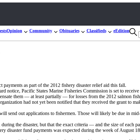
ests
Opinion
Community
Obituaries
Classifieds
eEdition
ayments as part of the 2012 fishery disaster relief aid this fall.
 notice, Pacific States Marine Fisheries Commission is set to receive 
ate them — at least partially — for losses from the 2012 salmon fisher
ganization had not yet been notified that they received the grant to mak
es will send out applications to fishermen. Those will likely be due in 
 during the disaster, but that the exact criteria — and the size of each 
 disaster fund payments was expected during the week of August 18, a