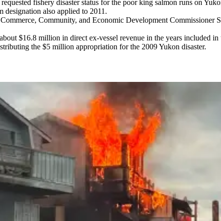
a requested fishery disaster status for the poor king salmon runs on Yu
 designation also applied to 2011.
of Commerce, Community, and Economic Development Commissioner Susan
bout $16.8 million in direct ex-vessel revenue in the years included in 
istributing the $5 million appropriation for the 2009 Yukon disaster.