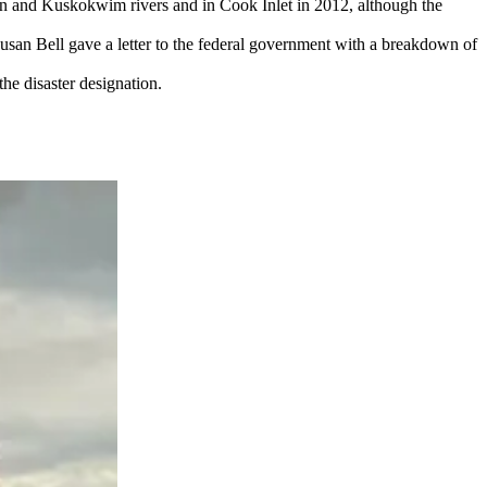
kon and Kuskokwim rivers and in Cook Inlet in 2012, although the
 Bell gave a letter to the federal government with a breakdown of
the disaster designation.