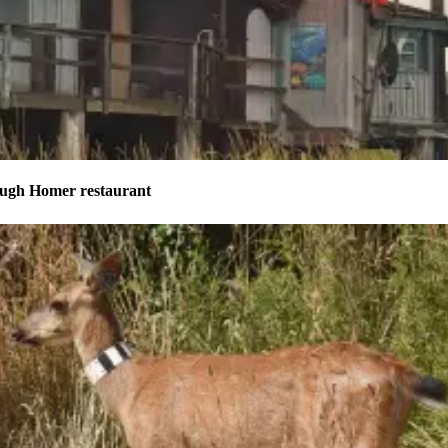
ough Homer restaurant