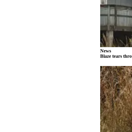
Elections
Submit
a Story
Idea
Submit
News
a Press
Blaze tears thr
Release
Submit
a
Photo
Contests
Sports
Outdoors
&
Recreation