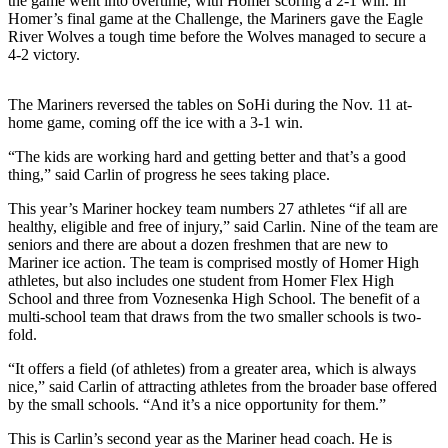
the game went into overtime, with Homer scoring a 2-1 win. In
Homer’s final game at the Challenge, the Mariners gave the Eagle
Elections
River Wolves a tough time before the Wolves managed to secure a
4-2 victory.
Submit
a Story
The Mariners reversed the tables on SoHi during the Nov. 11 at-
Idea
home game, coming off the ice with a 3-1 win.
Submit
“The kids are working hard and getting better and that’s a good
a Press
thing,” said Carlin of progress he sees taking place.
Release
This year’s Mariner hockey team numbers 27 athletes “if all are
healthy, eligible and free of injury,” said Carlin. Nine of the team are
Submit
seniors and there are about a dozen freshmen that are new to
a
Mariner ice action. The team is comprised mostly of Homer High
Photo
athletes, but also includes one student from Homer Flex High
School and three from Voznesenka High School. The benefit of a
multi-school team that draws from the two smaller schools is two-
Contests
fold.
Sports
“It offers a field (of athletes) from a greater area, which is always
nice,” said Carlin of attracting athletes from the broader base offered
Outdoors
by the small schools. “And it’s a nice opportunity for them.”
&
Recreation
This is Carlin’s second year as the Mariner head coach. He is