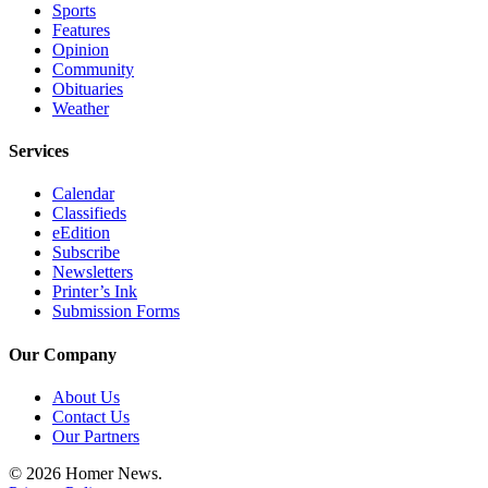
Sports
Features
Opinion
Community
Obituaries
Weather
Services
Calendar
Classifieds
eEdition
Subscribe
Newsletters
Printer’s Ink
Submission Forms
Our Company
About Us
Contact Us
Our Partners
© 2026 Homer News.