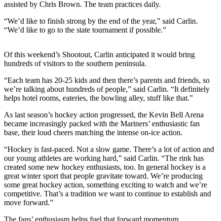
assisted by Chris Brown. The team practices daily.
Submit
“We’d like to finish strong by the end of the year,” said Carlin.
Sports
“We’d like to go to the state tournament if possible.”
Results
Of this weekend’s Shootout, Carlin anticipated it would bring
Features
hundreds of visitors to the southern peninsula.
Arts &
“Each team has 20-25 kids and then there’s parents and friends, so
Entertainment
we’re talking about hundreds of people,” said Carlin. “It definitely
helps hotel rooms, eateries, the bowling alley, stuff like that.”
Food
&
As last season’s hockey action progressed, the Kevin Bell Arena
Drink
became increasingly packed with the Mariners’ enthusiastic fan
base, their loud cheers matching the intense on-ice action.
Opinion
“Hockey is fast-paced. Not a slow game. There’s a lot of action and
our young athletes are working hard,” said Carlin. “The rink has
Homer
created some new hockey enthusiasts, too. In general hockey is a
News
great winter sport that people gravitate toward. We’re producing
Editorial
some great hockey action, something exciting to watch and we’re
competitive. That’s a tradition we want to continue to establish and
Letters
move forward.”
to the
The fans’ enthusiasm helps fuel that forward momentum.