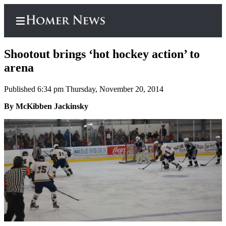
Shootout brings ‘hot hockey action’ to
arena
Published 6:34 pm Thursday, November 20, 2014
Home
By McKibben Jackinsky
Subscriber
Center
Subscribe
My
Account
Frequently
Asked
Questions