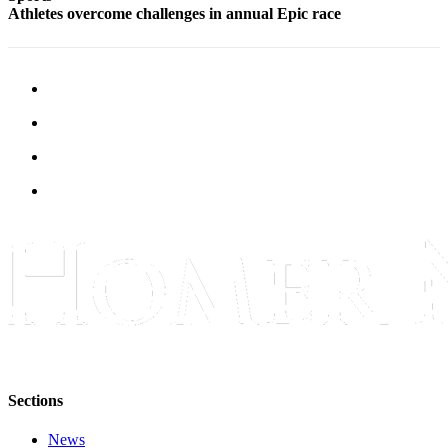
Athletes overcome challenges in annual Epic race
Sections
News