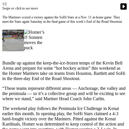
Contact
1/2
Our
Swipe or click to see more
Subscriber
The Mariners scored a victory against the SoHi Stars at a Nov. 11 at-home game. They
Center
meet the Stars again Saturday in the final game of this week’s End of the Road Shootout.
Vacation
Hold
Carrier
Application
Bundle up against the keep-the-ice-frozen temps of the Kevin Bell
eEdition
Arena and prepare for some “hot hockey action” this weekend as
the Homer Mariners take on teams from Houston, Bartlett and SoHi
Email
in the three-day End of the Road Shootout.
Newsletters
“These teams represent different areas — Anchorage, the valley and
the peninsula — so it’s a collective group and will be exciting to see
News
where we stand,” said Mariner Head Coach John Carlin.
Crime
The weekend play follows the Peninsula Ice Challenge in Kenai
&
earlier this month. In opening play, the SoHi Stars claimed a 4-3
Justice
hard-fought victory over the Mariners. Pitted against the Kenai
Kardinals, Homer was determined to keep control of the action and
Education