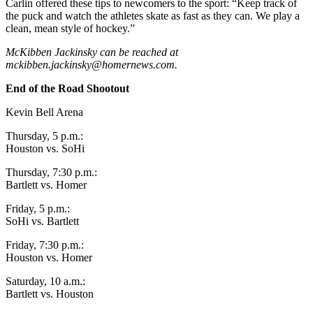
Carlin offered these tips to newcomers to the sport: “Keep track of
Announcement
the puck and watch the athletes skate as fast as they can. We play a
clean, mean style of hockey.”
Submit a Birth
McKibben Jackinsky can be reached at
Announcement
mckibben.jackinsky@homernews.com
.
Weather
End of the Road Shootout
Kevin Bell Arena
Obituaries
Place an
Thursday, 5 p.m.:
Houston vs. SoHi
Obituary
Thursday, 7:30 p.m.:
Weather
Bartlett vs. Homer
Friday, 5 p.m.:
Classifieds
SoHi vs. Bartlett
Place a
Friday, 7:30 p.m.:
Classified
Houston vs. Homer
Ad
Saturday, 10 a.m.:
Legal
Bartlett vs. Houston
Notices