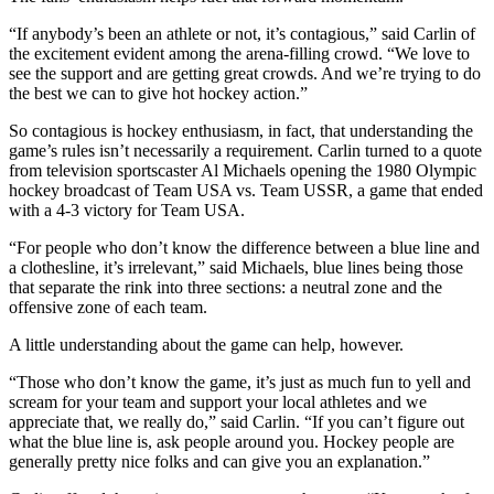
Editor
“If anybody’s been an athlete or not, it’s contagious,” said Carlin of
Point
the excitement evident among the arena-filling crowd. “We love to
of
see the support and are getting great crowds. And we’re trying to do
the best we can to give hot hockey action.”
View
So contagious is hockey enthusiasm, in fact, that understanding the
Submit
game’s rules isn’t necessarily a requirement. Carlin turned to a quote
Letter
from television sportscaster Al Michaels opening the 1980 Olympic
to the
hockey broadcast of Team USA vs. Team USSR, a game that ended
Editor
with a 4-3 victory for Team USA.
“For people who don’t know the difference between a blue line and
Community
a clothesline, it’s irrelevant,” said Michaels, blue lines being those
that separate the rink into three sections: a neutral zone and the
Announcements
offensive zone of each team.
Births
A little understanding about the game can help, however.
Pet
“Those who don’t know the game, it’s just as much fun to yell and
of
scream for your team and support your local athletes and we
appreciate that, we really do,” said Carlin. “If you can’t figure out
the
what the blue line is, ask people around you. Hockey people are
Week
generally pretty nice folks and can give you an explanation.”
Submit an