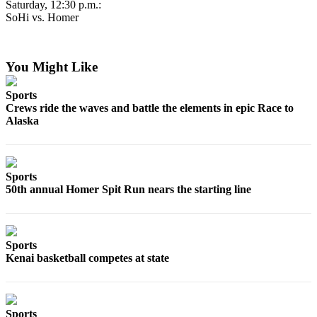
Saturday, 12:30 p.m.:
Place
SoHi vs. Homer
a
Legal
Notice
You Might Like
Sports
Services
Crews ride the waves and battle the elements in epic Race to
About
Alaska
Us
Contact
Us
Sports
50th annual Homer Spit Run nears the starting line
Submission
Forms
Sports
Kenai basketball competes at state
Sports