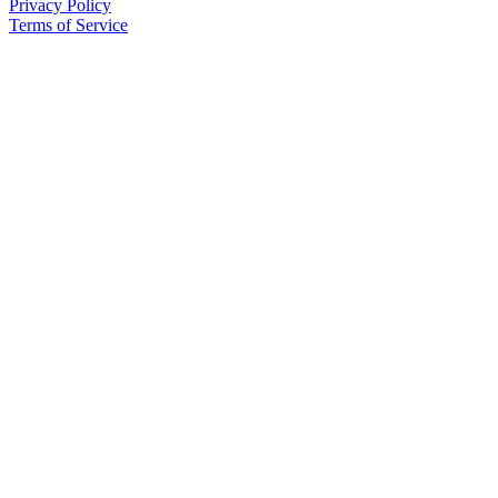
Privacy Policy
Terms of Service