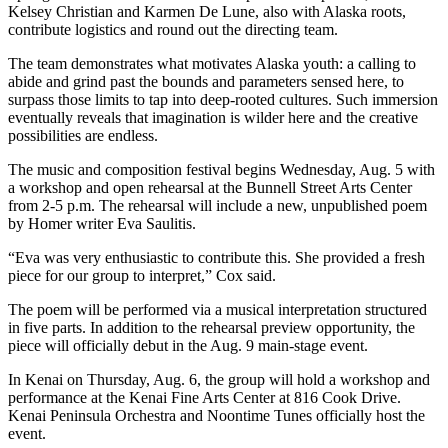
Editor
Kelsey Christian and Karmen De Lune, also with Alaska roots,
contribute logistics and round out the directing team.
Point
of
The team demonstrates what motivates Alaska youth: a calling to
abide and grind past the bounds and parameters sensed here, to
View
surpass those limits to tap into deep-rooted cultures. Such immersion
eventually reveals that imagination is wilder here and the creative
Submit
possibilities are endless.
Letter
to the
The music and composition festival begins Wednesday, Aug. 5 with
a workshop and open rehearsal at the Bunnell Street Arts Center
Editor
from 2-5 p.m. The rehearsal will include a new, unpublished poem
by Homer writer Eva Saulitis.
Community
“Eva was very enthusiastic to contribute this. She provided a fresh
Announcements
piece for our group to interpret,” Cox said.
Births
The poem will be performed via a musical interpretation structured
in five parts. In addition to the rehearsal preview opportunity, the
Pet
piece will officially debut in the Aug. 9 main-stage event.
of
In Kenai on Thursday, Aug. 6, the group will hold a workshop and
the
performance at the Kenai Fine Arts Center at 816 Cook Drive.
Week
Kenai Peninsula Orchestra and Noontime Tunes officially host the
event.
Submit an