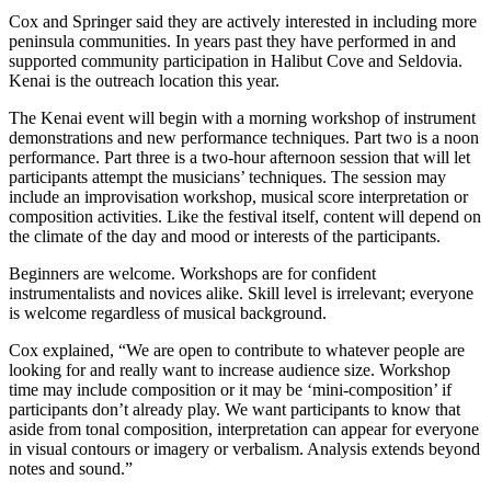
Announcement
Cox and Springer said they are actively interested in including more
peninsula communities. In years past they have performed in and
supported community participation in Halibut Cove and Seldovia.
Submit a Birth
Kenai is the outreach location this year.
Announcement
The Kenai event will begin with a morning workshop of instrument
Weather
demonstrations and new performance techniques. Part two is a noon
performance. Part three is a two-hour afternoon session that will let
participants attempt the musicians’ techniques. The session may
Obituaries
include an improvisation workshop, musical score interpretation or
Place an
composition activities. Like the festival itself, content will depend on
Obituary
the climate of the day and mood or interests of the participants.
Beginners are welcome. Workshops are for confident
Weather
instrumentalists and novices alike. Skill level is irrelevant; everyone
is welcome regardless of musical background.
Classifieds
Cox explained, “We are open to contribute to whatever people are
Place a
looking for and really want to increase audience size. Workshop
Classified
time may include composition or it may be ‘mini-composition’ if
Ad
participants don’t already play. We want participants to know that
aside from tonal composition, interpretation can appear for everyone
in visual contours or imagery or verbalism. Analysis extends beyond
Legal
notes and sound.”
Notices