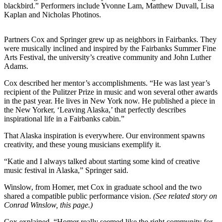
blackbird.” Performers include Yvonne Lam, Matthew Duvall, Lisa
Kaplan and Nicholas Photinos.
Elections
Submit
Partners Cox and Springer grew up as neighbors in Fairbanks. They
a Story
were musically inclined and inspired by the Fairbanks Summer Fine
Idea
Arts Festival, the university’s creative community and John Luther
Adams.
Submit
Cox described her mentor’s accomplishments. “He was last year’s
a Press
recipient of the Pulitzer Prize in music and won several other awards
Release
in the past year. He lives in New York now. He published a piece in
the New Yorker, ‘Leaving Alaska,’ that perfectly describes
Submit
inspirational life in a Fairbanks cabin.”
a
That Alaska inspiration is everywhere. Our environment spawns
Photo
creativity, and these young musicians exemplify it.
Contests
“Katie and I always talked about starting some kind of creative
music festival in Alaska,” Springer said.
Sports
Winslow, from Homer, met Cox in graduate school and the two
Outdoors
shared a compatible public performance vision.
(See related story on
&
Conrad Winslow, this page.)
Recreation
Cox explained, “Homer really seemed like the right community for