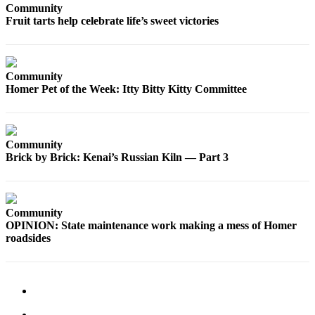
Community
Fruit tarts help celebrate life’s sweet victories
Community
Homer Pet of the Week: Itty Bitty Kitty Committee
Community
Brick by Brick: Kenai’s Russian Kiln — Part 3
Community
OPINION: State maintenance work making a mess of Homer
roadsides