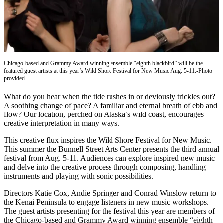
Contact
Our
Subscriber
Center
Vacation
Hold
Chicago-based and Grammy Award winning ensemble “eighth blackbird” will be the
featured guest artists at this year’s Wild Shore Festival for New Music Aug. 5-11.-Photo
provided
Carrier
Application
What do you hear when the tide rushes in or deviously trickles out?
A soothing change of pace? A familiar and eternal breath of ebb and
flow? Our location, perched on Alaska’s wild coast, encourages
eEdition
creative interpretation in many ways.
Email
This creative flux inspires the Wild Shore Festival for New Music.
Newsletters
This summer the Bunnell Street Arts Center presents the third annual
festival from Aug. 5-11. Audiences can explore inspired new music
News
and delve into the creative process through composing, handling
instruments and playing with sonic possibilities.
Crime
&
Directors Katie Cox, Andie Springer and Conrad Winslow return to
Justice
the Kenai Peninsula to engage listeners in new music workshops.
The guest artists presenting for the festival this year are members of
Education
the Chicago-based and Grammy Award winning ensemble “eighth