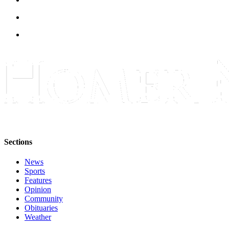
Sections
News
Sports
Features
Opinion
Community
Obituaries
Weather