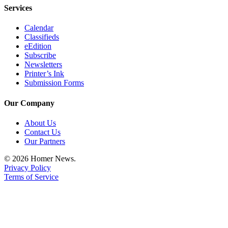
Services
Calendar
Classifieds
eEdition
Subscribe
Newsletters
Printer’s Ink
Submission Forms
Our Company
About Us
Contact Us
Our Partners
© 2026 Homer News.
Privacy Policy
Terms of Service