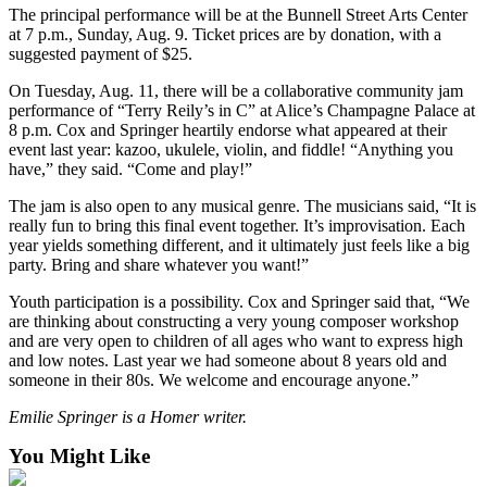
The principal performance will be at the Bunnell Street Arts Center
Place
at 7 p.m., Sunday, Aug. 9. Ticket prices are by donation, with a
a
suggested payment of $25.
Legal
On Tuesday, Aug. 11, there will be a collaborative community jam
Notice
performance of “Terry Reily’s in C” at Alice’s Champagne Palace at
8 p.m. Cox and Springer heartily endorse what appeared at their
Services
event last year: kazoo, ukulele, violin, and fiddle! “Anything you
have,” they said. “Come and play!”
About
Us
The jam is also open to any musical genre. The musicians said, “It is
really fun to bring this final event together. It’s improvisation. Each
Contact
year yields something different, and it ultimately just feels like a big
party. Bring and share whatever you want!”
Us
Youth participation is a possibility. Cox and Springer said that, “We
Submission
are thinking about constructing a very young composer workshop
Forms
and are very open to children of all ages who want to express high
and low notes. Last year we had someone about 8 years old and
someone in their 80s. We welcome and encourage anyone.”
Emilie Springer is a Homer writer.
You Might Like