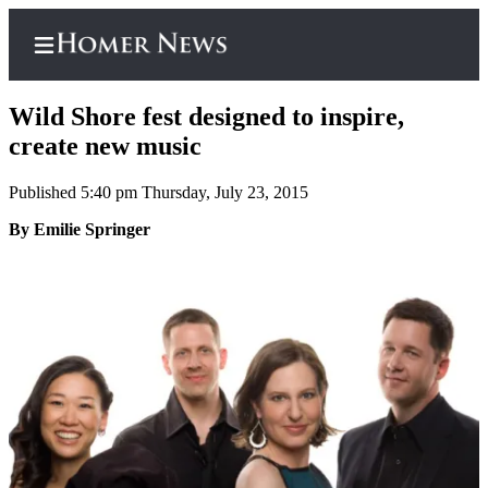
Wild Shore fest designed to inspire,
create new music
Published 5:40 pm Thursday, July 23, 2015
Home
By Emilie Springer
Subscriber
Center
Subscribe
My
Account
Frequently
Asked
Questions