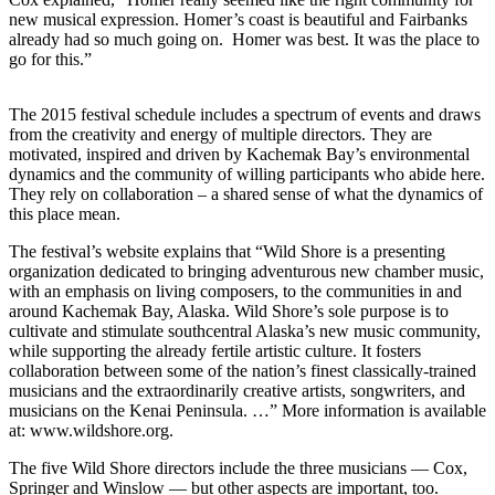
new musical expression. Homer’s coast is beautiful and Fairbanks
Submit
already had so much going on. Homer was best. It was the place to
Sports
go for this.”
Results
The 2015 festival schedule includes a spectrum of events and draws
Features
from the creativity and energy of multiple directors. They are
motivated, inspired and driven by Kachemak Bay’s environmental
Arts &
dynamics and the community of willing participants who abide here.
Entertainment
They rely on collaboration – a shared sense of what the dynamics of
this place mean.
Food
&
The festival’s website explains that “Wild Shore is a presenting
organization dedicated to bringing adventurous new chamber music,
Drink
with an emphasis on living composers, to the communities in and
around Kachemak Bay, Alaska. Wild Shore’s sole purpose is to
Opinion
cultivate and stimulate southcentral Alaska’s new music community,
while supporting the already fertile artistic culture. It fosters
Homer
collaboration between some of the nation’s finest classically-trained
News
musicians and the extraordinarily creative artists, songwriters, and
Editorial
musicians on the Kenai Peninsula. …” More information is available
at: www.wildshore.org.
Letters
The five Wild Shore directors include the three musicians — Cox,
to the
Springer and Winslow — but other aspects are important, too.