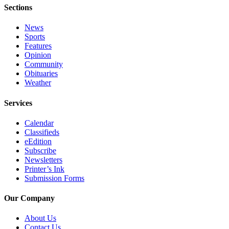
Editor
Sections
Point
News
of
Sports
View
Features
Opinion
Submit
Community
Obituaries
Letter
Weather
to the
Editor
Services
Community
Calendar
Classifieds
Announcements
eEdition
Subscribe
Births
Newsletters
Printer’s Ink
Pet
Submission Forms
of
the
Our Company
Week
About Us
Contact Us
Submit an