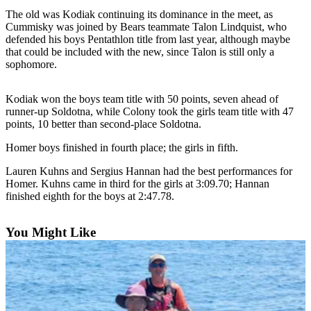
Contact
The old was Kodiak continuing its dominance in the meet, as
Our
Cummisky was joined by Bears teammate Talon Lindquist, who
Subscriber
defended his boys Pentathlon title from last year, although maybe
Center
that could be included with the new, since Talon is still only a
sophomore.
Vacation
Hold
Kodiak won the boys team title with 50 points, seven ahead of
runner-up Soldotna, while Colony took the girls team title with 47
Carrier
points, 10 better than second-place Soldotna.
Application
Homer boys finished in fourth place; the girls in fifth.
eEdition
Lauren Kuhns and Sergius Hannan had the best performances for
Homer. Kuhns came in third for the girls at 3:09.70; Hannan
Email
finished eighth for the boys at 2:47.78.
Newsletters
News
You Might Like
Crime
&
Justice
Education