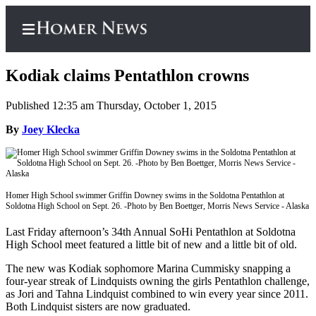
Kodiak claims Pentathlon crowns
Published 12:35 am Thursday, October 1, 2015
Home
By
Joey Klecka
Subscriber
Center
Subscribe
Homer High School swimmer Griffin Downey swims in the Soldotna Pentathlon at
Soldotna High School on Sept. 26. -Photo by Ben Boettger, Morris News Service - Alaska
My
Account
Last Friday afternoon’s 34th Annual SoHi Pentathlon at Soldotna
High School meet featured a little bit of new and a little bit of old.
Frequently
The new was Kodiak sophomore Marina Cummisky snapping a
Asked
four-year streak of Lindquists owning the girls Pentathlon challenge,
Questions
as Jori and Tahna Lindquist combined to win every year since 2011.
Both Lindquist sisters are now graduated.