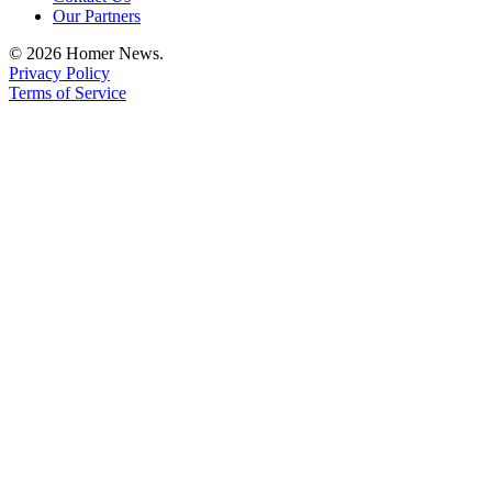
Our Partners
Announcement
© 2026 Homer News.
Submit a Birth
Privacy Policy
Announcement
Terms of Service
Weather
Obituaries
Place an
Obituary
Weather
Classifieds
Place a
Classified
Ad
Legal
Notices