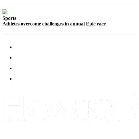
Submit
Sports
Sports
Results
Athletes overcome challenges in annual Epic race
Features
Arts &
Entertainment
Food
&
Drink
Opinion
Homer
News
Editorial
Letters
to the