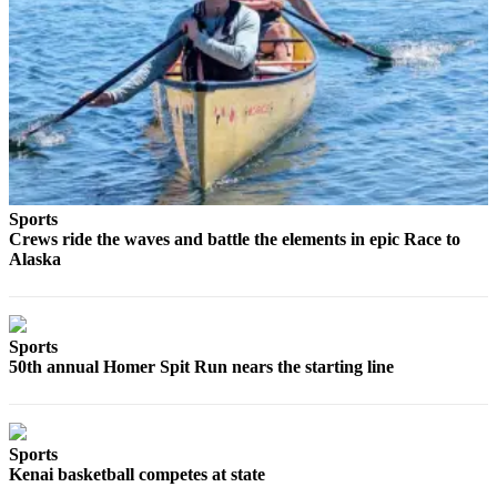
Elections
Submit
a Story
Idea
Submit
a Press
Release
Sports
Crews ride the waves and battle the elements in epic Race to
Alaska
Submit
a
Photo
Sports
Contests
50th annual Homer Spit Run nears the starting line
Sports
Outdoors
Sports
&
Kenai basketball competes at state
Recreation