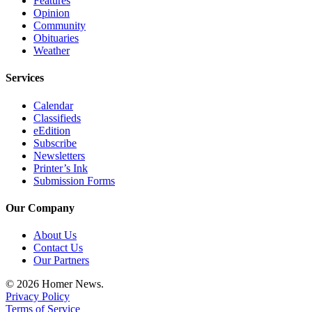
Features
Editor
Opinion
Community
Point
Obituaries
of
Weather
View
Services
Submit
Letter
Calendar
to the
Classifieds
eEdition
Editor
Subscribe
Newsletters
Community
Printer’s Ink
Submission Forms
Announcements
Our Company
Births
About Us
Pet
Contact Us
of
Our Partners
the
Week
© 2026 Homer News.
Privacy Policy
Terms of Service
Submit an