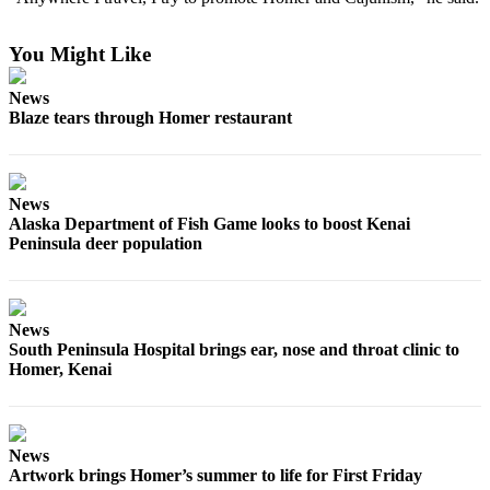
Elections
You Might Like
Submit
News
a Story
Blaze tears through Homer restaurant
Idea
Submit
a Press
News
Release
Alaska Department of Fish Game looks to boost Kenai
Peninsula deer population
Submit
a
Photo
News
South Peninsula Hospital brings ear, nose and throat clinic to
Contests
Homer, Kenai
Sports
Outdoors
&
News
Artwork brings Homer’s summer to life for First Friday
Recreation