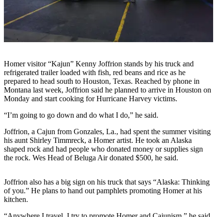
Contact
Our
Subscriber
Center
Vacation
Hold
Homer visitor “Kajun” Kenny Joffrion stands by his truck and
refrigerated trailer loaded with fish, red beans and rice as he
Carrier
prepared to head south to Houston, Texas. Reached by phone in
Application
Montana last week, Joffrion said he planned to arrive in Houston on
Monday and start cooking for Hurricane Harvey victims.
eEdition
“I’m going to go down and do what I do,” he said.
Email
Joffrion, a Cajun from Gonzales, La., had spent the summer visiting
his aunt Shirley Timmreck, a Homer artist. He took an Alaska
Newsletters
shaped rock and had people who donated money or supplies sign
the rock. Wes Head of Beluga Air donated $500, he said.
News
Crime
Joffrion also has a big sign on his truck that says “Alaska: Thinking
&
of you.” He plans to hand out pamphlets promoting Homer at his
Justice
kitchen.
Education
“Anywhere I travel, I try to promote Homer and Cajunism,” he said.