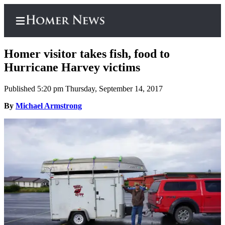
Homer visitor takes fish, food to
Hurricane Harvey victims
Published 5:20 pm Thursday, September 14, 2017
Home
By
Michael Armstrong
Subscriber
Center
Subscribe
My
Account
Frequently
Asked
Questions