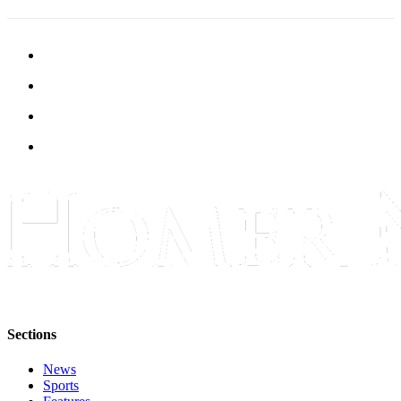
Submit
Sports
Results
Features
Arts &
Entertainment
Food
&
Drink
Opinion
Homer
News
Editorial
Sections
Letters
News
to the
Sports