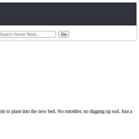
le to plant into the new bed. No rototiller, no digging up sod. Just a