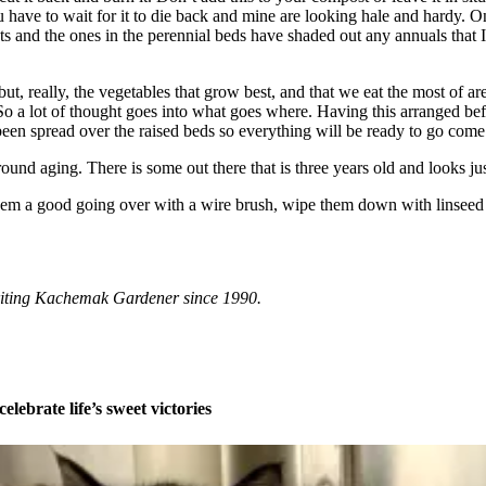
u have to wait for it to die back and mine are looking hale and hardy. Onc
s and the ones in the perennial beds have shaded out any annuals that I p
ut, really, the vegetables that grow best, and that we eat the most of are
. So a lot of thought goes into what goes where. Having this arranged be
en spread over the raised beds so everything will be ready to go come
ound aging. There is some out there that is three years old and looks just
e them a good going over with a wire brush, wipe them down with linseed
riting Kachemak Gardener since 1990.
celebrate life’s sweet victories