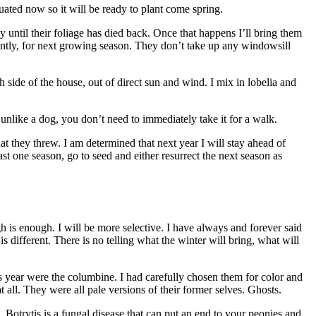
uated now so it will be ready to plant come spring.
 until their foliage has died back. Once that happens I’ll bring them
tiently, for next growing season. They don’t take up any windowsill
side of the house, out of direct sun and wind. I mix in lobelia and
nlike a dog, you don’t need to immediately take it for a walk.
t they threw. I am determined that next year I will stay ahead of
st one season, go to seed and either resurrect the next season as
is enough. I will be more selective. I have always and forever said
is different. There is no telling what the winter will bring, what will
s year were the columbine. I had carefully chosen them for color and
t all. They were all pale versions of their former selves. Ghosts.
. Botrytis is a fungal disease that can put an end to your peonies and