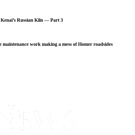
 Kenai’s Russian Kiln — Part 3
 maintenance work making a mess of Homer roadsides