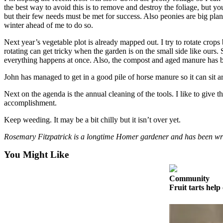
the best way to avoid this is to remove and destroy the foliage, but yo
Elections
but their few needs must be met for success. Also peonies are big plant
winter ahead of me to do so.
Submit
Next year’s vegetable plot is already mapped out. I try to rotate crops b
a Story
rotating can get tricky when the garden is on the small side like ours
Idea
everything happens at once. Also, the compost and aged manure has be
Submit
John has managed to get in a good pile of horse manure so it can sit ar
a Press
Next on the agenda is the annual cleaning of the tools. I like to giv
Release
accomplishment.
Submit
Keep weeding. It may be a bit chilly but it isn’t over yet.
a
Rosemary Fitzpatrick is a longtime Homer gardener and has been w
Photo
You Might Like
Contests
Community
Sports
Fruit tarts help 
Outdoors
&
Recreation