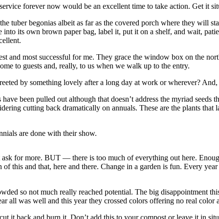
ervice forever now would be an excellent time to take action. Get it sit
he tuber begonias albeit as far as the covered porch where they will stay
 into its own brown paper bag, label it, put it on a shelf, and wait, pa
ellent.
est and most successful for me. They grace the window box on the north 
me to guests and, really, to us when we walk up to the entry.
eeted by something lovely after a long day at work or wherever? And, u
have been pulled out although that doesn’t address the myriad seeds tha
dering cutting back dramatically on annuals. These are the plants that la
nials are done with their show.
ask for more. BUT — there is too much of everything out here. Enough 
ch of this and that, here and there. Change in a garden is fun. Every year 
owded so not much really reached potential. The big disappointment thi
r all was well and this year they crossed colors offering no real color a
ut it back and burn it. Don’t add this to your compost or leave it in situ