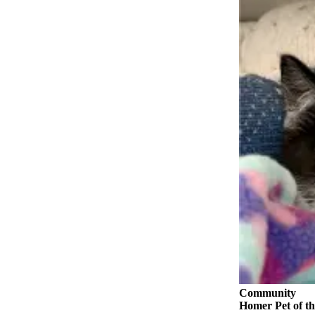
Submit
Sports
Results
Features
Arts &
Entertainment
Food
&
Drink
Opinion
Homer
News
Editorial
Letters
Community
to the
Homer Pet of th