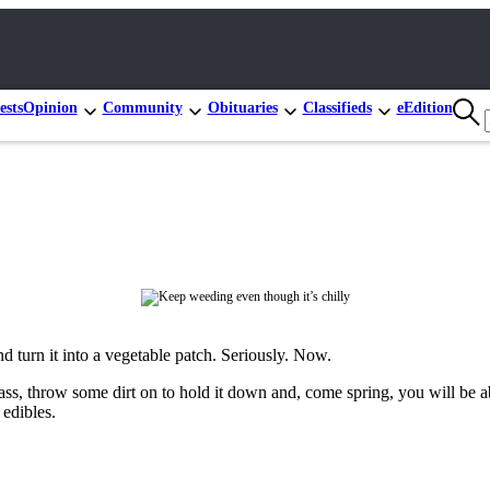
ests
Opinion
Community
Obituaries
Classifieds
eEdition
d turn it into a vegetable patch. Seriously. Now.
rass, throw some dirt on to hold it down and, come spring, you will be ab
 edibles.