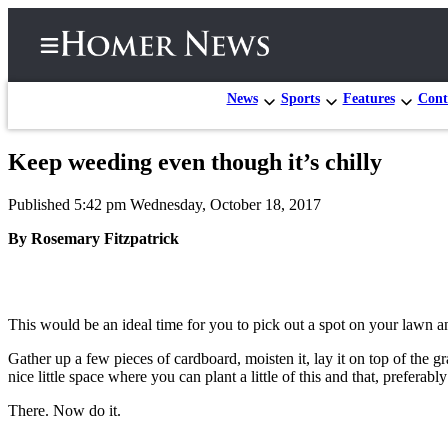
News
Sports
Features
Cont
Keep weeding even though it’s chilly
Home
Published 5:42 pm Wednesday, October 18, 2017
Subscriber
Center
By Rosemary Fitzpatrick
Subscribe
My
This would be an ideal time for you to pick out a spot on your lawn an
Account
Gather up a few pieces of cardboard, moisten it, lay it on top of the g
Frequently
nice little space where you can plant a little of this and that, preferably
Asked
Questions
There. Now do it.