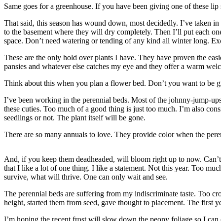
Contact
Same goes for a greenhouse. If you have been giving one of these lip s
Our
Subscriber
That said, this season has wound down, most decidedly. I’ve taken in t
to the basement where they will dry completely. Then I’ll put each one
Center
space. Don’t need watering or tending of any kind all winter long. Exc
Vacation
These are the only hold over plants I have. They have proven the easi
Hold
pansies and whatever else catches my eye and they offer a warm welco
Carrier
Think about this when you plan a flower bed. Don’t you want to be gr
Application
I’ve been working in the perennial beds. Most of the johnny-jump-ups 
these cuties. Too much of a good thing is just too much. I’m also consi
eEdition
seedlings or not. The plant itself will be gone.
Email
There are so many annuals to love. They provide color when the peren
Newsletters
And, if you keep them deadheaded, will bloom right up to now. Can’t 
News
that I like a lot of one thing. I like a statement. Not this year. Too mu
survive, what will thrive. One can only wait and see.
Crime
&
The perennial beds are suffering from my indiscriminate taste. Too cr
Justice
height, started them from seed, gave thought to placement. The first yea
Education
I’m hoping the recent frost will slow down the peony foliage so I can c