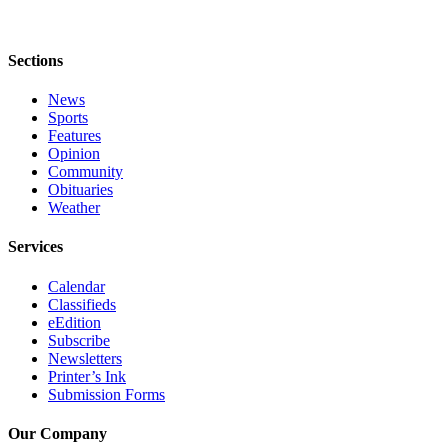
Announcement
Submit a Birth
Sections
Announcement
News
Sports
Weather
Features
Opinion
Obituaries
Community
Obituaries
Place an
Weather
Obituary
Services
Weather
Calendar
Classifieds
Classifieds
eEdition
Place a
Subscribe
Classified
Newsletters
Ad
Printer’s Ink
Submission Forms
Legal
Our Company
Notices