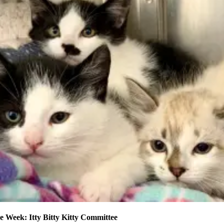
e Week: Itty Bitty Kitty Committee