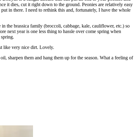
e it dies, cut it right down to the ground. Peonies are relatively easy
ut in there. I need to rethink this and, fortunately, I have the whole
 in the brassica family (broccoli, cabbage, kale, cauliflower, etc.) so
fore next year is one less thing to hassle over come spring when
 spring.
 like very nice dirt. Lovely.
 oil, sharpen them and hang them up for the season. What a feeling of