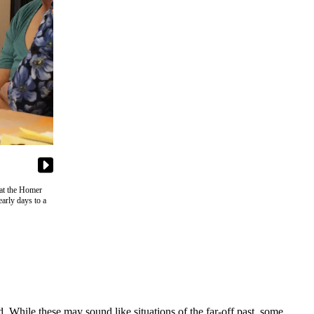
 at the Homer
arly days to a
 While these may sound like situations of the far-off past, some