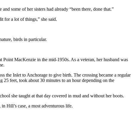
he and some of her sisters had already “been there, done that.”
for a lot of things,” she said.
ature, birds in particular.
 at Point MacKenzie in the mid-1950s. As a veteran, her husband was
me.
ss the Inlet to Anchorage to give birth. The crossing became a regular
ing 25 feet, took about 30 minutes to an hour depending on the
chool she taught at that day covered in mud and without her boots.
in Hill’s case, a most adventurous life.