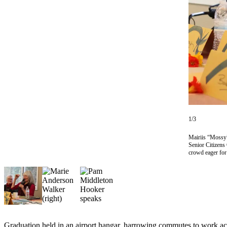
Contact
Our
Subscriber
Center
Vacation
Hold
Carrier
Application
eEdition
1/3
Email
Mairiis “Mossy”
Senior Citizens
Newsletters
crowd eager fo
News
Crime
&
Justice
Education
Graduation held in an airport hangar, harrowing commutes to work acr