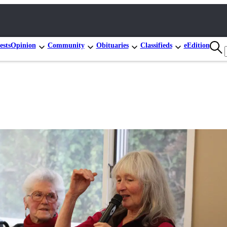
ests
Opinion
Community
Obituaries
Classifieds
eEdition