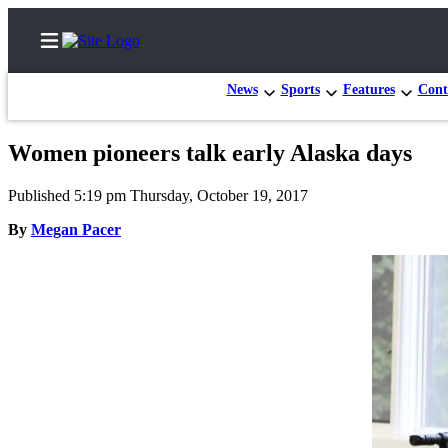
News
Sports
Features
Cont
Women pioneers talk early Alaska days
Home
Published 5:19 pm Thursday, October 19, 2017
Subscriber
By
Megan Pacer
Center
Subscribe
My
Account
Frequently
Asked
Questions