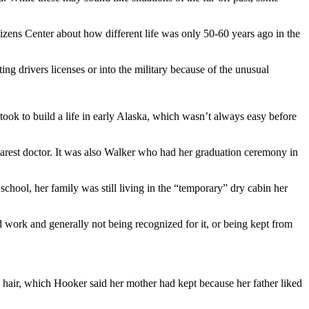
zens Center about how different life was only 50-60 years ago in the
ing drivers licenses or into the military because of the unusual
ook to build a life in early Alaska, which wasn’t always easy before
nearest doctor. It was also Walker who had her graduation ceremony in
school, her family was still living in the “temporary” dry cabin her
work and generally not being recognized for it, or being kept from
hair, which Hooker said her mother had kept because her father liked