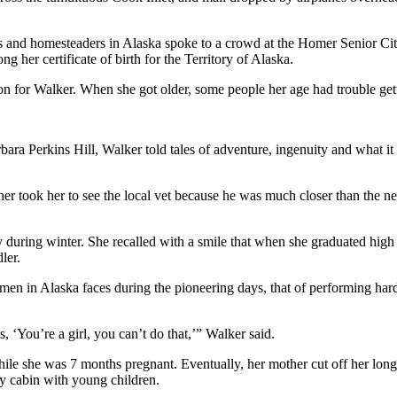
 and homesteaders in Alaska spoke to a crowd at the Homer Senior Citi
her certificate of birth for the Territory of Alaska.
ation for Walker. When she got older, some people her age had trouble gett
 Perkins Hill, Walker told tales of adventure, ingenuity and what it t
her took her to see the local vet because he was much closer than the 
y during winter. She recalled with a smile that when she graduated high 
ler.
n in Alaska faces during the pioneering days, that of performing hard 
, ‘You’re a girl, you can’t do that,’” Walker said.
e she was 7 months pregnant. Eventually, her mother cut off her long 
ry cabin with young children.