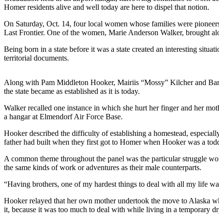
Homer residents alive and well today are here to dispel that notion.
Elections
On Saturday, Oct. 14, four local women whose families were pioneers
Last Frontier. One of the women, Marie Anderson Walker, brought along 
Submit
a Story
Being born in a state before it was a state created an interesting situ
Idea
territorial documents.
Submit
Along with Pam Middleton Hooker, Mairiis “Mossy” Kilcher and Barbara
a Press
the state became as established as it is today.
Release
Walker recalled one instance in which she hurt her finger and her mot
Submit
a hangar at Elmendorf Air Force Base.
a
Hooker described the difficulty of establishing a homestead, especiall
Photo
father had built when they first got to Homer when Hooker was a todd
Contests
A common theme throughout the panel was the particular struggle wome
the same kinds of work or adventures as their male counterparts.
Sports
“Having brothers, one of my hardest things to deal with all my life was
Outdoors
Hooker relayed that her own mother undertook the move to Alaska whil
&
it, because it was too much to deal with while living in a temporary d
Recreation