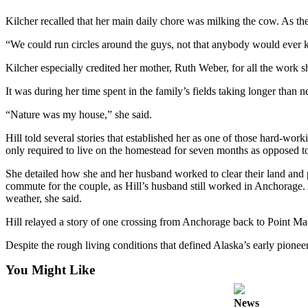
Submit
Kilcher recalled that her main daily chore was milking the cow. As the 
Sports
“We could run circles around the guys, not that anybody would ever kno
Results
Kilcher especially credited her mother, Ruth Weber, for all the work s
Features
It was during her time spent in the family’s fields taking longer than ne
Arts &
“Nature was my house,” she said.
Entertainment
Hill told several stories that established her as one of those hard-
Food
only required to live on the homestead for seven months as opposed to
&
Drink
She detailed how she and her husband worked to clear their land and p
commute for the couple, as Hill’s husband still worked in Anchorage. A
weather, she said.
Opinion
Hill relayed a story of one crossing from Anchorage back to Point Mac
Homer
News
Despite the rough living conditions that defined Alaska’s early pioneer
Editorial
You Might Like
Letters
to the
News