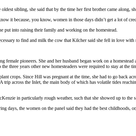
oldest sibling, she said that by the time her first brother came along, s
w it because, you know, women in those days didn’t get a lot of credit 
he put into raising their family and working on the homestead.
cessary to find and milk the cow that Kilcher said she fell in love with n
working female pioneers. She and her husband began work on a homestead
 the three years other new homesteaders were required to stay at the ti
lant crops. Since Hill was pregnant at the time, she had to go back acro
 trip across the Inlet, the main body of which has volatile tides reach
Kenzie in particularly rough weather, such that she showed up to the s
ing days, the women on the panel said they had the best childhoods, or, 