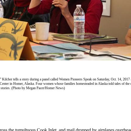
 Kilcher tells a story during a panel called Women Pioneers Speak on Saturday, Oct. 14, 2017
 Center in Homer, Alaska. Four women whose families homesteaded in Alaska told tales of the e
r stories. (Photo by Megan Pacer/Homer News)
oss the tumultuous Cook Inlet, and mail dropped by airplanes overhead.