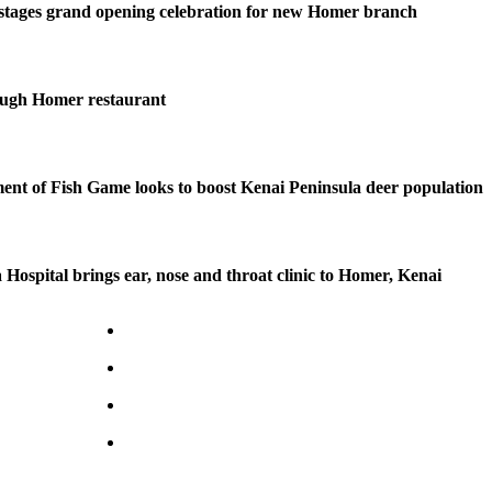
stages grand opening celebration for new Homer branch
ough Homer restaurant
nt of Fish Game looks to boost Kenai Peninsula deer population
 Hospital brings ear, nose and throat clinic to Homer, Kenai