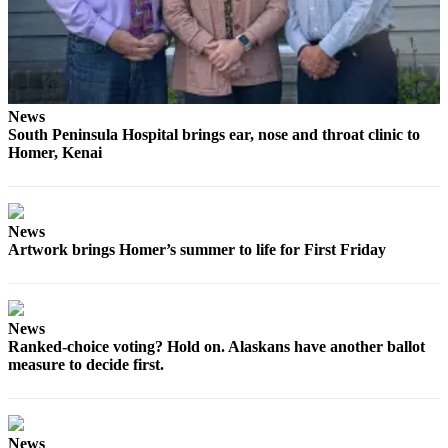
News
South Peninsula Hospital brings ear, nose and throat clinic to
Homer, Kenai
News
Artwork brings Homer’s summer to life for First Friday
News
Ranked-choice voting? Hold on. Alaskans have another ballot
measure to decide first.
News