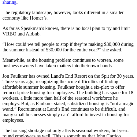
sharing
.
Announcement
The regulatory landscape, however, looks different in a smaller
Submit a Birth
economy like Homer’s.
Announcement
As far as Speakman’s knows, there is no local plan to try and limit
VRBO and Airbnb.
Weather
“How could we tell people to stop if they’re making $30,000 during
the summer instead of $30,000 for the entire year?” she asked.
Obituaries
Place an
Meanwhile, as the housing problem continues to worsen, some
business owners have taken matters into their own hands.
Obituary
Jon Faulkner has owned Land’s End Resort on the Spit for 30 years.
Weather
Three years ago, recognizing the acute difficulties of finding
affordable summer housing, Faulkner bought a six-plex to offer
Classifieds
reduced-price housing for employees. The building has space for 18
workers, a little more than half of the seasonal workforce he
Place a
employs. But, as Faulkner stated, subsidized housing is “not a magic
Classified
wand.” Recruitment at Land’s End continues to be difficult, and
Ad
many small businesses simply can’t afford to invest in housing for
employees.
Legal
The housing shortage not only affects seasonal workers, but year-
Notices
round employees as well. This is something that John Carrico,