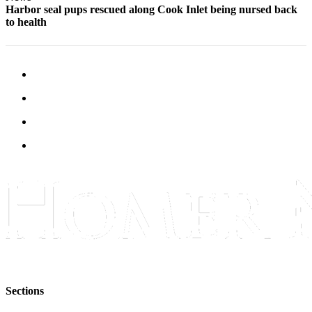
Harbor seal pups rescued along Cook Inlet being nursed back
to health
Sections