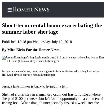
Short-term rental boom exacerbating the
summer labor shortage
Published 12:18 pm Wednesday, July 18, 2018
Home
By Mira Klein For the Homer News
Subscriber
Center
Subscribe
Jessica Entsminger’s dog, Leah, stands guard in front of the tent where they live on East
My
Hill Road. (Photo courtesy Jessica Entsminger)
Account
Jessica Entsminger is back to living in a tent.
Frequently
Asked
She had a brief stay in a small dry cabin out East End Road where
Questions
she paid $100 per week, but left for an opportunity on a commercial
fishing boat. When that job unexpectedly fizzled a week later she