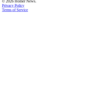
© 2026 Homer News.
Privacy Policy
Terms of Service