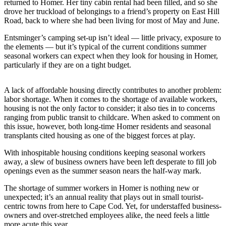
Contact
returned to Homer. Her tiny cabin rental had been filled, and so she
Our
drove her truckload of belongings to a friend’s property on East Hill
Road, back to where she had been living for most of May and June.
Subscriber
Center
Entsminger’s camping set-up isn’t ideal — little privacy, exposure to
the elements — but it’s typical of the current conditions summer
Vacation
seasonal workers can expect when they look for housing in Homer,
Hold
particularly if they are on a tight budget.
Carrier
A lack of affordable housing directly contributes to another problem:
Application
labor shortage. When it comes to the shortage of available workers,
housing is not the only factor to consider; it also ties in to concerns
eEdition
ranging from public transit to childcare. When asked to comment on
this issue, however, both long-time Homer residents and seasonal
transplants cited housing as one of the biggest forces at play.
Email
Newsletters
With inhospitable housing conditions keeping seasonal workers
away, a slew of business owners have been left desperate to fill job
News
openings even as the summer season nears the half-way mark.
Crime
The shortage of summer workers in Homer is nothing new or
&
unexpected; it’s an annual reality that plays out in small tourist-
Justice
centric towns from here to Cape Cod. Yet, for understaffed business-
owners and over-stretched employees alike, the need feels a little
Education
more acute this year.