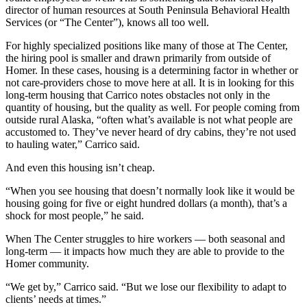
director of human resources at South Peninsula Behavioral Health
Place
Services (or “The Center”), knows all too well.
a
For highly specialized positions like many of those at The Center,
Legal
the hiring pool is smaller and drawn primarily from outside of
Notice
Homer. In these cases, housing is a determining factor in whether or
not care-providers chose to move here at all. It is in looking for this
Services
long-term housing that Carrico notes obstacles not only in the
quantity of housing, but the quality as well. For people coming from
About
outside rural Alaska, “often what’s available is not what people are
Us
accustomed to. They’ve never heard of dry cabins, they’re not used
to hauling water,” Carrico said.
Contact
And even this housing isn’t cheap.
Us
“When you see housing that doesn’t normally look like it would be
Submission
housing going for five or eight hundred dollars (a month), that’s a
Forms
shock for most people,” he said.
When The Center struggles to hire workers — both seasonal and
long-term — it impacts how much they are able to provide to the
Homer community.
“We get by,” Carrico said. “But we lose our flexibility to adapt to
clients’ needs at times.”