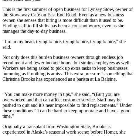
This is the first summer of open business for Lynsey Stow, owner of
Elections
the Stowaway Café on East End Road. Even as a new business
owner, she senses that hiring is more difficult than it used to be.
Submit
Finding staff to fill shifts has been a constant worry, even as she
a Story
manages the day-to-day business.
Idea
“I’m in my head, trying to hire, trying to hire, trying to hire,” she
Submit
said.
a Press
Not only does this burden business owners through endless job
Release
recruitment and fewer income hours, but strains employees as well.
Workers are being asked to pick up extra tasks to keep businesses
Submit
humming as if nothing is amiss. This extra pressure is something that
a
Christina Brooks has experienced as a barista at La Baleine.
Photo
“You can make more money in tips,” she said, “(But) you are
Contests
overworked and that can affect customer service. Staff may be
pushed to quit and it’s near impossible to find replacements.” Under
Sports
these conditions “it can be hard to keep up morale and have a good
time.”
Outdoors
&
Originally a transplant from Washington State, Brooks is
experienced in Alaska’s seasonal work scene; before Homer, she
Recreation