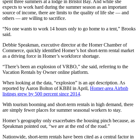
spent three summers at a lodge in Bristol Bay. And while she
expects to work hard during the summer season as an important
Submit
source of income, there are limits to the quality of life she — and
Sports
others — are willing to sacrifice.
Results
“No one wants to work 14 hours only to go home to a tent,” Brooks
said.
Features
Debbie Speakman, executive director at the Homer Chamber of
Arts &
Commerce, quickly identified Homer’s hot short-term rental market
Entertainment
as a driving force in Homer’s workforce shortage.
Food
“There’s been an explosion of VRBO,” she said, referring to the
&
Vacation Rentals by Owner online platform.
Drink
When looking at the data, “explosion” is an apt description. As
reported by Aaron Bolton of KBBI in April,
Homer-area Airbnb
Opinion
listings grew by 500 percent since 2014
.
Homer
With tourism booming and short-term rentals in high demand, there
News
are simply fewer places for summer seasonal workers to stay.
Editorial
Homer’s geography only exacerbates the housing pinch because, as
Speakman pointed out, “we are at the end of the road.”
Letters
to the
Nationwide, short-term rentals have been cited as a central factor in