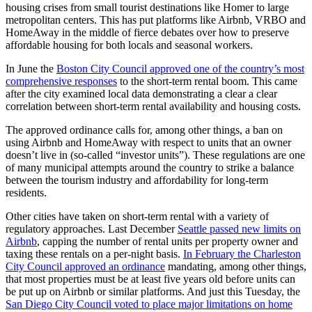
Editor
housing crises from small tourist destinations like Homer to large
metropolitan centers. This has put platforms like Airbnb, VRBO and
Point
HomeAway in the middle of fierce debates over how to preserve
of
affordable housing for both locals and seasonal workers.
View
In June the
Boston City Council approved one of the country’s most
comprehensive responses
to the short-term rental boom. This came
Submit
after the city examined local data demonstrating a clear a clear
Letter
correlation between short-term rental availability and housing costs.
to the
The approved ordinance calls for, among other things, a ban on
Editor
using Airbnb and HomeAway with respect to units that an owner
doesn’t live in (so-called “investor units”). These regulations are one
Community
of many municipal attempts around the country to strike a balance
between the tourism industry and affordability for long-term
Announcements
residents.
Births
Other cities have taken on short-term rental with a variety of
regulatory approaches. Last December
Seattle passed new limits on
Pet
Airbnb
, capping the number of rental units per property owner and
of
taxing these rentals on a per-night basis.
In February the Charleston
City Council approved an ordinance
mandating, among other things,
the
that most properties must be at least five years old before units can
Week
be put up on Airbnb or similar platforms. And just this Tuesday, the
San Diego City Council voted to place major limitations on home
Submit an