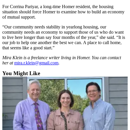
For Corrina Pariyar, a long-time Homer resident, the housing
situation should force Homer to examine how to build an economy
of mutual support.
“Our community needs stability in yearlong housing, our
community needs an economy to support those of us who do want
to live here longer than say four months of the year,” she said. “It is
our job to help one another the best we can. A place to call home,
that seems like a good start.”
Mira Klein is a freelance writer living in Homer. You can contact
her at
mira.r.klein@gmail.com
.
You Might Like