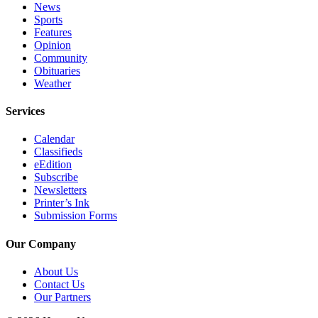
News
Sports
Features
Opinion
Community
Obituaries
Weather
Services
Calendar
Classifieds
eEdition
Subscribe
Newsletters
Printer’s Ink
Submission Forms
Our Company
About Us
Contact Us
Our Partners