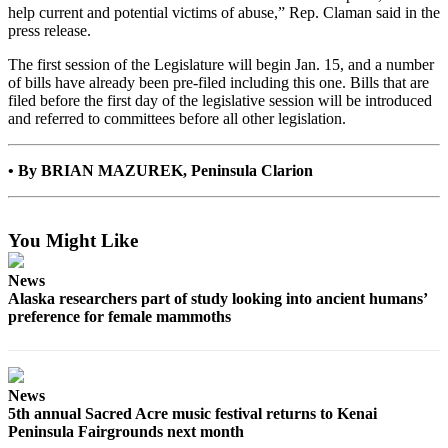
help current and potential victims of abuse,” Rep. Claman said in the
Submit
press release.
Sports
The first session of the Legislature will begin Jan. 15, and a number
Results
of bills have already been pre-filed including this one. Bills that are
filed before the first day of the legislative session will be introduced
Features
and referred to committees before all other legislation.
Arts &
Entertainment
• By BRIAN MAZUREK, Peninsula Clarion
Food
&
You Might Like
Drink
News
Opinion
Alaska researchers part of study looking into ancient humans’
preference for female mammoths
Homer
News
Editorial
News
Letters
5th annual Sacred Acre music festival returns to Kenai
to the
Peninsula Fairgrounds next month