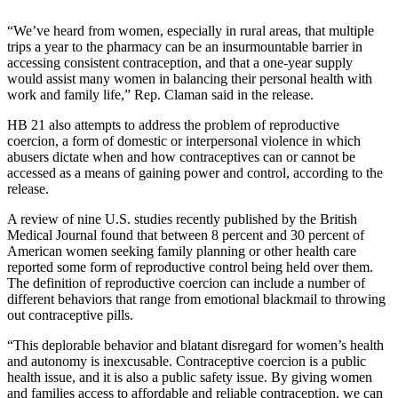
Elections
“We’ve heard from women, especially in rural areas, that multiple
trips a year to the pharmacy can be an insurmountable barrier in
Submit
accessing consistent contraception, and that a one-year supply
would assist many women in balancing their personal health with
a Story
work and family life,” Rep. Claman said in the release.
Idea
HB 21 also attempts to address the problem of reproductive
Submit
coercion, a form of domestic or interpersonal violence in which
a Press
abusers dictate when and how contraceptives can or cannot be
accessed as a means of gaining power and control, according to the
Release
release.
Submit
A review of nine U.S. studies recently published by the British
a
Medical Journal found that between 8 percent and 30 percent of
Photo
American women seeking family planning or other health care
reported some form of reproductive control being held over them.
The definition of reproductive coercion can include a number of
Contests
different behaviors that range from emotional blackmail to throwing
out contraceptive pills.
Sports
“This deplorable behavior and blatant disregard for women’s health
Outdoors
and autonomy is inexcusable. Contraceptive coercion is a public
&
health issue, and it is also a public safety issue. By giving women
Recreation
and families access to affordable and reliable contraception, we can