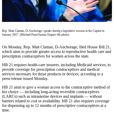
Contact
Our
Subscriber
Center
Vacation
Rep. Matt Claman, D-Anchorage, speaks during a legislative session at the Capitol in
Hold
January 2017. (Michael Penn/Juneau Empire file photo)
Carrier
On Monday, Rep. Matt Claman, D-Anchorage, filed House Bill 21,
Application
which aims to provide greater access to reproductive health care and
prescription contraceptives for women across the state.
eEdition
HB 21 requires health-care insurers, including Medicaid services, to
Email
provide coverage for prescription contraceptives and medical
services necessary for those products or devices, according to a
Newsletters
press release issued Monday.
News
HB 21 aims to give a woman access to the contraceptive method of
Crime
her choice — including long-acting reversible contraceptives
(LARCs) such as intrauterine devices and implants — without
&
barriers related to cost or availability. HB 21 also requires coverage
Justice
for dispensing up to 12 months of prescriptive contraceptives at a
time.
Education