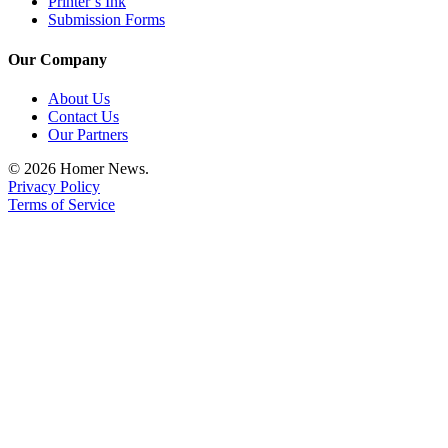
Printer’s Ink
Submission Forms
Place
a
Our Company
Legal
Notice
About Us
Contact Us
Our Partners
Services
About
© 2026 Homer News.
Privacy Policy
Us
Terms of Service
Contact
Us
Submission
Forms