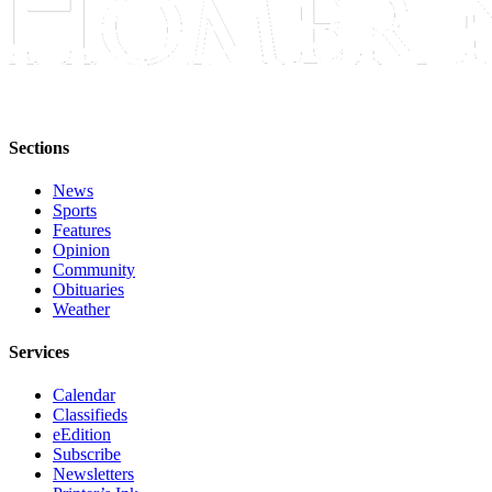
Announcement
Submit a Birth
Announcement
Weather
Sections
Obituaries
News
Sports
Place an
Features
Obituary
Opinion
Community
Weather
Obituaries
Weather
Classifieds
Services
Place a
Classified
Calendar
Ad
Classifieds
eEdition
Legal
Subscribe
Newsletters
Notices