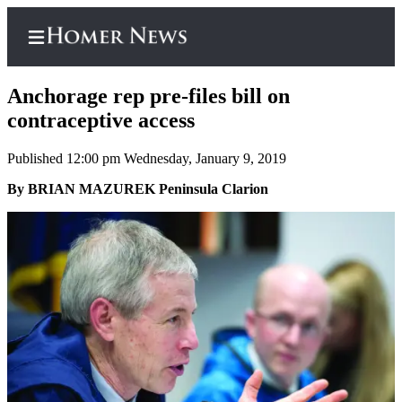
Anchorage rep pre-files bill on
contraceptive access
Published 12:00 pm Wednesday, January 9, 2019
Home
By BRIAN MAZUREK Peninsula Clarion
Subscriber
Center
Subscribe
My
Account
Frequently
Asked
Questions