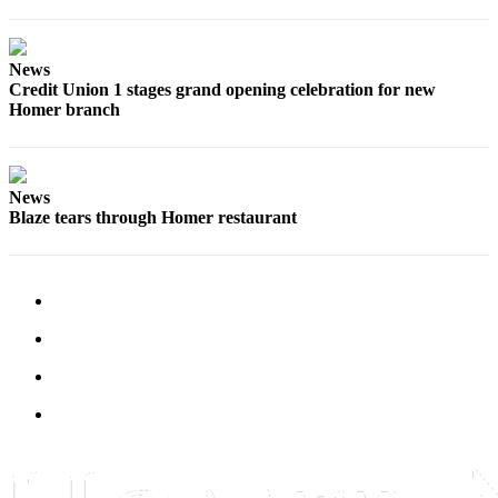
Editor
Point
News
of
Credit Union 1 stages grand opening celebration for new
View
Homer branch
Submit
Letter
to the
News
Editor
Blaze tears through Homer restaurant
Community
Announcements
Births
Pet
of
the
Week
Submit an