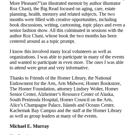
More Pleasant?”(an illustrated memoir by author illustrator
Announcement
Roz Chast), the Big Read focused on aging, care, estate
planning, health, memory and related subjects. The two
Submit a Birth
months were filled with creative opportunities, including
Announcement
book discussions, writing, cartooning, topic plays and even a
senior fashion show. All this culminated in sessions with the
Weather
author Roz Chast, whose book the two months has been
centered around as a topic prompt.
Obituaries
I know this involved many local volunteers as well as
organizations. I was able to participate in many of the events
Place an
and wanted to participate in even more. The ones I was able
Obituary
to attend were great and very informative.
Thanks to Friends of the Homer Library, the National
Weather
Endowment for the Arts, Arts Midwest, Homer Bookstore,
The Homer Foundation, attorney Lindsey Wolter, Homer
Classifieds
Senior Center, Alzheimer’s Resource Center of Alaska,
Place a
South Peninsula Hospital, Homer Council on the Arts,
Alice’s Champagne Palace, Islands and Oceans Center,
Classified
Kachemak Bay Campus and the staff at the Homer Library
Ad
as well as group leaders at many of the events.
Legal
Michael E. Murray
Notices