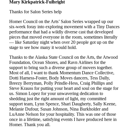
Mary Kirkpatrick-Fulbright
Thanks for Salon Series help
Homer Council on the Arts’ Salon Series wrapped up our
six-week foray into exploring movement with a Tiny Dances
performance that had a wildly diverse cast that developed
pieces that moved everyone in the room, sometimes literally
— like Saturday night when over 20 people got up on the
stage to see how many it would hold.
Thanks to the Alaska State Council on the Arts, the Atwood
Foundation, Ocean Shores, and Ravn Airlines for the
support to bring such a diverse group of movers together.
Most of all, I want to thank Momentum Dance Collective,
Dotti Harness-Foster, Body Moves dancers, Tess Dally,
Breezy Berryman, Polly Prindle-Hess, Craig Phillips and
Steve Krauss for putting your heart and soul on the stage for
us. Simon Lopez for your unwavering dedication to
shedding just the right amount of light, my committed
support team, Lynn Spence, Shari Daugherty, Sally Keene,
Melanie Dufour, Susan Johnson, Nina Burkholder and
LuAnne Nelson for your hospitality. This was one of those
once in a lifetime, satisfying events I have produced here in
Homer. Thank you all.