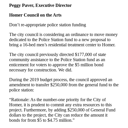
Peggy Paver, Executive Director
Homer Council on the Arts
Don’t re-appropriate police station funding
The city council is considering an ordinance to move money
dedicated to the Police Station fund to a new proposal to
bring a 16-bed men’s residential treatment center to Homer.
The city council previously directed $177,000 of state
community assistance to the Police Station fund as an
enticement for voters to approve the $5 million bond
necessary for construction. We did.
During the 2019 budget process, the council approved an
amendment to transfer $250,000 from the general fund to the
police station:
“Rationale: As the number-one priority for the City of
Homer, it is prudent to commit any extra resources to this
project. Furthermore, by adding $250,000 of General Fund
dollars to the project, the City can reduce the amount it
bonds for from $5 to $4.75 million.”