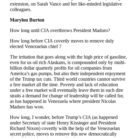
extension, on Sarah Vance and her like-minded legislative
Submit
colleagues.
Sports
Marylou Burton
Results
How long until CIA overthrows President Maduro?
Features
How long before CIA covertly moves to remove duly
Arts &
elected Venezuelan chief ?
Entertainment
The irritation that goes along with the high price of gasoline,
even for us oil rich Alaskans, is compounded only by multi-
Food
billion dollar quarterly profits for oil companies from
&
America’s gas pumps, but also their independent enjoyment
Drink
of the Trump tax cuts. Third world countries cannot survive
a free market all the time. Poverty and lack of education
under a free market will eventually leave them in such dire
Opinion
straits a demand for change of leadership will be called for,
Homer
as has happened in Venezuela where president Nicolas
Maduro has won.
News
Editorial
How long, I wonder, before Trump’s CIA (as happened
under Secretary of state Henry Kissinger and President
Letters
Richard Nixon) covertly with the help of the Venezuelan
to the
secret police, moves to remove this new democratically