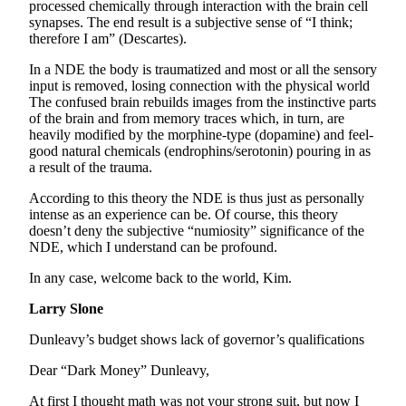
processed chemically through interaction with the brain cell
synapses. The end result is a subjective sense of “I think;
therefore I am” (Descartes).
In a NDE the body is traumatized and most or all the sensory
input is removed, losing connection with the physical world
The confused brain rebuilds images from the instinctive parts
of the brain and from memory traces which, in turn, are
heavily modified by the morphine-type (dopamine) and feel-
good natural chemicals (endrophins/serotonin) pouring in as
a result of the trauma.
According to this theory the NDE is thus just as personally
intense as an experience can be. Of course, this theory
doesn’t deny the subjective “numiosity” significance of the
NDE, which I understand can be profound.
In any case, welcome back to the world, Kim.
Larry Slone
Dunleavy’s budget shows lack of governor’s qualifications
Dear “Dark Money” Dunleavy,
At first I thought math was not your strong suit, but now I