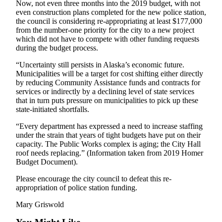
Now, not even three months into the 2019 budget, with not
even construction plans completed for the new police station,
the council is considering re-appropriating at least $177,000
from the number-one priority for the city to a new project
which did not have to compete with other funding requests
during the budget process.
“Uncertainty still persists in Alaska’s economic future.
Municipalities will be a target for cost shifting either directly
by reducing Community Assistance funds and contracts for
services or indirectly by a declining level of state services
that in turn puts pressure on municipalities to pick up these
state-initiated shortfalls.
“Every department has expressed a need to increase staffing
under the strain that years of tight budgets have put on their
capacity. The Public Works complex is aging; the City Hall
roof needs replacing.” (Information taken from 2019 Homer
Budget Document).
Please encourage the city council to defeat this re-
appropriation of police station funding.
Mary Griswold