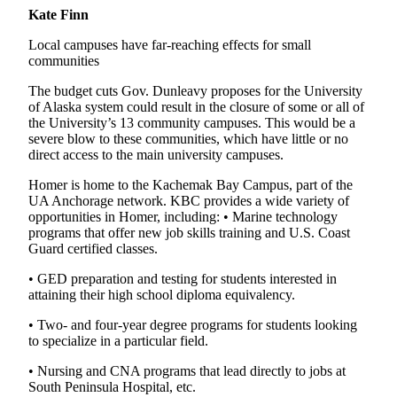
Kate Finn
Local campuses have far-reaching effects for small
communities
The budget cuts Gov. Dunleavy proposes for the University
of Alaska system could result in the closure of some or all of
the University’s 13 community campuses. This would be a
severe blow to these communities, which have little or no
direct access to the main university campuses.
Homer is home to the Kachemak Bay Campus, part of the
UA Anchorage network. KBC provides a wide variety of
opportunities in Homer, including: • Marine technology
programs that offer new job skills training and U.S. Coast
Guard certified classes.
• GED preparation and testing for students interested in
attaining their high school diploma equivalency.
• Two- and four-year degree programs for students looking
to specialize in a particular field.
• Nursing and CNA programs that lead directly to jobs at
South Peninsula Hospital, etc.