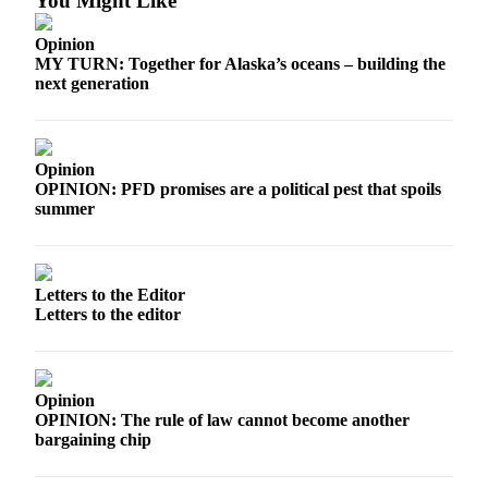
You Might Like
Opinion
MY TURN: Together for Alaska’s oceans – building the
next generation
Opinion
OPINION: PFD promises are a political pest that spoils
summer
Letters to the Editor
Letters to the editor
Opinion
OPINION: The rule of law cannot become another
bargaining chip