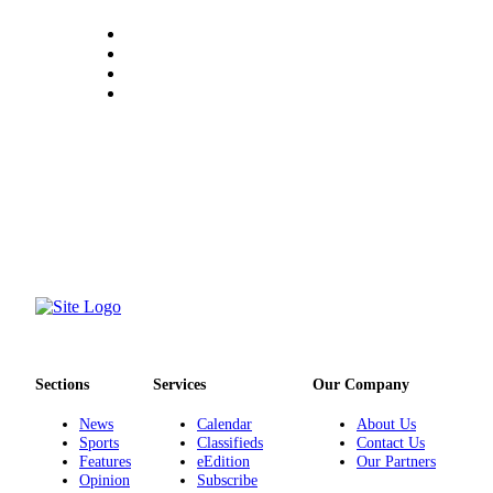
Sections
Services
Our Company
News
Calendar
About Us
Sports
Classifieds
Contact Us
Features
eEdition
Our Partners
Opinion
Subscribe