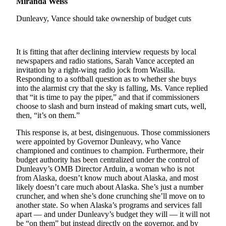
Miranda Weiss
Elections
Dunleavy, Vance should take ownership of budget cuts
Submit
a Story
It is fitting that after declining interview requests by local
Idea
newspapers and radio stations, Sarah Vance accepted an
invitation by a right-wing radio jock from Wasilla.
Submit
Responding to a softball question as to whether she buys
a Press
into the alarmist cry that the sky is falling, Ms. Vance replied
that “it is time to pay the piper,” and that if commissioners
Release
choose to slash and burn instead of making smart cuts, well,
then, “it’s on them.”
Submit
a
This response is, at best, disingenuous. Those commissioners
Photo
were appointed by Governor Dunleavy, who Vance
championed and continues to champion. Furthermore, their
budget authority has been centralized under the control of
Contests
Dunleavy’s OMB Director Arduin, a woman who is not
from Alaska, doesn’t know much about Alaska, and most
Sports
likely doesn’t care much about Alaska. She’s just a number
cruncher, and when she’s done crunching she’ll move on to
Outdoors
another state. So when Alaska’s programs and services fall
&
apart — and under Dunleavy’s budget they will — it will not
Recreation
be “on them” but instead directly on the governor, and by