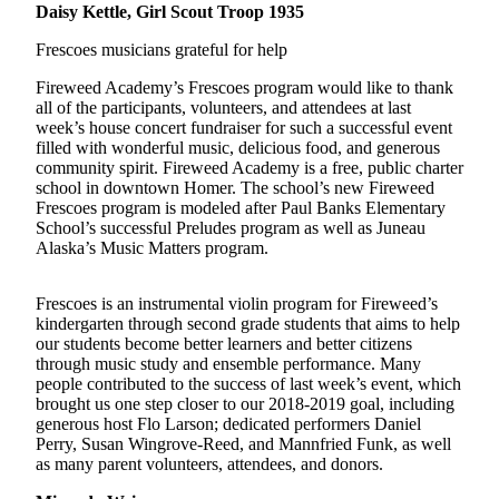
Contact
Daisy Kettle, Girl Scout Troop 1935
Our
Subscriber
Frescoes musicians grateful for help
Center
Fireweed Academy’s Frescoes program would like to thank
all of the participants, volunteers, and attendees at last
Vacation
week’s house concert fundraiser for such a successful event
Hold
filled with wonderful music, delicious food, and generous
community spirit. Fireweed Academy is a free, public charter
Carrier
school in downtown Homer. The school’s new Fireweed
Application
Frescoes program is modeled after Paul Banks Elementary
School’s successful Preludes program as well as Juneau
Alaska’s Music Matters program.
eEdition
Email
Frescoes is an instrumental violin program for Fireweed’s
kindergarten through second grade students that aims to help
Newsletters
our students become better learners and better citizens
through music study and ensemble performance. Many
News
people contributed to the success of last week’s event, which
Crime
brought us one step closer to our 2018-2019 goal, including
generous host Flo Larson; dedicated performers Daniel
&
Perry, Susan Wingrove-Reed, and Mannfried Funk, as well
Justice
as many parent volunteers, attendees, and donors.
Education