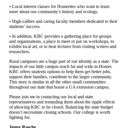
• Local interest classes for Homerites who want to learn
more about our community’s history and ecology.
• High-caliber and caring faculty members dedicated to their
students’ success.
• In addition, KBC provides a gathering place for groups
and organizations, a place to meet or put on workshops, to
exhibit local art, or to hear lectures from visiting writers and
researchers.
Rural campuses are a huge part of our identity as a state. The
impacts of our little campus reach far and wide in Homer.
KBC offers students options to help them get better jobs,
support their families, contribute to the larger community.
This story is similar in all the other small communities
throughout our state that house a UA extension campus.
Please join me in contacting our local and state
representatives and reminding them about the ripple effects
of allowing KBC to be closed. Balancing the state budget
doesn’t necessitate closing schools. Our college is worth
fighting for.
Jenny Rasche