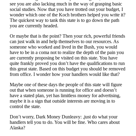
see you are also lacking much in the way of grasping basic
social studies. Now that you have trotted out your budget, I
wonder which one of the Koch brothers helped you write it?
The quickest way to tank this state is to go down the path
you are currently headed.
Or maybe that is the point? Then your rich, powerful friends
can just walk in and help themselves to our resources. As
someone who worked and lived in the Bush, you would
have to be in a coma not to realize the depth of the pain you
are currently proposing be visited on this state. You have
quite frankly proved you don’t have the qualifications to run
this great state. Based on this budget you should be removed
from office. I wonder how your handlers would like that?
Maybe one of these days the people of this state will figure
out that when someone is running for office and doesn’t
have a stated plan, yet has limitless money for advertising,
maybe it is a sign that outside interests are moving in to
control the state.
Don’t worry, Dark Money Dunleavy: ,just do what your
handlers tell you to do. You will be fine. Who cares about
Alaska?