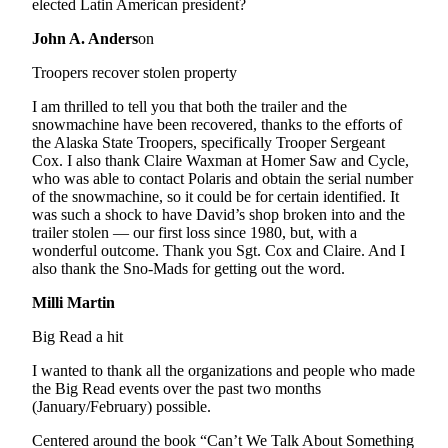
Editor
elected Latin American president?
John A. Anders
on
Point
of
Troopers recover stolen property
View
I am thrilled to tell you that both the trailer and the
Submit
snowmachine have been recovered, thanks to the efforts of
the Alaska State Troopers, specifically Trooper Sergeant
Letter
Cox. I also thank Claire Waxman at Homer Saw and Cycle,
to the
who was able to contact Polaris and obtain the serial number
Editor
of the snowmachine, so it could be for certain identified. It
was such a shock to have David’s shop broken into and the
trailer stolen — our first loss since 1980, but, with a
Community
wonderful outcome. Thank you Sgt. Cox and Claire. And I
Announcements
also thank the Sno-Mads for getting out the word.
Milli Martin
Births
Big Read a hit
Pet
of
I wanted to thank all the organizations and people who made
the
the Big Read events over the past two months
(January/February) possible.
Week
Centered around the book “Can’t We Talk About Something
Submit an