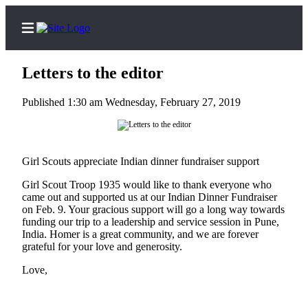
Letters to the editor
Published 1:30 am Wednesday, February 27, 2019
Home
Subscriber
Girl Scouts appreciate Indian dinner fundraiser support
Center
Subscribe
Girl Scout Troop 1935 would like to thank everyone who
came out and supported us at our Indian Dinner Fundraiser
on Feb. 9. Your gracious support will go a long way towards
My
funding our trip to a leadership and service session in Pune,
Account
India. Homer is a great community, and we are forever
grateful for your love and generosity.
Frequently
Asked
Love,
Questions