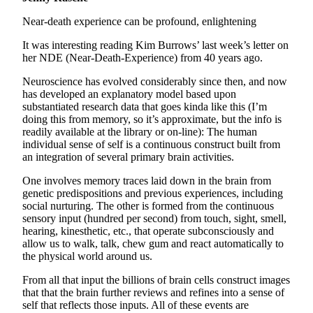
Near-death experience can be profound, enlightening
It was interesting reading Kim Burrows’ last week’s letter on
her NDE (Near-Death-Experience) from 40 years ago.
Neuroscience has evolved considerably since then, and now
has developed an explanatory model based upon
substantiated research data that goes kinda like this (I’m
doing this from memory, so it’s approximate, but the info is
readily available at the library or on-line): The human
individual sense of self is a continuous construct built from
an integration of several primary brain activities.
One involves memory traces laid down in the brain from
genetic predispositions and previous experiences, including
social nurturing. The other is formed from the continuous
sensory input (hundred per second) from touch, sight, smell,
hearing, kinesthetic, etc., that operate subconsciously and
allow us to walk, talk, chew gum and react automatically to
the physical world around us.
From all that input the billions of brain cells construct images
that that the brain further reviews and refines into a sense of
self that reflects those inputs. All of these events are