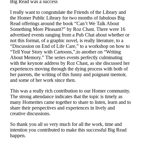
Big Read was a success
Place
I really want to congratulate the Friends of the Library and
a
the Homer Public Library for two months of fabulous Big
Legal
Read offerings around the book “Can’t We Talk About
Notice
Something More Pleasant?” by Roz Chast. There were 16
advertised events ranging from a Pub Chat about whether or
not this format, of a graphic novel, is really literature, to a
Services
“Discussion on End of Life Care,” to a workshop on how to
“Tell Your Story with Cartoons,”,to another on “Writing
About
About Memory.” The series events perfectly culminating
Us
with the keynote address by Roz Chast, as she discussed her
experiences moving through the dying process with both of
Contact
her parents, the writing of this funny and poignant memoir,
Us
and some of her work since then.
Submission
This was a really rich contribution to our Homer community.
The strong attendance indicates that the topic is timely as
Forms
many Homerites came together to share to listen, learn and to
share their perspectives and experiences in lively and
creative discussions.
So thank you all so very much for all the work, time and
intention you contributed to make this successful Big Read
happen.