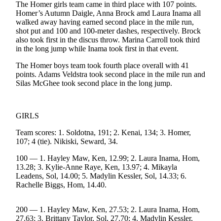
The Homer girls team came in third place with 107 points.
Homer’s Autumn Daigle, Anna Brock amd Laura Inama all
Elections
walked away having earned second place in the mile run,
shot put and 100 and 100-meter dashes, respectively. Brock
Submit
also took first in the discus throw. Marina Carroll took third
a Story
in the long jump while Inama took first in that event.
Idea
The Homer boys team took fourth place overall with 41
points. Adams Veldstra took second place in the mile run and
Submit
Silas McGhee took second place in the long jump.
a Press
Release
Submit
GIRLS
a
Team scores: 1. Soldotna, 191; 2. Kenai, 134; 3. Homer,
Photo
107; 4 (tie). Nikiski, Seward, 34.
100 — 1. Hayley Maw, Ken, 12.99; 2. Laura Inama, Hom,
Contests
13.28; 3. Kylie-Anne Raye, Ken, 13.97; 4. Mikayla
Leadens, Sol, 14.00; 5. Madylin Kessler, Sol, 14.33; 6.
Sports
Rachelle Biggs, Hom, 14.40.
Outdoors
&
200 — 1. Hayley Maw, Ken, 27.53; 2. Laura Inama, Hom,
Recreation
27.63; 3. Brittany Taylor, Sol, 27.70; 4. Madylin Kessler,