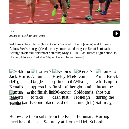
Contact
Our
Subscriber
Center
Vacation
1/6
Swipe or click to see more
Hold
Soldotna’s Jack Harris (left), Kenai’s Samuel Roberts (center) and Homer’s
Carrier
Adams Veldstra (right) lead the boys mile race during the Kenai Peninsula
Application
Boriugh track and field meet Saturday, May 11, 2019 at Homer High School in
Homer, Alaska. (Photo by Megan Pacer/Homer News)
eEdition
Email
Newsletters
News
Crime
&
Justice
Below are the results from the Kenai Peninsula Borough
meet held this past Saturday at Homer High School.
Education