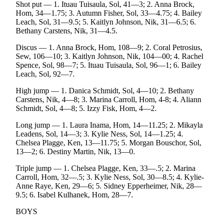
Shot put — 1. Ituau Tuisaula, Sol, 41—3; 2. Anna Brock,
Announcement
Hom, 34—1.75; 3. Autumn Fisher, Sol, 33—4.75; 4. Bailey
Leach, Sol, 31—9.5; 5. Kaitlyn Johnson, Nik, 31—6.5; 6.
Submit a Birth
Bethany Carstens, Nik, 31—4.5.
Announcement
Discus — 1. Anna Brock, Hom, 108—9; 2. Coral Petrosius,
Sew, 106—10; 3. Kaitlyn Johnson, Nik, 104—00; 4. Rachel
Weather
Spence, Sol, 98—7; 5. Ituau Tuisaula, Sol, 96—1; 6. Bailey
Leach, Sol, 92—7.
Obituaries
High jump — 1. Danica Schmidt, Sol, 4—10; 2. Bethany
Place an
Carstens, Nik, 4—8; 3. Marina Carroll, Hom, 4-8; 4. Aliann
Obituary
Schmidt, Sol, 4—8; 5. Izzy Fisk, Hom, 4—2.
Long jump — 1. Laura Inama, Hom, 14—11.25; 2. Mikayla
Weather
Leadens, Sol, 14—3; 3. Kylie Ness, Sol, 14—1.25; 4.
Chelsea Plagge, Ken, 13—11.75; 5. Morgan Bouschor, Sol,
Classifieds
13—2; 6. Destiny Martin, Nik, 13—0.
Place a
Triple jump — 1. Chelsea Plagge, Ken, 33—.5; 2. Marina
Classified
Carroll, Hom, 32—.5; 3. Kylie Ness, Sol, 30—8.5; 4. Kylie-
Ad
Anne Raye, Ken, 29—6; 5. Sidney Epperheimer, Nik, 28—
9.5; 6. Isabel Kulhanek, Hom, 28—7.
Legal
BOYS
Notices