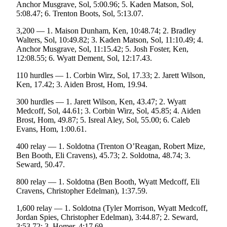
Anchor Musgrave, Sol, 5:00.96; 5. Kaden Matson, Sol,
5:08.47; 6. Trenton Boots, Sol, 5:13.07.
3,200 — 1. Maison Dunham, Ken, 10:48.74; 2. Bradley
Walters, Sol, 10:49.82; 3. Kaden Matson, Sol, 11:10.49; 4.
Anchor Musgrave, Sol, 11:15.42; 5. Josh Foster, Ken,
12:08.55; 6. Wyatt Dement, Sol, 12:17.43.
110 hurdles — 1. Corbin Wirz, Sol, 17.33; 2. Jarett Wilson,
Ken, 17.42; 3. Aiden Brost, Hom, 19.94.
300 hurdles — 1. Jarett Wilson, Ken, 43.47; 2. Wyatt
Medcoff, Sol, 44.61; 3. Corbin Wirz, Sol, 45.85; 4. Aiden
Brost, Hom, 49.87; 5. Isreal Aley, Sol, 55.00; 6. Caleb
Evans, Hom, 1:00.61.
400 relay — 1. Soldotna (Trenton O’Reagan, Robert Mize,
Ben Booth, Eli Cravens), 45.73; 2. Soldotna, 48.74; 3.
Seward, 50.47.
800 relay — 1. Soldotna (Ben Booth, Wyatt Medcoff, Eli
Cravens, Christopher Edelman), 1:37.59.
1,600 relay — 1. Soldotna (Tyler Morrison, Wyatt Medcoff,
Jordan Spies, Christopher Edelman), 3:44.87; 2. Seward,
3:53.72; 3. Homer, 4:17.69.