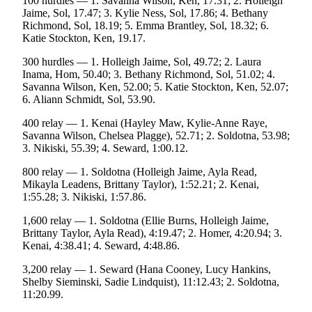
100 hurdles — 1. Savanna Wilson, Ken, 17.31; 2. Holleigh
Editor
Jaime, Sol, 17.47; 3. Kylie Ness, Sol, 17.86; 4. Bethany
Richmond, Sol, 18.19; 5. Emma Brantley, Sol, 18.32; 6.
Point
Katie Stockton, Ken, 19.17.
of
View
300 hurdles — 1. Holleigh Jaime, Sol, 49.72; 2. Laura
Inama, Hom, 50.40; 3. Bethany Richmond, Sol, 51.02; 4.
Submit
Savanna Wilson, Ken, 52.00; 5. Katie Stockton, Ken, 52.07;
6. Aliann Schmidt, Sol, 53.90.
Letter
to the
400 relay — 1. Kenai (Hayley Maw, Kylie-Anne Raye,
Editor
Savanna Wilson, Chelsea Plagge), 52.71; 2. Soldotna, 53.98;
3. Nikiski, 55.39; 4. Seward, 1:00.12.
Community
800 relay — 1. Soldotna (Holleigh Jaime, Ayla Read,
Mikayla Leadens, Brittany Taylor), 1:52.21; 2. Kenai,
Announcements
1:55.28; 3. Nikiski, 1:57.86.
Births
1,600 relay — 1. Soldotna (Ellie Burns, Holleigh Jaime,
Brittany Taylor, Ayla Read), 4:19.47; 2. Homer, 4:20.94; 3.
Pet
Kenai, 4:38.41; 4. Seward, 4:48.86.
of
the
3,200 relay — 1. Seward (Hana Cooney, Lucy Hankins,
Shelby Sieminski, Sadie Lindquist), 11:12.43; 2. Soldotna,
Week
11:20.99.
Submit an