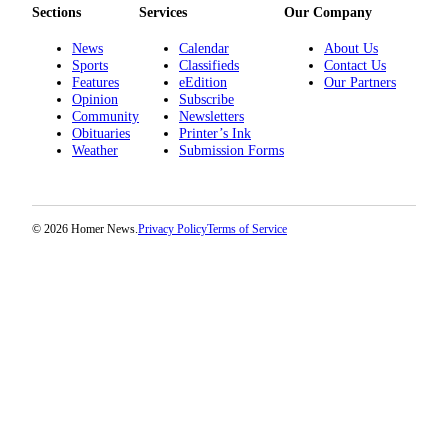
Sections
Services
Our Company
News
Calendar
About Us
Sports
Classifieds
Contact Us
Features
eEdition
Our Partners
Opinion
Subscribe
Community
Newsletters
Obituaries
Printer’s Ink
Weather
Submission Forms
© 2026 Homer News.
Privacy Policy
Terms of Service