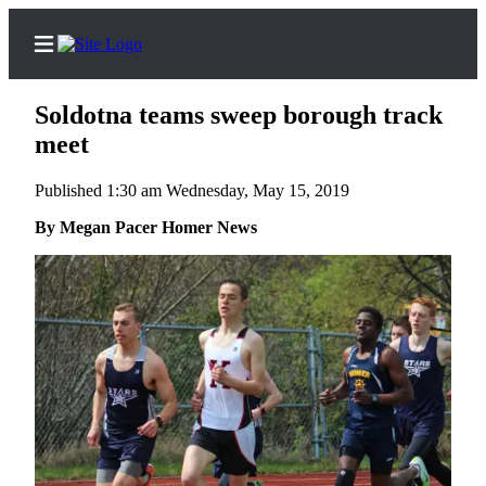
Soldotna teams sweep borough track
meet
Published 1:30 am Wednesday, May 15, 2019
Home
By Megan Pacer Homer News
Subscriber
Center
Subscribe
My
Account
Frequently
Asked
Questions