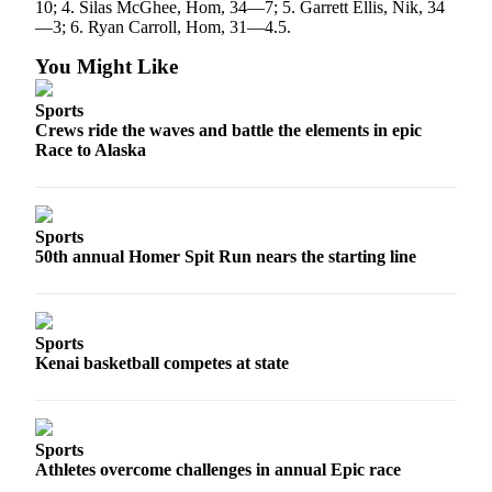
10; 4. Silas McGhee, Hom, 34—7; 5. Garrett Ellis, Nik, 34
—3; 6. Ryan Carroll, Hom, 31—4.5.
You Might Like
Sports
Crews ride the waves and battle the elements in epic
Race to Alaska
Sports
50th annual Homer Spit Run nears the starting line
Sports
Kenai basketball competes at state
Sports
Athletes overcome challenges in annual Epic race