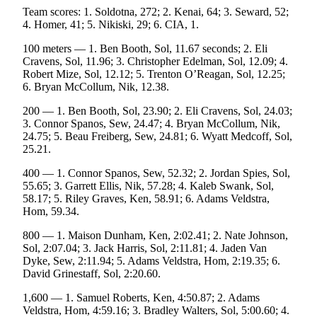
Team scores: 1. Soldotna, 272; 2. Kenai, 64; 3. Seward, 52;
Place
4. Homer, 41; 5. Nikiski, 29; 6. CIA, 1.
a
Legal
100 meters — 1. Ben Booth, Sol, 11.67 seconds; 2. Eli
Cravens, Sol, 11.96; 3. Christopher Edelman, Sol, 12.09; 4.
Notice
Robert Mize, Sol, 12.12; 5. Trenton O’Reagan, Sol, 12.25;
6. Bryan McCollum, Nik, 12.38.
Services
200 — 1. Ben Booth, Sol, 23.90; 2. Eli Cravens, Sol, 24.03;
About
3. Connor Spanos, Sew, 24.47; 4. Bryan McCollum, Nik,
Us
24.75; 5. Beau Freiberg, Sew, 24.81; 6. Wyatt Medcoff, Sol,
25.21.
Contact
400 — 1. Connor Spanos, Sew, 52.32; 2. Jordan Spies, Sol,
Us
55.65; 3. Garrett Ellis, Nik, 57.28; 4. Kaleb Swank, Sol,
58.17; 5. Riley Graves, Ken, 58.91; 6. Adams Veldstra,
Submission
Hom, 59.34.
Forms
800 — 1. Maison Dunham, Ken, 2:02.41; 2. Nate Johnson,
Sol, 2:07.04; 3. Jack Harris, Sol, 2:11.81; 4. Jaden Van
Dyke, Sew, 2:11.94; 5. Adams Veldstra, Hom, 2:19.35; 6.
David Grinestaff, Sol, 2:20.60.
1,600 — 1. Samuel Roberts, Ken, 4:50.87; 2. Adams
Veldstra, Hom, 4:59.16; 3. Bradley Walters, Sol, 5:00.60; 4.