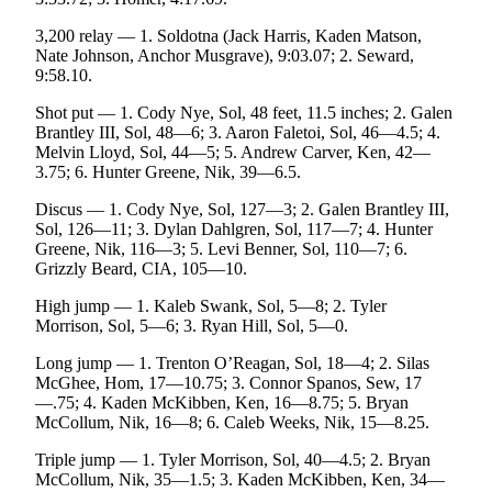
3,200 relay — 1. Soldotna (Jack Harris, Kaden Matson,
Nate Johnson, Anchor Musgrave), 9:03.07; 2. Seward,
9:58.10.
Shot put — 1. Cody Nye, Sol, 48 feet, 11.5 inches; 2. Galen
Brantley III, Sol, 48—6; 3. Aaron Faletoi, Sol, 46—4.5; 4.
Melvin Lloyd, Sol, 44—5; 5. Andrew Carver, Ken, 42—
3.75; 6. Hunter Greene, Nik, 39—6.5.
Discus — 1. Cody Nye, Sol, 127—3; 2. Galen Brantley III,
Sol, 126—11; 3. Dylan Dahlgren, Sol, 117—7; 4. Hunter
Greene, Nik, 116—3; 5. Levi Benner, Sol, 110—7; 6.
Grizzly Beard, CIA, 105—10.
High jump — 1. Kaleb Swank, Sol, 5—8; 2. Tyler
Morrison, Sol, 5—6; 3. Ryan Hill, Sol, 5—0.
Long jump — 1. Trenton O’Reagan, Sol, 18—4; 2. Silas
McGhee, Hom, 17—10.75; 3. Connor Spanos, Sew, 17
—.75; 4. Kaden McKibben, Ken, 16—8.75; 5. Bryan
McCollum, Nik, 16—8; 6. Caleb Weeks, Nik, 15—8.25.
Triple jump — 1. Tyler Morrison, Sol, 40—4.5; 2. Bryan
McCollum, Nik, 35—1.5; 3. Kaden McKibben, Ken, 34—