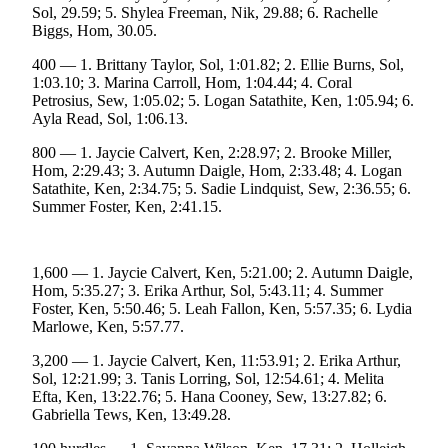
Sol, 29.59; 5. Shylea Freeman, Nik, 29.88; 6. Rachelle
Submit
Biggs, Hom, 30.05.
Sports
400 — 1. Brittany Taylor, Sol, 1:01.82; 2. Ellie Burns, Sol,
Results
1:03.10; 3. Marina Carroll, Hom, 1:04.44; 4. Coral
Petrosius, Sew, 1:05.02; 5. Logan Satathite, Ken, 1:05.94; 6.
Features
Ayla Read, Sol, 1:06.13.
Arts &
800 — 1. Jaycie Calvert, Ken, 2:28.97; 2. Brooke Miller,
Entertainment
Hom, 2:29.43; 3. Autumn Daigle, Hom, 2:33.48; 4. Logan
Satathite, Ken, 2:34.75; 5. Sadie Lindquist, Sew, 2:36.55; 6.
Food
Summer Foster, Ken, 2:41.15.
&
Drink
1,600 — 1. Jaycie Calvert, Ken, 5:21.00; 2. Autumn Daigle,
Hom, 5:35.27; 3. Erika Arthur, Sol, 5:43.11; 4. Summer
Opinion
Foster, Ken, 5:50.46; 5. Leah Fallon, Ken, 5:57.35; 6. Lydia
Homer
Marlowe, Ken, 5:57.77.
News
3,200 — 1. Jaycie Calvert, Ken, 11:53.91; 2. Erika Arthur,
Editorial
Sol, 12:21.99; 3. Tanis Lorring, Sol, 12:54.61; 4. Melita
Efta, Ken, 13:22.76; 5. Hana Cooney, Sew, 13:27.82; 6.
Letters
Gabriella Tews, Ken, 13:49.28.
to the