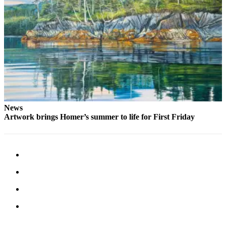
Place
a
Legal
Notice
Services
About
Us
News
Contact
Artwork brings Homer’s summer to life for First Friday
Us
Submission
Forms