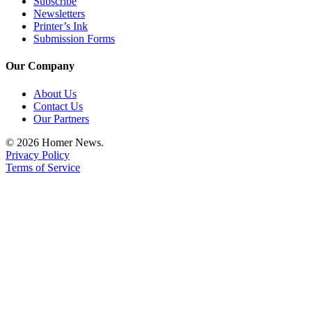
Subscribe
Newsletters
Printer’s Ink
Submission Forms
Our Company
About Us
Contact Us
Our Partners
© 2026 Homer News.
Privacy Policy
Terms of Service