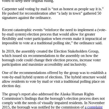
voted to keep their original ruling.
Elections
Carpenter said voting by mail is “not as honest as people say it is.”
He pushed for reconsideration after “a lady in town” gathered 50
Submit
signatures against the ordinance.
a Story
Idea
Recent catastrophic events “reinforce the need to implement a (vote-
by-mail system) election process that would allow for greater
Submit
flexibility and voter participation when events make it impractical or
a Press
impossible to vote at a traditional polling site,” the ordinance said.
Release
In 2019, the assembly created the Election Stakeholders Group,
which issued six recommendations to the assembly on how the
Submit
borough code could change their election process, increase voter
a
participation and maximize accessibility and inclusivity.
Photo
One of the recommendations offered by the group was to establish a
vote-by-mail hybrid system of elections. The hybrid structure would
Contests
allow residents to vote by mail or visit a traditional polling place on
election day.
Sports
The group’s report also addressed the Alaska Human Rights
Outdoors
Commission’s findings that the borough’s election process does not
&
comply with the needs of visually impaired residents. In November
Recreation
2015, the borough was notified by the commission of
a complaint