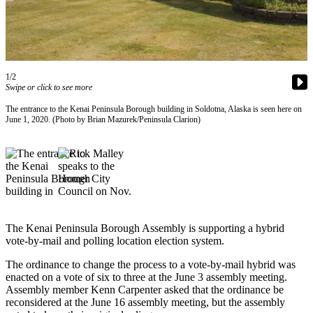
Contact
Our
Subscriber
Center
Vacation
1/2
Hold
Swipe or click to see more
The entrance to the Kenai Peninsula Borough building in Soldotna, Alaska is seen here on
Carrier
June 1, 2020. (Photo by Brian Mazurek/Peninsula Clarion)
Application
eEdition
Email
Newsletters
The Kenai Peninsula Borough Assembly is supporting a hybrid
News
vote-by-mail and polling location election system.
Crime
The ordinance to change the process to a vote-by-mail hybrid was
&
enacted on a vote of six to three at the June 3 assembly meeting.
Justice
Assembly member Kenn Carpenter asked that the ordinance be
reconsidered at the June 16 assembly meeting, but the assembly
Education