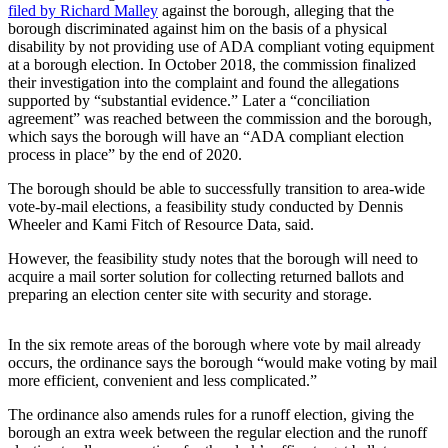
filed by Richard Malley
against the borough, alleging that the
Submit
borough discriminated against him on the basis of a physical
disability by not providing use of ADA compliant voting equipment
Sports
at a borough election. In October 2018, the commission finalized
Results
their investigation into the complaint and found the allegations
supported by “substantial evidence.” Later a “conciliation
Features
agreement” was reached between the commission and the borough,
which says the borough will have an “ADA compliant election
Arts &
process in place” by the end of 2020.
Entertainment
The borough should be able to successfully transition to area-wide
Food
vote-by-mail elections, a feasibility study conducted by Dennis
Wheeler and Kami Fitch of Resource Data, said.
&
Drink
However, the feasibility study notes that the borough will need to
acquire a mail sorter solution for collecting returned ballots and
preparing an election center site with security and storage.
Opinion
Homer
In the six remote areas of the borough where vote by mail already
News
occurs, the ordinance says the borough “would make voting by mail
Editorial
more efficient, convenient and less complicated.”
Letters
The ordinance also amends rules for a runoff election, giving the
to the
borough an extra week between the regular election and the runoff