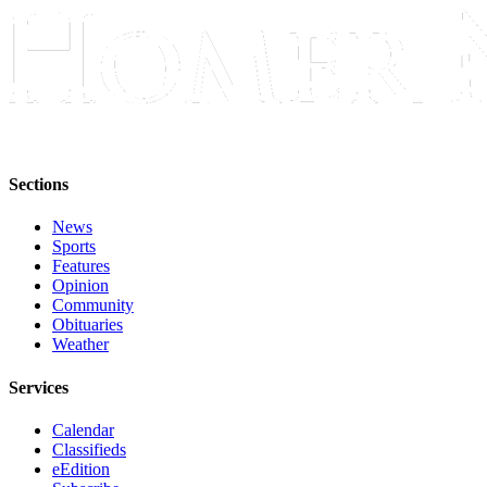
Sections
News
Sports
Features
Opinion
Community
Obituaries
Weather
Services
Calendar
Classifieds
eEdition