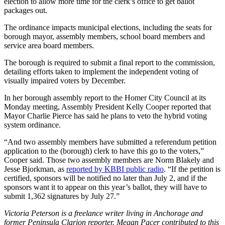
election to allow more time for the clerk’s office to get ballot
Editor
packages out.
Point
The ordinance impacts municipal elections, including the seats for
of
borough mayor, assembly members, school board members and
View
service area board members.
Submit
The borough is required to submit a final report to the commission,
detailing efforts taken to implement the independent voting of
Letter
visually impaired voters by December.
to the
Editor
In her borough assembly report to the Homer City Council at its
Monday meeting, Assembly President Kelly Cooper reported that
Mayor Charlie Pierce has said he plans to veto the hybrid voting
Community
system ordinance.
Announcements
“And two assembly members have submitted a referendum petition
application to the (borough) clerk to have this go to the voters,”
Births
Cooper said. Those two assembly members are Norm Blakely and
Jesse Bjorkman, as
reported by KBBI public radio
. “If the petition is
Pet
certified, sponsors will be notified no later than July 2, and if the
of
sponsors want it to appear on this year’s ballot, they will have to
the
submit 1,362 signatures by July 27.”
Week
Victoria Peterson is a freelance writer living in Anchorage and
former Peninsula Clarion reporter. Megan Pacer contributed to this
Submit an