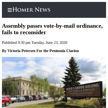
Assembly passes vote-by-mail ordinance,
fails to reconsider
Published 9:30 pm Tuesday, June 23, 2020
Home
By Victoria Petersen For the Peninsula Clarion
Subscriber
Center
Subscribe
My
Account
Frequently
Asked
Questions