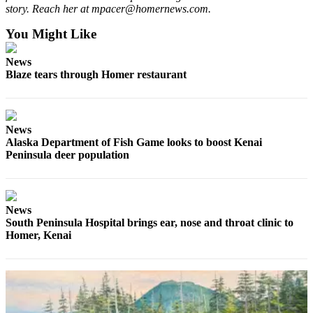
story. Reach her at mpacer@homernews.com.
Announcement
You Might Like
Submit a Birth
Announcement
News
Blaze tears through Homer restaurant
Weather
Obituaries
News
Place an
Alaska Department of Fish Game looks to boost Kenai
Obituary
Peninsula deer population
Weather
Classifieds
News
South Peninsula Hospital brings ear, nose and throat clinic to
Place a
Homer, Kenai
Classified
Ad
Legal
Notices