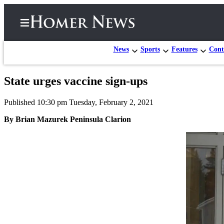
News
Sports
Features
Cont
State urges vaccine sign-ups
Home
Published 10:30 pm Tuesday, February 2, 2021
Subscriber
Center
By Brian Mazurek Peninsula Clarion
Subscribe
My
Account
Frequently
Asked
Questions