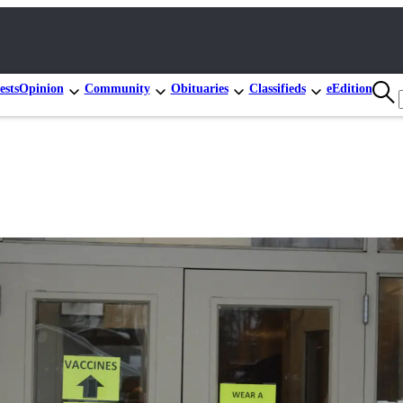
ests
Opinion
Community
Obituaries
Classifieds
eEdition