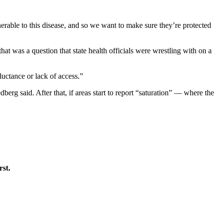
erable to this disease, and so we want to make sure they’re protected
at was a question that state health officials were wrestling with on a
luctance or lack of access.”
erg said. After that, if areas start to report “saturation” — where the
rst.