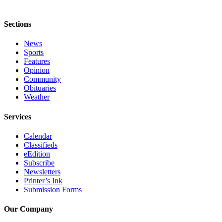
Announcement
Sections
Submit a Birth
Announcement
News
Sports
Weather
Features
Opinion
Community
Obituaries
Obituaries
Place an
Weather
Obituary
Services
Weather
Calendar
Classifieds
Classifieds
eEdition
Subscribe
Place a
Newsletters
Classified
Printer’s Ink
Ad
Submission Forms
Legal
Our Company
Notices