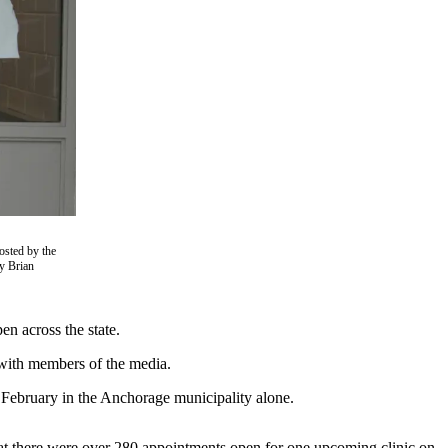
osted by the
y Brian
en across the state.
 with members of the media.
f February in the Anchorage municipality alone.
at there were over 280 appointments open for one upcoming clinic on