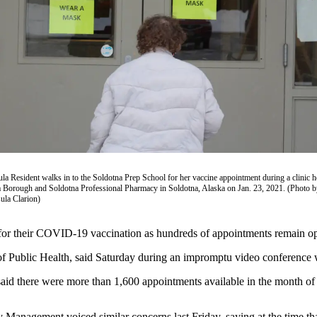
la Resident walks in to the Soldotna Prep School for her vaccine appointment during a clinic h
 Borough and Soldotna Professional Pharmacy in Soldotna, Alaska on Jan. 23, 2021. (Photo b
ula Clarion)
up for their COVID-19 vaccination as hundreds of appointments remain op
 of Public Health, said Saturday during an impromptu video conference
 said there were more than 1,600 appointments available in the month o
anagement voiced similar concerns last Friday, saying at the time th