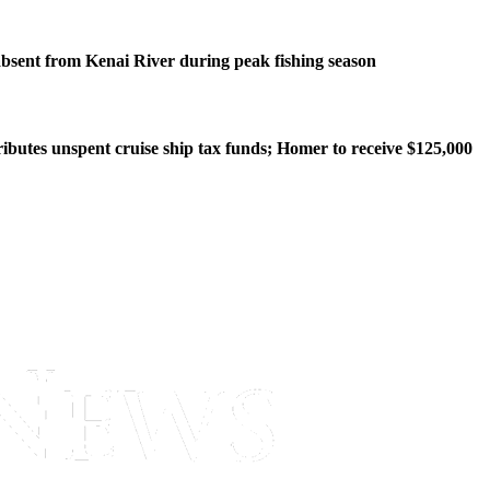
bsent from Kenai River during peak fishing season
ributes unspent cruise ship tax funds; Homer to receive $125,000