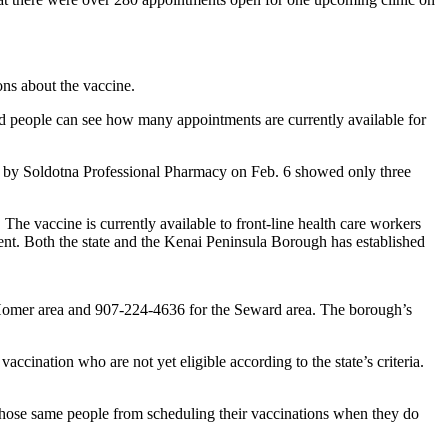
ons about the vaccine.
d people can see how many appointments are currently available for
ed by Soldotna Professional Pharmacy on Feb. 6 showed only three
The vaccine is currently available to front-line health care workers
ment. Both the state and the Kenai Peninsula Borough has established
e Homer area and 907-224-4636 for the Seward area. The borough’s
ccination who are not yet eligible according to the state’s criteria.
r those same people from scheduling their vaccinations when they do