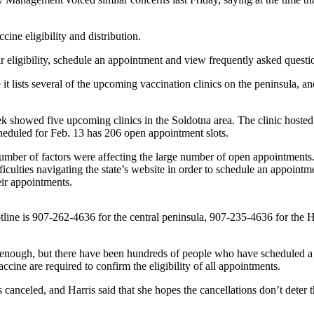
ine eligibility and distribution.
 eligibility, schedule an appointment and view frequently asked questi
ists several of the upcoming vaccination clinics on the peninsula, an
ek showed five upcoming clinics in the Soldotna area. The clinic host
cheduled for Feb. 13 has 206 open appointment slots.
 number of factors were affecting the large number of open appointments. 
ficulties navigating the state’s website in order to schedule an appoint
heir appointments.
otline is 907-262-4636 for the central peninsula, 907-235-4636 for th
t enough, but there have been hundreds of people who have scheduled a va
ccine are required to confirm the eligibility of all appointments.
 canceled, and Harris said that she hopes the cancellations don’t dete