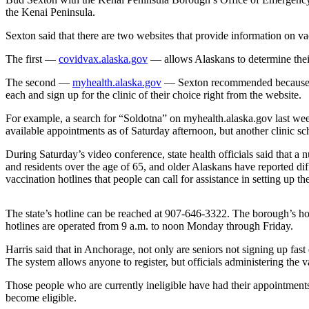
the Kenai Peninsula.
Elections
Sexton said that there are two websites that provide information on vacc
Submit
The first —
covidvax.alaska.gov
— allows Alaskans to determine their
a Story
Idea
The second —
myhealth.alaska.gov
— Sexton recommended because it l
each and sign up for the clinic of their choice right from the website.
Submit
For example, a search for “Soldotna” on myhealth.alaska.gov last we
a Press
available appointments as of Saturday afternoon, but another clinic s
Release
During Saturday’s video conference, state health officials said that a
Submit
and residents over the age of 65, and older Alaskans have reported dif
a
vaccination hotlines that people can call for assistance in setting up t
Photo
The state’s hotline can be reached at 907-646-3322. The borough’s h
Contests
hotlines are operated from 9 a.m. to noon Monday through Friday.
Harris said that in Anchorage, not only are seniors not signing up fas
Sports
The system allows anyone to register, but officials administering the va
Outdoors
Those people who are currently ineligible have had their appointments
&
become eligible.
Recreation