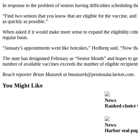
In response to the problem of seniors having difficulties scheduling t
Submit
Sports
“Find two seniors that you know that are eligible for the vaccine, an
as quickly as possible.”
Results
When asked if it would make more sense to expand the eligibility crite
Features
regular basis.
Arts &
“January’s appointments went like hotcakes,” Hedberg said. “Now that t
Entertainment
The state has designated February as “Senior Month” and hopes to get e
Food
number of available vaccines exceeds the number of eligible recipients 
&
Reach reporter Brian Mazurek at bmazurek@peninsulaclarion.com.
Drink
You Might Like
Opinion
News
Homer
Ranked-choice v
News
Editorial
News
Letters
Harbor seal pup
to the