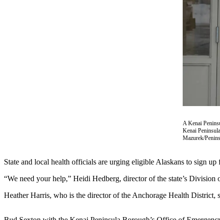
Contact
Our
Subscriber
Center
Vacation
Hold
Carrier
Application
eEdition
A Kenai Peninsu
Kenai Peninsula
Email
Mazurek/Penins
Newsletters
State and local health officials are urging eligible Alaskans to sign 
News
Crime
“We need your help,” Heidi Hedberg, director of the state’s Division
&
Heather Harris, who is the director of the Anchorage Health District,
Justice
Education
Bud Sexton with the Kenai Peninsula Borough’s Office of Emergency M