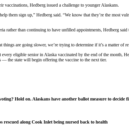
heir vaccinations, Hedberg issued a challenge to younger Alaskans.
d help them sign up,” Hedberg said. “We know that they’re the most vuln
ria rather than continuing to have unfilled appointments, Hedberg said th
hings are going slower, we’re trying to determine if it’s a matter of re
very eligible senior in Alaska vaccinated by the end of the month, Hedb
— the state will begin offering the vaccine to the next tier.
oting? Hold on. Alaskans have another ballot measure to decide fi
s rescued along Cook Inlet being nursed back to health