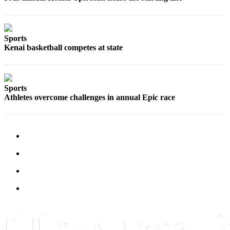
Submit
Sports
Results
Sports
Kenai basketball competes at state
Features
Arts &
Entertainment
Sports
Athletes overcome challenges in annual Epic race
Food
&
Drink
Opinion
Homer
News
Editorial
Letters
to the