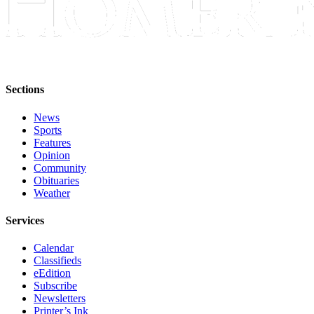
Editor
Point
of
View
Submit
Sections
Letter
News
to the
Sports
Editor
Features
Opinion
Community
Community
Obituaries
Announcements
Weather
Births
Services
Pet
Calendar
of
Classifieds
the
eEdition
Week
Subscribe
Newsletters
Printer’s Ink
Submit an