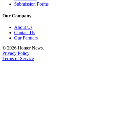
Submission Forms
Announcement
Our Company
Submit a Birth
Announcement
About Us
Contact Us
Weather
Our Partners
© 2026 Homer News.
Obituaries
Privacy Policy
Place an
Terms of Service
Obituary
Weather
Classifieds
Place a
Classified
Ad
Legal
Notices