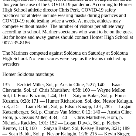
Contact
this year because of the COVID-19 pandemic. According to Homer
Our
High School athletic director Chris Perk, COVID-19 safety
Subscriber
practices for athletes include wearing masks during practices and
Center
COVID-19 rapid testing twice a week. At meets, athletes may
compete without masks. The number of visitors per athlete vary
Vacation
according to school. Mariner spectators who want to be on the guest
list for home and away games should contact Homer High School at
Hold
907-235-8186.
Carrier
The Mariners competed against Soldotna on Saturday at Soldotna
Application
High School. No team scores were kept as the teams matched up
wrestlers.
eEdition
Homer-Soldotna matchups
Email
135 — Ezekiel Miller, Sol, p. Austin Cline, 5:27; 140 — Isaac
Newsletters
Chavarria, Sol, t.f. Chris Martishev, 4:58; 160 — Wayne Mellon,
Sol, t.f. Foma Kuzmin, 1:44; 160 — Saiyan Baker, Sol, p. Foma
News
Kuzmin, 0:28; 171 — Hunter Richardson, Sol, dec. Nestor Kalugin,
6-3; 215 — Liam Babitt, Sol, p. Edson Knapp, 1:01; 285 — Logan
Crime
Katzenberger, Sol, p. Charles Van Meter, 0:12; 140 — Austin Cline,
&
Hom, p. Cassius Miller, 4:34; 140 — Chris Martishev, Hom, p.
Justice
Nicholas Rackley, 1:01; 152 — Logan Duyck, Sol, p. Kelsey
Reutov, 1:13; 160 — Saiyan Baker, Sol, Kelsey Reutov, 3:21; 189
— Sean Babitt, Sol, p. Nestor Kalugin, 1:26; 215 — Kevin Steger,
Education