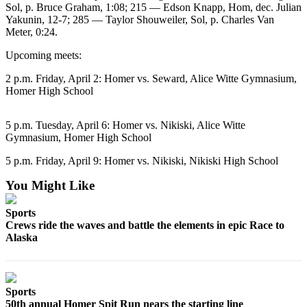
Sol, p. Bruce Graham, 1:08; 215 — Edson Knapp, Hom, dec. Julian
Yakunin, 12-7; 285 — Taylor Shouweiler, Sol, p. Charles Van
Elections
Meter, 0:24.
Submit
Upcoming meets:
a Story
Idea
2 p.m. Friday, April 2: Homer vs. Seward, Alice Witte Gymnasium,
Homer High School
Submit
a Press
5 p.m. Tuesday, April 6: Homer vs. Nikiski, Alice Witte
Release
Gymnasium, Homer High School
Submit
5 p.m. Friday, April 9: Homer vs. Nikiski, Nikiski High School
a
You Might Like
Photo
Sports
Contests
Crews ride the waves and battle the elements in epic Race to
Alaska
Sports
Outdoors
&
Sports
Recreation
50th annual Homer Spit Run nears the starting line