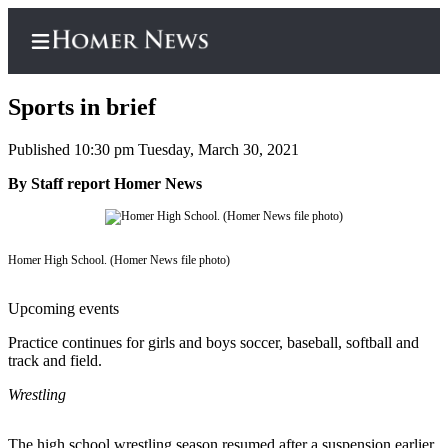
Sports in brief
Published 10:30 pm Tuesday, March 30, 2021
Home
By Staff report Homer News
Subscriber
Center
Homer High School. (Homer News file photo)
Subscribe
My
Upcoming events
Account
Practice continues for girls and boys soccer, baseball, softball and
track and field.
Frequently
Asked
Wrestling
Questions
The high school wrestling season resumed after a suspension earlier