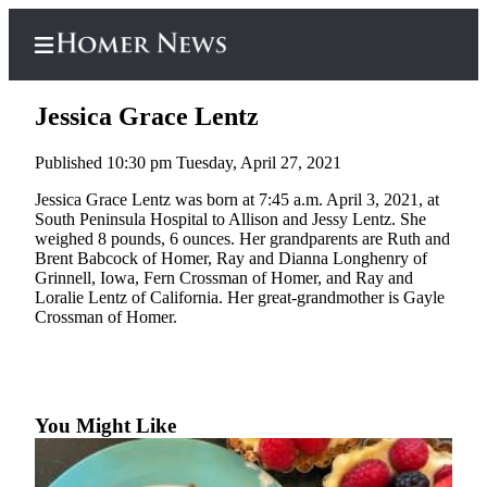
Jessica Grace Lentz
Published 10:30 pm Tuesday, April 27, 2021
Home
Jessica Grace Lentz was born at 7:45 a.m. April 3, 2021, at
South Peninsula Hospital to Allison and Jessy Lentz. She
Subscriber
weighed 8 pounds, 6 ounces. Her grandparents are Ruth and
Center
Brent Babcock of Homer, Ray and Dianna Longhenry of
Grinnell, Iowa, Fern Crossman of Homer, and Ray and
Subscribe
Loralie Lentz of California. Her great-grandmother is Gayle
Crossman of Homer.
My
Account
Frequently
Asked
You Might Like
Questions