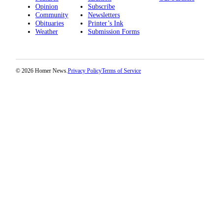
Editor
Opinion
Subscribe
Community
Newsletters
Point
Obituaries
Printer’s Ink
of
Weather
Submission Forms
View
Submit
© 2026 Homer News.
Privacy Policy
Terms of Service
Letter
to the
Editor
Community
Announcements
Births
Pet
of
the
Week
Submit an