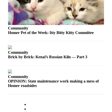
Elections
Submit
a Story
Community
Idea
Homer Pet of the Week: Itty Bitty Kitty Committee
Submit
a Press
Release
Community
Brick by Brick: Kenai’s Russian Kiln — Part 3
Submit
a
Photo
Community
Contests
OPINION: State maintenance work making a mess of
Homer roadsides
Sports
Outdoors
&
Recreation