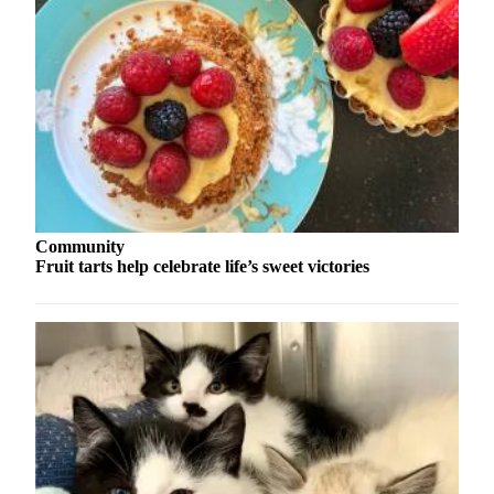
Contact
Our
Subscriber
Center
Vacation
Hold
Carrier
Application
Community
eEdition
Fruit tarts help celebrate life’s sweet victories
Email
Newsletters
News
Crime
&
Justice
Education