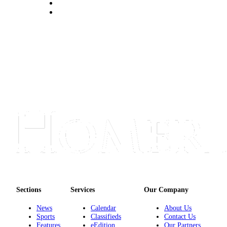
Submit
Sports
Results
Features
Arts &
Entertainment
Food
&
Drink
Opinion
Homer
News
Editorial
Sections
Services
Our Company
Letters
News
Calendar
About Us
Sports
Classifieds
Contact Us
to the
Features
eEdition
Our Partners