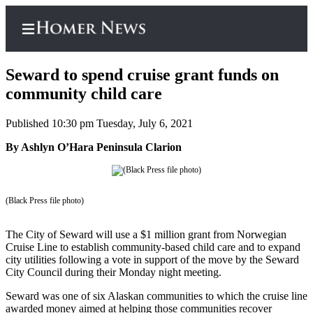
Seward to spend cruise grant funds on
community child care
Published 10:30 pm Tuesday, July 6, 2021
Home
By Ashlyn O’Hara Peninsula Clarion
Subscriber
Center
Subscribe
(Black Press file photo)
My
Account
The City of Seward will use a $1 million grant from Norwegian
Cruise Line to establish community-based child care and to expand
Frequently
city utilities following a vote in support of the move by the Seward
Asked
City Council during their Monday night meeting.
Questions
Seward was one of six Alaskan communities to which the cruise line
awarded money aimed at helping those communities recover