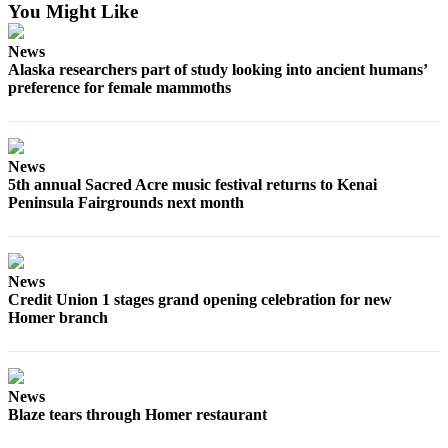
You Might Like
Submit
Sports
News
Results
Alaska researchers part of study looking into ancient humans’
preference for female mammoths
Features
Arts &
News
Entertainment
5th annual Sacred Acre music festival returns to Kenai
Peninsula Fairgrounds next month
Food
&
Drink
News
Opinion
Credit Union 1 stages grand opening celebration for new
Homer branch
Homer
News
Editorial
News
Letters
Blaze tears through Homer restaurant
to the