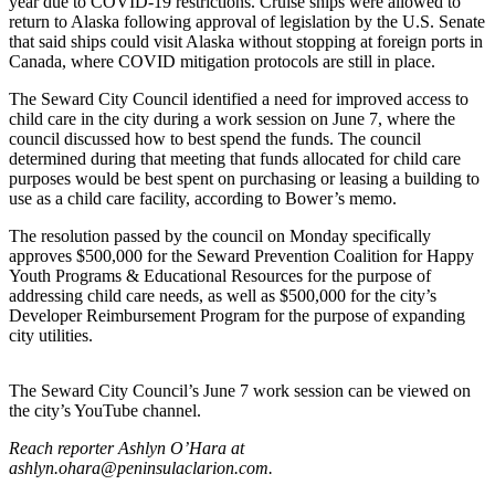
year due to COVID-19 restrictions. Cruise ships were allowed to
return to Alaska following approval of legislation by the U.S. Senate
Elections
that said ships could visit Alaska without stopping at foreign ports in
Canada, where COVID mitigation protocols are still in place.
Submit
The Seward City Council identified a need for improved access to
a Story
child care in the city during a work session on June 7, where the
Idea
council discussed how to best spend the funds. The council
determined during that meeting that funds allocated for child care
Submit
purposes would be best spent on purchasing or leasing a building to
a Press
use as a child care facility, according to Bower’s memo.
Release
The resolution passed by the council on Monday specifically
approves $500,000 for the Seward Prevention Coalition for Happy
Submit
Youth Programs & Educational Resources for the purpose of
a
addressing child care needs, as well as $500,000 for the city’s
Photo
Developer Reimbursement Program for the purpose of expanding
city utilities.
Contests
The Seward City Council’s June 7 work session can be viewed on
Sports
the city’s YouTube channel.
Outdoors
Reach reporter Ashlyn O’Hara at
&
ashlyn.ohara@peninsulaclarion.com.
Recreation