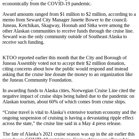
Contact
economically from the COVID-19 pandemic.
Our
Subscriber
Award amounts ranged from $1 million to $2 million, according to a
memo from Seward City Manager Janette Bower to the council.
Center
Juneau, Ketchikan, Skagway, Hoonah and Sitka were among the
other Alaskan communities to receive funds through the cruise line.
Vacation
Seward was the only community outside of Southeast Alaska to
Hold
receive such funding.
Carrier
Application
KTOO reported earlier this month that the City and Borough of
Juneau Assembly voted not to accept their $2 million donation,
citing concerns about how the public would respond and instead
eEdition
asking that the cruise line donate the money to an organization like
the Juneau Community Foundation.
Email
Newsletters
In awarding funds to Alaska cities, Norwegian Cruise Line cited the
negative impact of cruise ships being halted due to the pandemic on
Alaskan tourism, about 60% of which comes from cruise ships.
News
Crime
“Cruise travel is vital to Alaska’s extensive tourism economy and the
ongoing suspension of cruising is having a devastating ripple effect
&
across the state,” the cruise line said in a May 4 press release.
Justice
The fate of Alaska’s 2021 cruise season was up in the air earlier this
Education