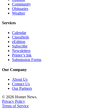
Community
Announcement
Obituaries
Weather
Submit a Birth
Announcement
Services
Weather
Calendar
Classifieds
Obituaries
eEdition
Subscribe
Place an
Newsletters
Obituary
Printer’s Ink
Submission Forms
Weather
Our Company
Classifieds
About Us
Place a
Contact Us
Classified
Our Partners
Ad
© 2026 Homer News.
Privacy Policy
Legal
Terms of Service
Notices