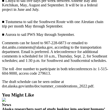
■ Lituya to sail five days per week between Annette Bay and
Ketchikan, May, August and September. It will be in a federal
Elections
project in June and July.
Submit
■ Tustumena to sail the Southwest Route with one Aleutian chain
a Story
trip per month May through September.
Idea
■ Aurora to sail PWS May through September.
Submit
a Press
Comments can be faxed to 907-228-6873 or emailed to
dot.amhs.comments@alaska.gov, according to the transportation
Release
department. Email is preferred. A teleconference for additional
comments is scheduled for 10 a.m., Thursday, Sept. 2, for Southeast
Submit
schedules; and 1:30 p.m. for Southwest and Southcentral schedules.
a
Photo
The toll -free number to participate in both teleconferences is: 1-515-
604-9000, access code 279613.
Contests
The draft schedule can be seen online at
dot.alaska.gov/amhs/doc/summer_considerations_2022.pdf.
Sports
You Might Like
Outdoors
&
News
Recreation
Alaska researchers part of study looking into ancient humans’