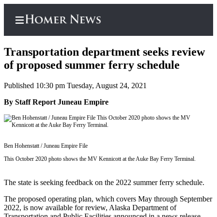
Transportation department seeks review
of proposed summer ferry schedule
Published 10:30 pm Tuesday, August 24, 2021
Home
By Staff Report Juneau Empire
Subscriber
Center
Subscribe
Ben Hohenstatt / Juneau Empire File
My
Account
This October 2020 photo shows the MV Kennicott at the Auke Bay Ferry Terminal.
Frequently
The state is seeking feedback on the 2022 summer ferry schedule.
Asked
Questions
The proposed operating plan, which covers May through September
2022, is now available for review, Alaska Department of
Transportation and Public Facilities announced in a news release.