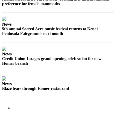
preference for female mammoths
Submit
Sports
Results
News
5th annual Sacred Acre music festival returns to Kenai
Features
Peninsula Fairgrounds next month
Arts &
Entertainment
Food
News
Credit Union 1 stages grand opening celebration for new
&
Homer branch
Drink
Opinion
News
Homer
Blaze tears through Homer restaurant
News
Editorial
Letters
to the