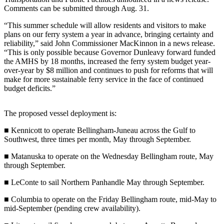
Contact
Comments can be submitted through Aug. 31.
Our
Subscriber
“This summer schedule will allow residents and visitors to make
Center
plans on our ferry system a year in advance, bringing certainty and
reliability,” said John Commissioner MacKinnon in a news release.
Vacation
“This is only possible because Governor Dunleavy forward funded
the AMHS by 18 months, increased the ferry system budget year-
Hold
over-year by $8 million and continues to push for reforms that will
make for more sustainable ferry service in the face of continued
Carrier
budget deficits.”
Application
The proposed vessel deployment is:
eEdition
■ Kennicott to operate Bellingham-Juneau across the Gulf to
Email
Southwest, three times per month, May through September.
Newsletters
■ Matanuska to operate on the Wednesday Bellingham route, May
News
through September.
Crime
■ LeConte to sail Northern Panhandle May through September.
&
■ Columbia to operate on the Friday Bellingham route, mid-May to
Justice
mid-September (pending crew availability).
Education