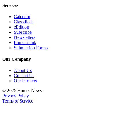
Services
Announcement
Submit a Birth
Calendar
Classifieds
Announcement
eEdition
Subscribe
Weather
Newsletters
Printer’s Ink
Obituaries
Submission Forms
Place an
Our Company
Obituary
About Us
Weather
Contact Us
Our Partners
Classifieds
© 2026 Homer News.
Place a
Privacy Policy
Terms of Service
Classified
Ad
Legal
Notices