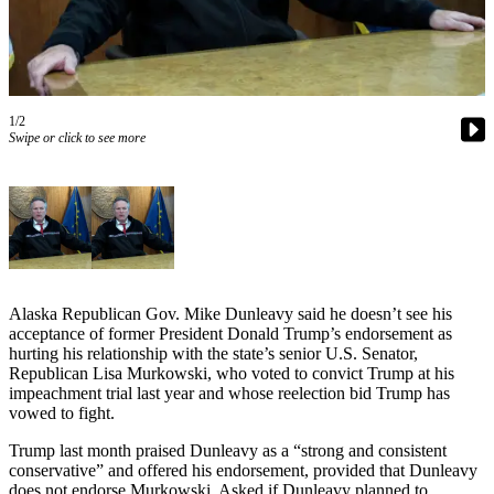
Contact
Our
Subscriber
Center
Vacation
1/2
Hold
Swipe or click to see more
Carrier
Application
eEdition
Email
Alaska Republican Gov. Mike Dunleavy said he doesn’t see his
Newsletters
acceptance of former President Donald Trump’s endorsement as
hurting his relationship with the state’s senior U.S. Senator,
News
Republican Lisa Murkowski, who voted to convict Trump at his
impeachment trial last year and whose reelection bid Trump has
Crime
vowed to fight.
&
Justice
Trump last month praised Dunleavy as a “strong and consistent
conservative” and offered his endorsement, provided that Dunleavy
Education
does not endorse Murkowski. Asked if Dunleavy planned to