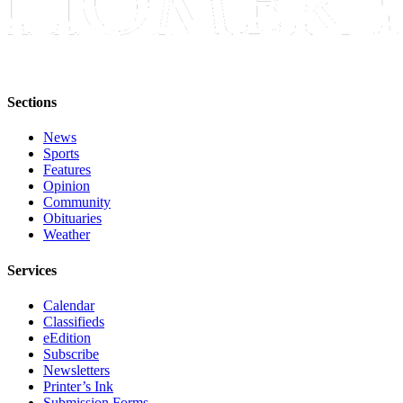
Sections
News
Sports
Features
Opinion
Community
Obituaries
Weather
Services
Calendar
Classifieds
eEdition
Subscribe
Newsletters
Printer’s Ink
Submission Forms