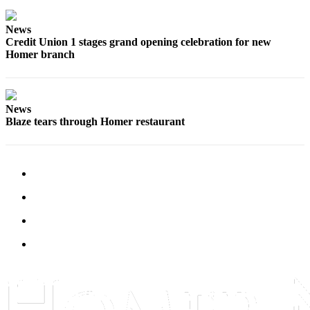
News
Credit Union 1 stages grand opening celebration for new
Homer branch
News
Blaze tears through Homer restaurant