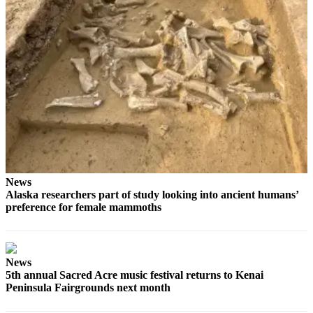
Place
a
Legal
Notice
Services
About
Us
Contact
Us
News
Alaska researchers part of study looking into ancient humans’
Submission
preference for female mammoths
Forms
News
5th annual Sacred Acre music festival returns to Kenai
Peninsula Fairgrounds next month