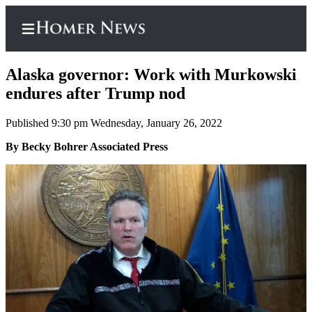
Alaska governor: Work with Murkowski
endures after Trump nod
Published 9:30 pm Wednesday, January 26, 2022
Home
By Becky Bohrer Associated Press
Subscriber
Center
Subscribe
My
Account
Frequently
Asked
Questions