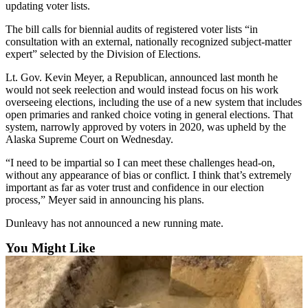
updating voter lists.
Announcement
The bill calls for biennial audits of registered voter lists “in
Submit a Birth
consultation with an external, nationally recognized subject-matter
expert” selected by the Division of Elections.
Announcement
Lt. Gov. Kevin Meyer, a Republican, announced last month he
Weather
would not seek reelection and would instead focus on his work
overseeing elections, including the use of a new system that includes
Obituaries
open primaries and ranked choice voting in general elections. That
system, narrowly approved by voters in 2020, was upheld by the
Place an
Alaska Supreme Court on Wednesday.
Obituary
“I need to be impartial so I can meet these challenges head-on,
without any appearance of bias or conflict. I think that’s extremely
Weather
important as far as voter trust and confidence in our election
process,” Meyer said in announcing his plans.
Classifieds
Dunleavy has not announced a new running mate.
Place a
Classified
You Might Like
Ad
Legal
Notices