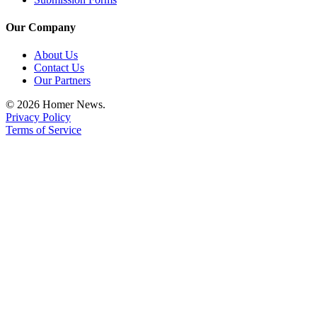
Our Company
About Us
Contact Us
Our Partners
© 2026 Homer News.
Privacy Policy
Terms of Service