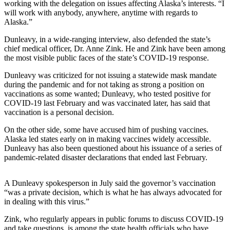
working with the delegation on issues affecting Alaska’s interests. “I
will work with anybody, anywhere, anytime with regards to
Submit
Alaska.”
Sports
Results
Dunleavy, in a wide-ranging interview, also defended the state’s
chief medical officer, Dr. Anne Zink. He and Zink have been among
the most visible public faces of the state’s COVID-19 response.
Features
Arts &
Dunleavy was criticized for not issuing a statewide mask mandate
during the pandemic and for not taking as strong a position on
Entertainment
vaccinations as some wanted; Dunleavy, who tested positive for
COVID-19 last February and was vaccinated later, has said that
Food
vaccination is a personal decision.
&
Drink
On the other side, some have accused him of pushing vaccines.
Alaska led states early on in making vaccines widely accessible.
Dunleavy has also been questioned about his issuance of a series of
Opinion
pandemic-related disaster declarations that ended last February.
Homer
News
A Dunleavy spokesperson in July said the governor’s vaccination
Editorial
“was a private decision, which is what he has always advocated for
in dealing with this virus.”
Letters
Zink, who regularly appears in public forums to discuss COVID-19
to the
and take questions, is among the state health officials who have