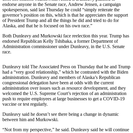
endorse anyone in the Senate race, Andrew Jensen, a campaign
Elections
spokesperson, said last Thursday he could “simply reiterate the
governor’s position on this, which is that he appreciates the support
of President Trump and all the things he did and tried to do for
Submit
Alaska, and that he is focused on his own race.”
a Story
Idea
Both Dunleavy and Murkowski face reelection this year. Trump has
endorsed Republican Kelly Tshibaka, a former Department of
Submit
Administration commissioner under Dunleavy, in the U.S. Senate
a Press
race.
Release
Dunleavy told The Associated Press on Thursday that he and Trump
Submit
had a “very good relationship,” which he contrasted with the Biden
a
administration. Dunleavy and members of Alaska’s Republican
Photo
congressional delegation have been at odds with the current
administration over issues such as resource development, and they
welcomed the U.S. Supreme Court’s rejection of an administration
Contests
push to require employees at large businesses to get a COVID-19
vaccine or test regularly.
Sports
Dunleavy said he doesn’t see there being a change in dynamic
Outdoors
between him and Murkowski.
&
Recreation
“Not from my perspective,” he said. Dunleavy said he will continue