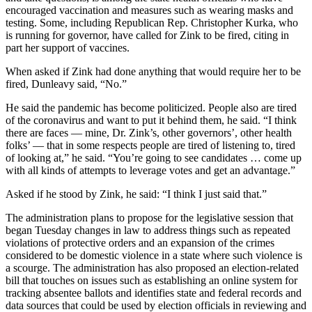
Editor
encouraged vaccination and measures such as wearing masks and
testing. Some, including Republican Rep. Christopher Kurka, who
Point
is running for governor, have called for Zink to be fired, citing in
of
part her support of vaccines.
View
When asked if Zink had done anything that would require her to be
fired, Dunleavy said, “No.”
Submit
Letter
He said the pandemic has become politicized. People also are tired
to the
of the coronavirus and want to put it behind them, he said. “I think
Editor
there are faces — mine, Dr. Zink’s, other governors’, other health
folks’ — that in some respects people are tired of listening to, tired
of looking at,” he said. “You’re going to see candidates … come up
Community
with all kinds of attempts to leverage votes and get an advantage.”
Announcements
Asked if he stood by Zink, he said: “I think I just said that.”
Births
The administration plans to propose for the legislative session that
began Tuesday changes in law to address things such as repeated
Pet
violations of protective orders and an expansion of the crimes
of
considered to be domestic violence in a state where such violence is
a scourge. The administration has also proposed an election-related
the
bill that touches on issues such as establishing an online system for
Week
tracking absentee ballots and identifies state and federal records and
data sources that could be used by election officials in reviewing and
Submit an