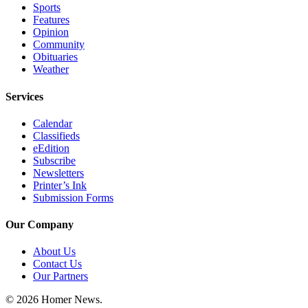
Sports
Announcement
Features
Opinion
Submit a Birth
Community
Announcement
Obituaries
Weather
Weather
Services
Obituaries
Calendar
Place an
Classifieds
eEdition
Obituary
Subscribe
Newsletters
Weather
Printer’s Ink
Submission Forms
Classifieds
Our Company
Place a
Classified
About Us
Ad
Contact Us
Our Partners
Legal
Notices
© 2026 Homer News.