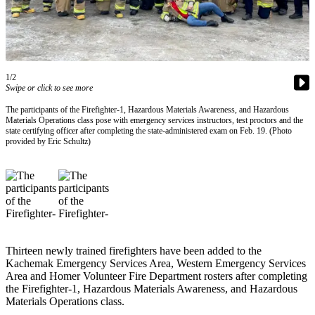
Contact
Our
Subscriber
Center
Vacation
1/2
Hold
Swipe or click to see more
The participants of the Firefighter-1, Hazardous Materials Awareness, and Hazardous
Carrier
Materials Operations class pose with emergency services instructors, test proctors and the
Application
state certifying officer after completing the state-administered exam on Feb. 19. (Photo
provided by Eric Schultz)
eEdition
Email
Newsletters
News
Thirteen newly trained firefighters have been added to the
Crime
Kachemak Emergency Services Area, Western Emergency Services
&
Area and Homer Volunteer Fire Department rosters after completing
Justice
the Firefighter-1, Hazardous Materials Awareness, and Hazardous
Materials Operations class.
Education