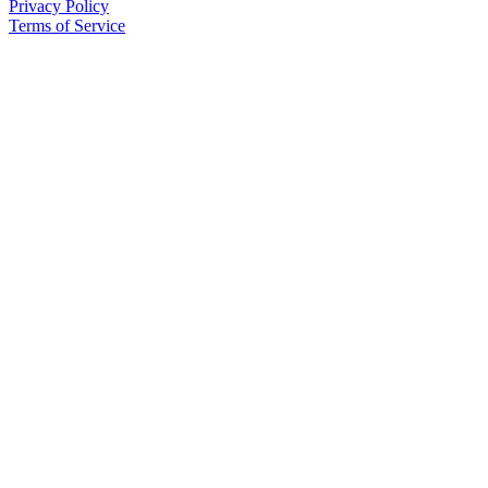
Privacy Policy
Place
Terms of Service
a
Legal
Notice
Services
About
Us
Contact
Us
Submission
Forms