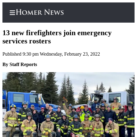
13 new firefighters join emergency
services rosters
Published 9:30 pm Wednesday, February 23, 2022
Home
By Staff Reports
Subscriber
Center
Subscribe
My
Account
Frequently
Asked
Questions