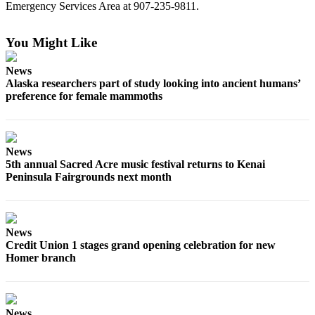
Emergency Services Area at
907-235-9811.
Submit
Sports
You Might Like
Results
News
Features
Alaska researchers part of study looking into ancient humans’
preference for female mammoths
Arts &
Entertainment
Food
News
&
5th annual Sacred Acre music festival returns to Kenai
Drink
Peninsula Fairgrounds next month
Opinion
Homer
News
News
Credit Union 1 stages grand opening celebration for new
Homer branch
Editorial
Letters
to the
News