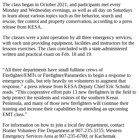
The class began in October 2021, and participants met every
Elections
Monday and Wednesday evenings, as well as all day on Saturdays
to learn about various topics such as fire behavior, search and
rescue, fire control and property conservation, according to a press
Submit
release from KESA.
a Story
Idea
The classes were a joint operation by all three emergency services,
with each unit providing equipment, facilities and instructors for the
Submit
lessons exercises. The class concluded with a state-administered
a Press
written and practical exam on Feb. 18 and 19.
Release
“All three departments have small fulltime crews of
Submit
Firefighter/EMTs or Firefighter/Paramedics to begin a response to
a
emergency calls, but rely heavily on volunteers to augment that
Photo
response,” a press release from KESA Deputy Chief Eric Schultz
reads. “This cooperative effort puts 13 new firefighters in the field to
help protect the residents and visitors of the southern Kenai
Contests
Peninsula, and many of those new firefighters will continue their
training and increase their capabilities by attending an upcoming
Sports
EMT class.”
Outdoors
For information on how to join a local fire department, contact
&
Homer Volunteer Fire Department at
907-235-3155;
Western
Recreation
Emergency Services Area at
907-235-6700;
or Kachemak