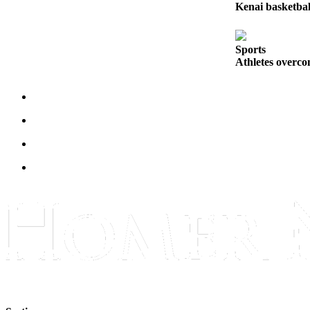
Kenai basketbal
Submit
Sports
Results
Sports
Athletes overco
Features
Arts &
Entertainment
Food
&
Drink
Opinion
Homer
News
Editorial
Letters
to the