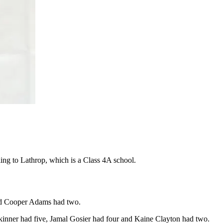
lling to Lathrop, which is a Class 4A school.
nd Cooper Adams had two.
kinner had five, Jamal Gosier had four and Kaine Clayton had two.