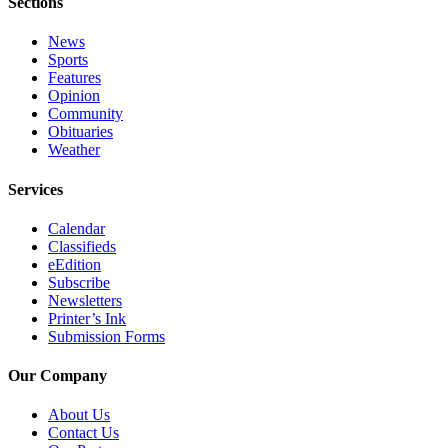
Sections
Editor
Point
News
Sports
of
Features
View
Opinion
Community
Submit
Obituaries
Letter
Weather
to the
Services
Editor
Calendar
Community
Classifieds
eEdition
Announcements
Subscribe
Newsletters
Births
Printer’s Ink
Submission Forms
Pet
of
Our Company
the
Week
About Us
Contact Us
Submit an