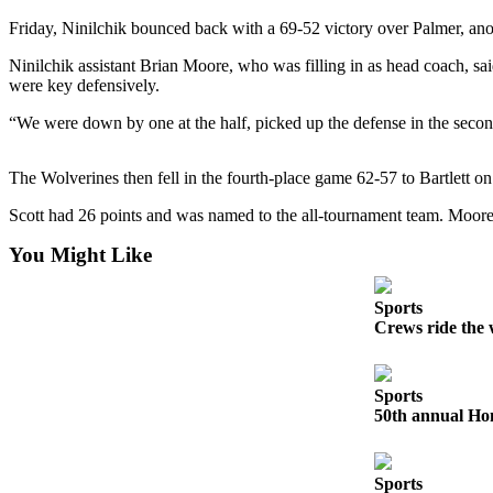
Friday, Ninilchik bounced back with a 69-52 victory over Palmer, ano
Elections
Ninilchik assistant Brian Moore, who was filling in as head coach, 
Submit
were key defensively.
a Story
“We were down by one at the half, picked up the defense in the second
Idea
Submit
The Wolverines then fell in the fourth-place game 62-57 to Bartlett on 
a Press
Scott had 26 points and was named to the all-tournament team. Moo
Release
You Might Like
Submit
a
Photo
Sports
Crews ride the 
Contests
Sports
Sports
50th annual Hom
Outdoors
&
Recreation
Sports