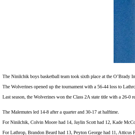
Contact
Our
Subscriber
Center
Vacation
Hold
Carrier
Application
eEdition
The Ninilchik boys basketball team took sixth place at the O’Brady I
Email
The Wolverines opened up the tournament with a 56-44 loss to Lathro
Newsletters
Last season, the Wolverines won the Class 2A state title with a 26-0 re
News
Crime
The Malemutes led 14-8 after a quarter and 30-17 at halftime.
&
Justice
For Ninilchik, Colvin Moore had 14, Jaylin Scott had 12, Kade Mc
For Lathrop, Brandon Beard had 13, Peyton George had 11, Atticus F
Education