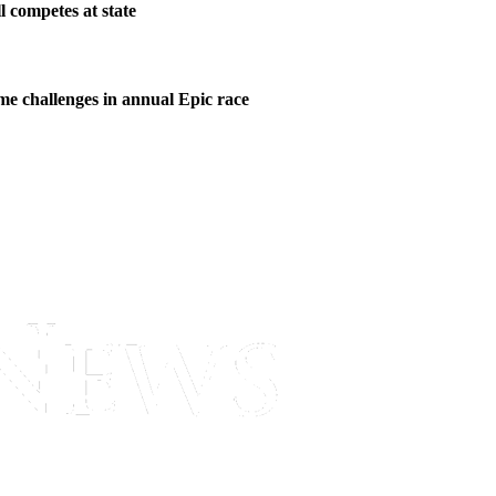
l competes at state
me challenges in annual Epic race