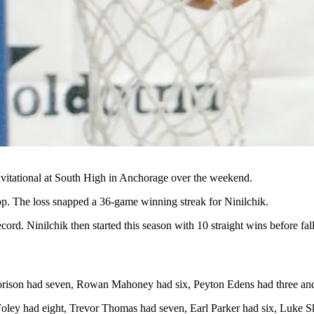
nvitational at South High in Anchorage over the weekend.
p. The loss snapped a 36-game winning streak for Ninilchik.
cord. Ninilchik then started this season with 10 straight wins before fa
Corison had seven, Rowan Mahoney had six, Peyton Edens had three a
oley had eight, Trevor Thomas had seven, Earl Parker had six, Luke S