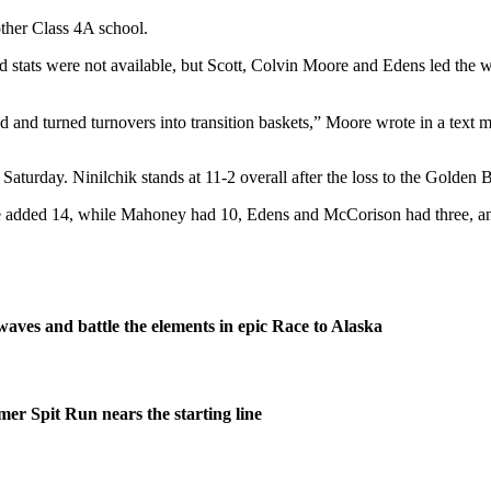
ther Class 4A school.
said stats were not available, but Scott, Colvin Moore and Edens led 
 and turned turnovers into transition baskets,” Moore wrote in a text 
Saturday. Ninilchik stands at 11-2 overall after the loss to the Golden 
re added 14, while Mahoney had 10, Edens and McCorison had three, 
waves and battle the elements in epic Race to Alaska
er Spit Run nears the starting line