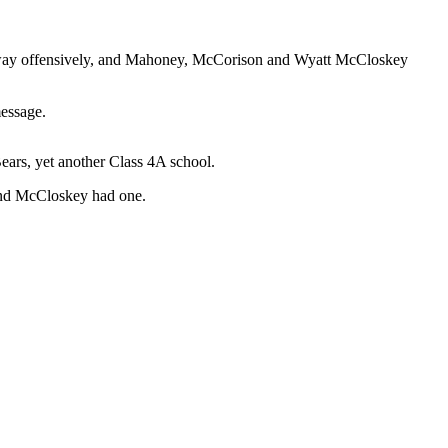
the way offensively, and Mahoney, McCorison and Wyatt McCloskey
message.
Bears, yet another Class 4A school.
and McCloskey had one.