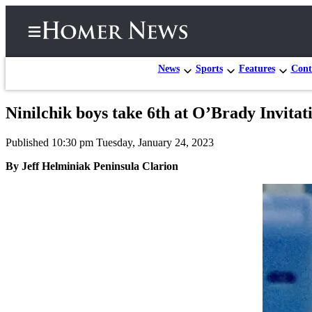
News
Sports
Features
Cont
Ninilchik boys take 6th at O’Brady Invitat
Home
Published 10:30 pm Tuesday, January 24, 2023
Subscriber
Center
By Jeff Helminiak Peninsula Clarion
Subscribe
My
Account
Frequently
Asked
Questions