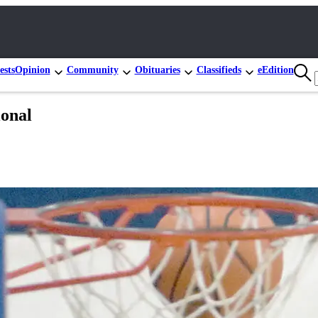
ests
Opinion
Community
Obituaries
Classifieds
eEdition
ional