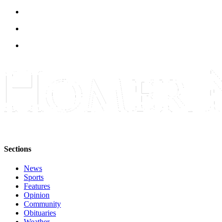
Announcement
Submit a Birth
Announcement
Weather
Obituaries
Place an
Obituary
Weather
Classifieds
Sections
Place a
News
Classified
Sports
Ad
Features
Opinion
Legal
Community
Obituaries
Notices
Weather