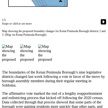
Contact
Our
Subscriber
Center
1/3
Swipe or click to see more
Vacation
Hold
Map showing the proposed boundary changes for Kenai Peninsula Borough districts 2 and
3. (Map via Kenai Peninsula Borough)
Carrier
Application
eEdition
Email
Newsletters
The boundaries of the Kenai Peninsula Borough’s nine legislative
districts changed last week following a vote in favor of the move by
News
borough assembly members during their regular meeting in
Soldotna.
Crime
&
The affirmative vote marked the end of a lengthy reapportionment
Justice
and redistricting process that kicked off following the 2020 census.
Data collected through that process showed that some parts of the
borough were gaining residents more quickly than other parts, and
Education