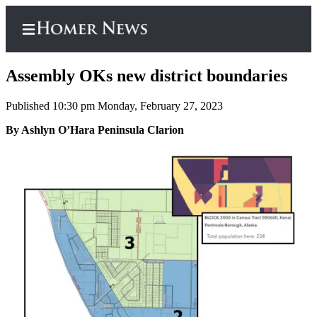
Assembly OKs new district boundaries
Published 10:30 pm Monday, February 27, 2023
Home
By Ashlyn O’Hara Peninsula Clarion
Subscriber
Center
Subscribe
My
Account
Frequently
Asked
Questions