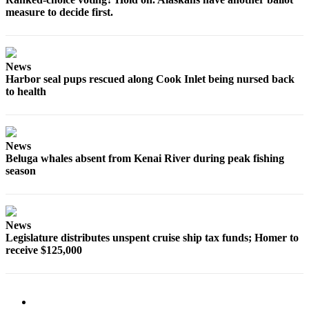
Editor
measure to decide first.
Point
of
View
News
Harbor seal pups rescued along Cook Inlet being nursed back
Submit
to health
Letter
to the
Editor
News
Beluga whales absent from Kenai River during peak fishing
Community
season
Announcements
Births
News
Pet
Legislature distributes unspent cruise ship tax funds; Homer to
receive $125,000
of
the
Week
Submit an