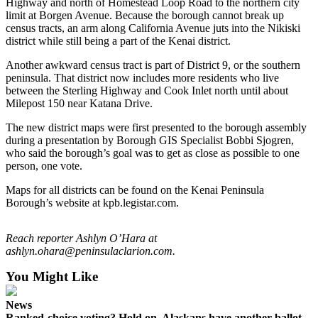
Highway and north of Homestead Loop Road to the northern city
limit at Borgen Avenue. Because the borough cannot break up
Submit
census tracts, an arm along California Avenue juts into the Nikiski
Sports
district while still being a part of the Kenai district.
Results
Another awkward census tract is part of District 9, or the southern
peninsula. That district now includes more residents who live
Features
between the Sterling Highway and Cook Inlet north until about
Milepost 150 near Katana Drive.
Arts &
Entertainment
The new district maps were first presented to the borough assembly
during a presentation by Borough GIS Specialist Bobbi Sjogren,
Food
who said the borough’s goal was to get as close as possible to one
&
person, one vote.
Drink
Maps for all districts can be found on the Kenai Peninsula
Borough’s website at kpb.legistar.com.
Opinion
Homer
Reach reporter Ashlyn O’Hara at
News
ashlyn.ohara@peninsulaclarion.com.
Editorial
You Might Like
Letters
News
to the
Ranked-choice voting? Hold on. Alaskans have another ballot