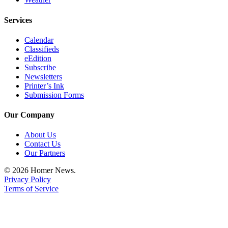
Place
Services
a
Legal
Calendar
Notice
Classifieds
eEdition
Subscribe
Services
Newsletters
About
Printer’s Ink
Submission Forms
Us
Contact
Our Company
Us
About Us
Contact Us
Submission
Our Partners
Forms
© 2026 Homer News.
Privacy Policy
Terms of Service