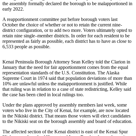
the assembly formally declared the borough to be malapportioned in
early 2022.
Elections
A reapportionment committee put before borough voters last
Submit
October the choice of whether or not to retain the current nine-
a Story
district configuration, or to add two more. Voters ultimately opted to
Idea
retain nine single–member districts. In order for each resident to be
represented as fairly as possible, each district has to have as close to
Submit
6,533 people as possible.
a Press
Release
Kenai Peninsula Borough Attorney Sean Kelley told the Clarion in
January that the need for fair apportionment comes from the equal
Submit
representation standards of the U.S. Constitution. The Alaska
a
Supreme Court in 1974 said that population deviations of more than
10% are unlawful unless the malapportionment is justified. While
Photo
that ruling was in relation to a case of state redistricting, Kelley said
the case has been cited in local rulings too.
Contests
Under the plans approved by assembly members last week, some
Sports
voters who live in the City of Kenai, for example, are now located
in the Nikiski district. That means those voters will elect candidates
Outdoors
to the Nikiski seat on the borough assembly and board of education.
&
The affected section of the Kenai district is east of the Kenai Spur
Recreation