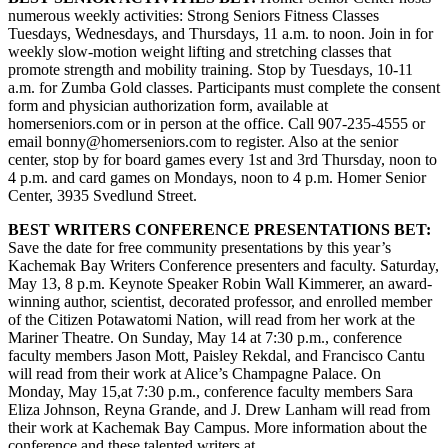
numerous weekly activities: Strong Seniors Fitness Classes
Announcement
Tuesdays, Wednesdays, and Thursdays, 11 a.m. to noon. Join in for
weekly slow-motion weight lifting and stretching classes that
Submit a Birth
promote strength and mobility training. Stop by Tuesdays, 10-11
Announcement
a.m. for Zumba Gold classes. Participants must complete the consent
form and physician authorization form, available at
Weather
homerseniors.com or in person at the office. Call 907-235-4555 or
email bonny@homerseniors.com to register. Also at the senior
center, stop by for board games every 1st and 3rd Thursday, noon to
Obituaries
4 p.m. and card games on Mondays, noon to 4 p.m. Homer Senior
Place an
Center, 3935 Svedlund Street.
Obituary
BEST WRITERS CONFERENCE PRESENTATIONS BET:
Save the date for free community presentations by this year’s
Weather
Kachemak Bay Writers Conference presenters and faculty. Saturday,
May 13, 8 p.m. Keynote Speaker Robin Wall Kimmerer, an award-
Classifieds
winning author, scientist, decorated professor, and enrolled member
of the Citizen Potawatomi Nation, will read from her work at the
Place a
Mariner Theatre. On Sunday, May 14 at 7:30 p.m., conference
Classified
faculty members Jason Mott, Paisley Rekdal, and Francisco Cantu
will read from their work at Alice’s Champagne Palace. On
Ad
Monday, May 15,at 7:30 p.m., conference faculty members Sara
Eliza Johnson, Reyna Grande, and J. Drew Lanham will read from
Legal
their work at Kachemak Bay Campus. More information about the
Notices
conference and these talented writers at