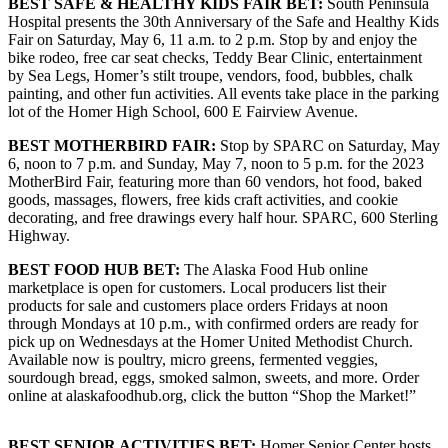
BEST SAFE & HEALTHY KIDS FAIR BET:
South Peninsula
Editor
Hospital presents the 30th Anniversary of the Safe and Healthy Kids
Fair on Saturday, May 6, 11 a.m. to 2 p.m. Stop by and enjoy the
Point
bike rodeo, free car seat checks, Teddy Bear Clinic, entertainment
of
by Sea Legs, Homer’s stilt troupe, vendors, food, bubbles, chalk
View
painting, and other fun activities. All events take place in the parking
lot of the Homer High School, 600 E Fairview Avenue.
Submit
BEST MOTHERBIRD FAIR:
Stop by SPARC on Saturday, May
Letter
6, noon to 7 p.m. and Sunday, May 7, noon to 5 p.m. for the 2023
to the
MotherBird Fair, featuring more than 60 vendors, hot food, baked
Editor
goods, massages, flowers, free kids craft activities, and cookie
decorating, and free drawings every half hour. SPARC, 600 Sterling
Highway.
Community
Announcements
BEST
FOOD HUB BET:
The Alaska Food Hub online
marketplace is open for customers. Local producers list their
Births
products for sale and customers place orders Fridays at noon
through Mondays at 10 p.m., with confirmed orders are ready for
pick up on Wednesdays at the Homer United Methodist Church.
Pet
Available now is poultry, micro greens, fermented veggies,
of
sourdough bread, eggs, smoked salmon, sweets, and more. Order
the
online at alaskafoodhub.org, click the button “Shop the Market!”
Week
BEST SENIOR ACTIVITIES BET:
Homer Senior Center hosts
Submit an