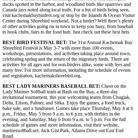
ducks spotted in the harbor, and woodland birds like sparrows and
Canada jays noted along local trails. For a list of birds being seen,
Elections
visit kachemakbaybirders.org or stop by the Islands & Ocean Visitor
Center during Shorebird weekend. Not a birder? Well there’s plenty
Submit
of other activities going on in town to keep you busy, from baseball
a Story
to book clubs, fairs to the food hub. Just check out these best bets.
Idea
BEST BIRD FESTIVAL BET:
The 31st Annual Kachemak Bay
Submit
Shorebird Festival is May 3-7 with more than 100 events,
workshops, presentations, and activities taking place around town,
a Press
celebrating spring and the return of the migratory birds. There are
Release
activities for all ages and for non-birders alike, some with fees and
many free. For more information, including the schedule of events
Submit
and registration, kachemakshorebird.org.
a
Photo
BEST LADY MARINERS BASEBALL BET:
Cheer on the
Lady Mariner Softball team at Bash on the Bay, a three-day
invitational tournament, this year welcoming teams from Chugiak,
Contests
Delta, Eilson, Palmer, and Sitka. Enjoy the games, a food truck,
bake sale, and a fundraiser. Games take place Thursday, May 4 at 6
Sports
p.m., Friday, May 5 from 9 a.m. to 6 p.m. with derbies in the
evening, and Saturday, May 6 from 9 a.m. to 5 p.m. For the full
Outdoors
schedule of games and more information, visit their website,
&
marinersoftball.net. Jack Gist Park, Adams Drive out East End
Recreation
Road.