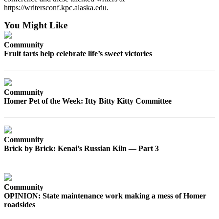
https://writersconf.kpc.alaska.edu.
Place
a
You Might Like
Legal
Notice
Community
Fruit tarts help celebrate life’s sweet victories
Services
About
Us
Community
Homer Pet of the Week: Itty Bitty Kitty Committee
Contact
Us
Community
Submission
Brick by Brick: Kenai’s Russian Kiln — Part 3
Forms
Community
OPINION: State maintenance work making a mess of Homer
roadsides