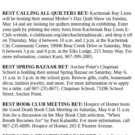
Submit
BEST CALLING ALL QUILTERS BET:
Kachemak Bay Lions
Sports
will be hosting their annual Mother’s Day Quilt Show on Sunday,
Results
May 14 and are looking for quilters interesting in exhibiting. Enter
your quilt by printing the entry form from Kachemak Bay Lions E-
Club website, e-clubhouse.org/sites/kachemakbayak/, and drop it off
Features
on Thursday, May 4 between 10 a.m. and 2 p.m. at the Kachemak
Arts &
City Community Center, 59906 Bear Creek Drive or Saturday, May
Entertainment
6 between 3 p.m. and 6 p.m. at the Elks Lodge, 215 Jenny Way. For
more information, contact Karri, 907-399-2085.
Food
BEST SPRING BAZAAR BET
: Anchor Point’s Chapman
&
School is holding their annual Spring Bazaar on Saturday, May 6,
Drink
11 a.m. to 3 p.m. in the school gym. Browse gifts, crafts, homemade
décor, fashion jewelry, and more. For more information or to apply
for a table, call 907-235-8671. Chapman School, 73286 School
Opinion
Street, Anchor Point.
Homer
BEST B
OOK CLUB MEETING BET:
Hospice of Homer hosts
News
the Good Death Book Club Meeting on Saturday, May 6 at 11 a.m.
Editorial
Join for a discussion on the May Book Club selection, “When
Breath Becomes Air” by Paul Kalanithi. For more information, call
Letters
907-235-6899. Hospice of Homer, 265 E Pioneer Avenue.
to the