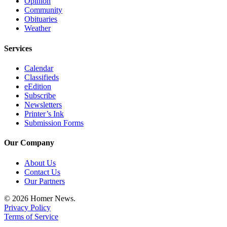
Opinion
Community
Obituaries
Weather
Services
Calendar
Classifieds
eEdition
Subscribe
Newsletters
Printer’s Ink
Submission Forms
Our Company
About Us
Contact Us
Our Partners
© 2026 Homer News.
Privacy Policy
Terms of Service