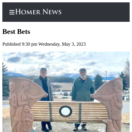
Best Bets
Published 9:30 pm Wednesday, May 3, 2023
Home
Subscriber
Center
Subscribe
My
Account
Frequently
Asked
Questions