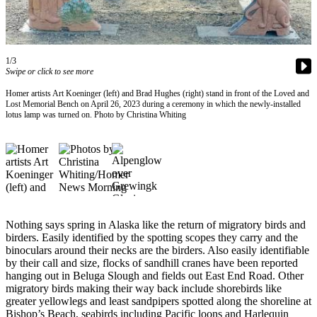
Contact
Our
Subscriber
Center
1/3
Swipe or click to see more
Vacation
Hold
Homer artists Art Koeninger (left) and Brad Hughes (right) stand in front of the Loved and
Lost Memorial Bench on April 26, 2023 during a ceremony in which the newly-installed
lotus lamp was turned on. Photo by Christina Whiting
Carrier
Application
eEdition
Email
Newsletters
Nothing says spring in Alaska like the return of migratory birds and
News
birders. Easily identified by the spotting scopes they carry and the
binoculars around their necks are the birders. Also easily identifiable
Crime
by their call and size, flocks of sandhill cranes have been reported
&
hanging out in Beluga Slough and fields out East End Road. Other
Justice
migratory birds making their way back include shorebirds like
greater yellowlegs and least sandpipers spotted along the shoreline at
Education
Bishop’s Beach, seabirds including Pacific loons and Harlequin