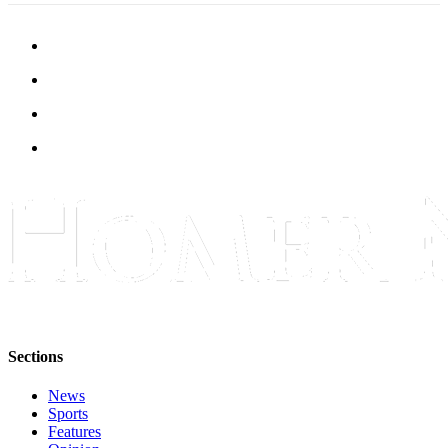
Sections
News
Sports
Features