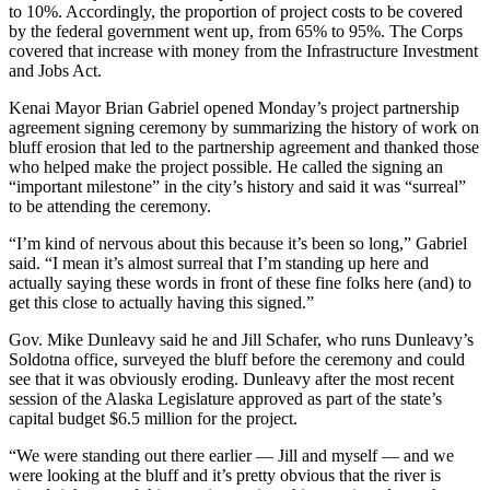
to 10%. Accordingly, the proportion of project costs to be covered
Submit
by the federal government went up, from 65% to 95%. The Corps
covered that increase with money from the Infrastructure Investment
Sports
and Jobs Act.
Results
Kenai Mayor Brian Gabriel opened Monday’s project partnership
Features
agreement signing ceremony by summarizing the history of work on
bluff erosion that led to the partnership agreement and thanked those
Arts &
who helped make the project possible. He called the signing an
Entertainment
“important milestone” in the city’s history and said it was “surreal”
to be attending the ceremony.
Food
“I’m kind of nervous about this because it’s been so long,” Gabriel
&
said. “I mean it’s almost surreal that I’m standing up here and
Drink
actually saying these words in front of these fine folks here (and) to
get this close to actually having this signed.”
Opinion
Gov. Mike Dunleavy said he and Jill Schafer, who runs Dunleavy’s
Homer
Soldotna office, surveyed the bluff before the ceremony and could
see that it was obviously eroding. Dunleavy after the most recent
News
session of the Alaska Legislature approved as part of the state’s
Editorial
capital budget $6.5 million for the project.
Letters
“We were standing out there earlier — Jill and myself — and we
to the
were looking at the bluff and it’s pretty obvious that the river is