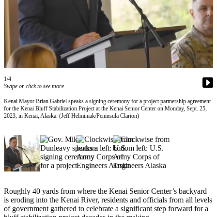
Contact
Our
Subscriber
Center
Vacation
Hold
Carrier
1/4
Swipe or click to see more
Application
Kenai Mayor Brian Gabriel speaks a signing ceremony for a project partnership agreement
for the Kenai Bluff Stabilization Project at the Kenai Senior Center on Monday, Sept. 25,
eEdition
2023, in Kenai, Alaska. (Jeff Helminiak/Peninsula Clarion)
Email
Newsletters
News
Crime
&
Roughly 40 yards from where the Kenai Senior Center’s backyard
Justice
is eroding into the Kenai River, residents and officials from all levels
of government gathered to celebrate a significant step forward for a
Education