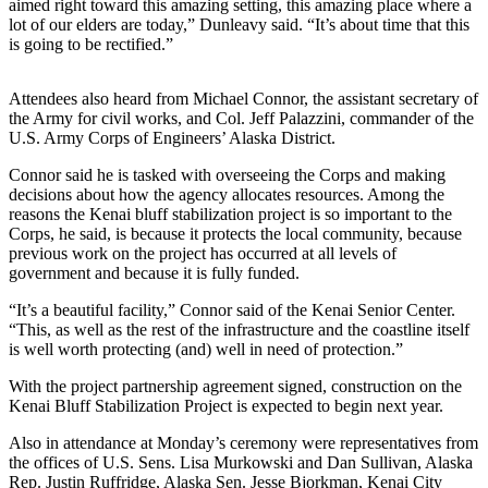
Editor
aimed right toward this amazing setting, this amazing place where a
lot of our elders are today,” Dunleavy said. “It’s about time that this
is going to be rectified.”
Point
of
View
Attendees also heard from Michael Connor, the assistant secretary of
the Army for civil works, and Col. Jeff Palazzini, commander of the
Submit
U.S. Army Corps of Engineers’ Alaska District.
Letter
Connor said he is tasked with overseeing the Corps and making
to the
decisions about how the agency allocates resources. Among the
Editor
reasons the Kenai bluff stabilization project is so important to the
Corps, he said, is because it protects the local community, because
previous work on the project has occurred at all levels of
Community
government and because it is fully funded.
Announcements
“It’s a beautiful facility,” Connor said of the Kenai Senior Center.
“This, as well as the rest of the infrastructure and the coastline itself
Births
is well worth protecting (and) well in need of protection.”
Pet
With the project partnership agreement signed, construction on the
of
Kenai Bluff Stabilization Project is expected to begin next year.
the
Also in attendance at Monday’s ceremony were representatives from
Week
the offices of U.S. Sens. Lisa Murkowski and Dan Sullivan, Alaska
Rep. Justin Ruffridge, Alaska Sen. Jesse Bjorkman, Kenai City
Submit an