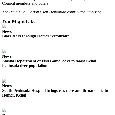
Council members and others.
Announcement
The Peninsula Clarion’s Jeff Helminiak contributed reporting.
Submit a Birth
Announcement
You Might Like
Weather
News
Blaze tears through Homer restaurant
Obituaries
Place an
Obituary
News
Alaska Department of Fish Game looks to boost Kenai
Peninsula deer population
Weather
Classifieds
Place a
News
Classified
South Peninsula Hospital brings ear, nose and throat clinic to
Homer, Kenai
Ad
Legal
Notices