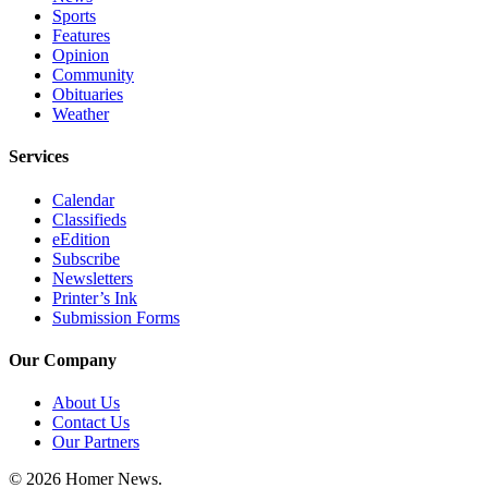
Sports
Features
Opinion
Community
Obituaries
Weather
Services
Calendar
Classifieds
eEdition
Subscribe
Newsletters
Printer’s Ink
Submission Forms
Our Company
About Us
Contact Us
Our Partners
© 2026 Homer News.