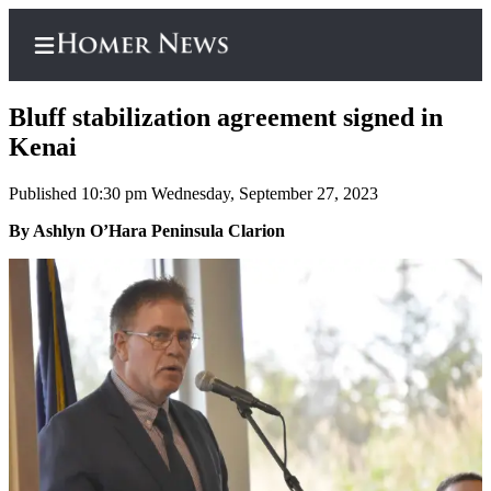
Bluff stabilization agreement signed in
Kenai
Published 10:30 pm Wednesday, September 27, 2023
Home
By Ashlyn O’Hara Peninsula Clarion
Subscriber
Center
Subscribe
My
Account
Frequently
Asked
Questions