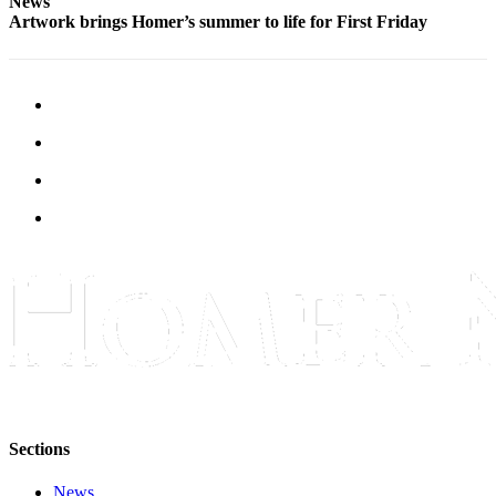
News
Artwork brings Homer’s summer to life for First Friday
Place
a
Legal
Notice
Services
About
Us
Contact
Us
Submission
Forms
Sections
News