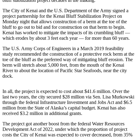
bluff stabilization project decades in the making.
Elections
The City of Kenai and the U.S. Department of the Army signed a
project partnership for the Kenai Bluff Stabilization Project on
Submit
Monday night that allows construction of a berm at the toe of the
bluff to go out to bid and for construction on that berm to begin.
a Story
Kenai has worked to mitigate the impacts of its crumbling bluff —
Idea
which erodes by about 3 feet each year — for more than 60 years.
Submit
The U.S. Army Corps of Engineers in a March 2019 feasibility
a Press
study recommended the construction of a protective rock berm at the
toe of the bluff as the preferred way of mitigating bluff erosion. The
Release
berm will stretch about 5,000 feet, from the mouth of the Kenai
River to about the location of Pacific Star Seafoods, near the city
Submit
dock.
a
Photo
In all, the project is expected to cost about $41.6 million. Over the
last two years, the city secured $28 million via Sen. Lisa Murkowski
Contests
through the federal Infrastructure Investment and Jobs Act and $6.5
million from the State of Alaska’s capital budget. Kenai has also
Sports
received $3.2 million in additional grants.
Outdoors
The project got another boost from the federal Water Resources
&
Development Act of 2022, under which the proportion of project
Recreation
costs the City of Kenai was expected to cover decreased, from 35%