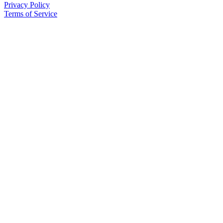
Privacy Policy
Terms of Service