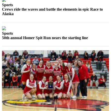
Sports
Elections
Crews ride the waves and battle the elements in epic Race to
Alaska
Submit
a Story
Idea
Sports
Submit
50th annual Homer Spit Run nears the starting line
a Press
Release
Submit
a
Photo
Contests
Sports
Outdoors
&
Recreation