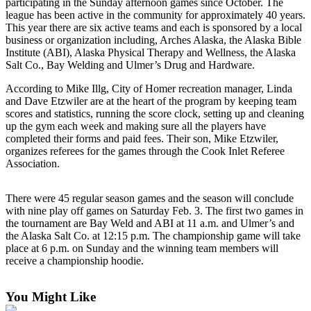
Contact
participating in the Sunday afternoon games since October. The
league has been active in the community for approximately 40 years.
Our
This year there are six active teams and each is sponsored by a local
Subscriber
business or organization including, Arches Alaska, the Alaska Bible
Center
Institute (ABI), Alaska Physical Therapy and Wellness, the Alaska
Salt Co., Bay Welding and Ulmer’s Drug and Hardware.
Vacation
Hold
According to Mike Illg, City of Homer recreation manager, Linda
and Dave Etzwiler are at the heart of the program by keeping team
scores and statistics, running the score clock, setting up and cleaning
Carrier
up the gym each week and making sure all the players have
Application
completed their forms and paid fees. Their son, Mike Etzwiler,
organizes referees for the games through the Cook Inlet Referee
eEdition
Association.
Email
There were 45 regular season games and the season will conclude
Newsletters
with nine play off games on Saturday Feb. 3. The first two games in
the tournament are Bay Weld and ABI at 11 a.m. and Ulmer’s and
News
the Alaska Salt Co. at 12:15 p.m. The championship game will take
place at 6 p.m. on Sunday and the winning team members will
Crime
receive a championship hoodie.
&
Justice
You Might Like
Education