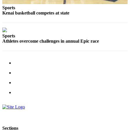
Submit
Sports
Kenai basketball competes at state
Sports
Results
Features
Sports
Athletes overcome challenges in annual Epic race
Arts &
Entertainment
Food
&
Drink
Opinion
Homer
News
Editorial
Letters
to the
Sections