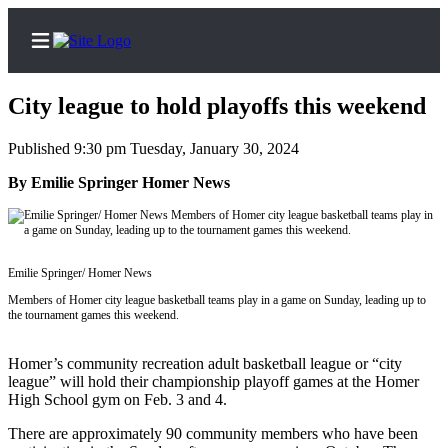
City league to hold playoffs this weekend
Published 9:30 pm Tuesday, January 30, 2024
Home
By Emilie Springer Homer News
Subscriber
Center
Subscribe
Emilie Springer/ Homer News
Members of Homer city league basketball teams play in a game on Sunday, leading up to
My
the tournament games this weekend.
Account
Homer’s community recreation adult basketball league or “city
Frequently
league” will hold their championship playoff games at the Homer
Asked
High School gym on Feb. 3 and 4.
Questions
There are approximately 90 community members who have been