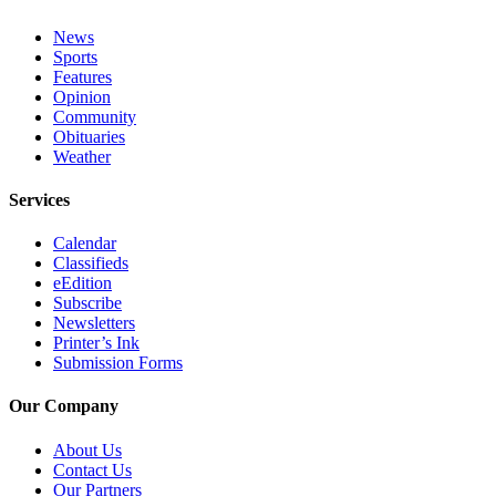
Editor
News
Point
Sports
of
Features
View
Opinion
Community
Obituaries
Submit
Weather
Letter
to the
Services
Editor
Calendar
Community
Classifieds
eEdition
Announcements
Subscribe
Newsletters
Births
Printer’s Ink
Submission Forms
Pet
of
Our Company
the
About Us
Week
Contact Us
Our Partners
Submit an