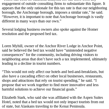
engagement of outside consulting firms to substantiate this figure. It
Submit
appears that the only rationale for this tax rate is that our neighboring
Sports
borough, the Anchorage borough, imposes a similar rate,” he said.
“However, it is important to note that Anchorage borough is vastly
Results
different in many ways than our own.”
Features
Several lodging business owners also spoke against the Homer
resolution and the proposed bed tax.
Arts &
Entertainment
Loren Myhill, owner of the Anchor River Lodge in Anchor Point,
Food
said he believed the bed tax would have “unintended negative
consequences” for the community, including driving visitors to
&
neighboring areas that don’t have such a tax implemented, ultimately
Drink
leading to a decline in tourist numbers.
“This would not only affect our hotels and bed-and-breakfasts, but
Opinion
also have a cascading effect on other local businesses, restaurants,
Homer
shops and attractions that rely on tourist spending,” he said. “I
News
propose that we work together to find more innovative and less
harmful solutions to achieve our financial goals.”
Editorial
Elizabeth Stark, who said she was affiliated with the Aspen Suites
Letters
Hotel, noted that a bed tax would not only impact tourists from out
to the
of state, but Alaskans traveling to the Kenai Peninsula.