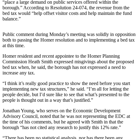
“place a large demand on public services offered within the
borough.” According to Resolution 24-074, the revenue from the
Elections
bed tax would “help offset visitor costs and help maintain the fund
balance.”
Submit
a Story
Public comment during Monday’s meeting was solidly in opposition
Idea
both to passing the Homer resolution and to implementing a bed tax
at this time.
Submit
a Press
Homer resident and recent appointee to the Homer Planning
Release
Commission Heath Smith expressed misgivings about the proposed
bed tax when, he said, the borough has not expressed a need to
Submit
increase any tax.
a
“I think it’s really good practice to show the need before you start
Photo
implementing new tax structures,” he said. “I’m all for letting the
people decide, but I’d sure like to see that what’s presented to the
people is thought out in a way that’s justified.”
Contests
Jonathan Young, who serves on the Economic Development
Sports
Advisory Council, noted that he was not representing the EDC at
Outdoors
the time of his comments, but he agreed with Smith in that the
borough “has not cited any research to justify this 12% rate.”
&
Recreation
“There has been no statistical analysis, nor has there been any