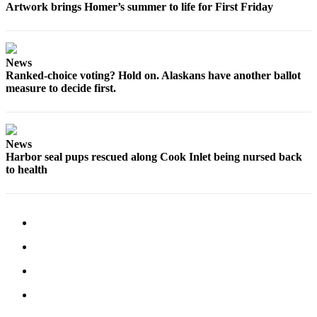
Artwork brings Homer’s summer to life for First Friday
News
Ranked-choice voting? Hold on. Alaskans have another ballot
measure to decide first.
News
Harbor seal pups rescued along Cook Inlet being nursed back
to health