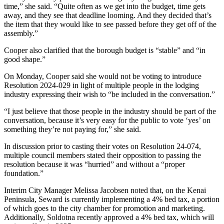
time,” she said. “Quite often as we get into the budget, time gets
Announcement
away, and they see that deadline looming. And they decided that’s
the item that they would like to see passed before they get off of the
Submit a Birth
assembly.”
Announcement
Cooper also clarified that the borough budget is “stable” and “in
Weather
good shape.”
On Monday, Cooper said she would not be voting to introduce
Obituaries
Resolution 2024-029 in light of multiple people in the lodging
industry expressing their wish to “be included in the conversation.”
Place an
Obituary
“I just believe that those people in the industry should be part of the
conversation, because it’s very easy for the public to vote ‘yes’ on
something they’re not paying for,” she said.
Weather
In discussion prior to casting their votes on Resolution 24-074,
Classifieds
multiple council members stated their opposition to passing the
resolution because it was “hurried” and without a “proper
Place a
foundation.”
Classified
Ad
Interim City Manager Melissa Jacobsen noted that, on the Kenai
Peninsula, Seward is currently implementing a 4% bed tax, a portion
Legal
of which goes to the city chamber for promotion and marketing.
Notices
Additionally, Soldotna recently approved a 4% bed tax, which will