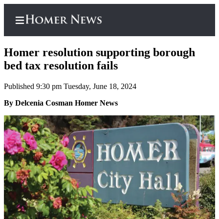
Homer resolution supporting borough
bed tax resolution fails
Published 9:30 pm Tuesday, June 18, 2024
Home
By Delcenia Cosman Homer News
Subscriber
Center
Subscribe
My
Account
Frequently
Asked
Questions