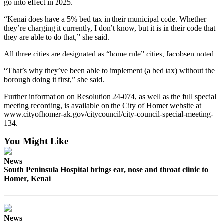
go into effect in 2025.
Place
“Kenai does have a 5% bed tax in their municipal code. Whether
a
they’re charging it currently, I don’t know, but it is in their code that
Legal
they are able to do that,” she said.
Notice
All three cities are designated as “home rule” cities, Jacobsen noted.
Services
“That’s why they’ve been able to implement (a bed tax) without the
borough doing it first,” she said.
About
Us
Further information on Resolution 24-074, as well as the full special
meeting recording, is available on the City of Homer website at
Contact
www.cityofhomer-ak.gov/citycouncil/city-council-special-meeting-
Us
134.
You Might Like
Submission
Forms
News
South Peninsula Hospital brings ear, nose and throat clinic to
Homer, Kenai
News