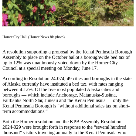
Contact
Our
Subscriber
Center
Vacation
Homer City Hall. (Homer News file photo)
Hold
Carrier
A resolution supporting a proposal by the Kenai Peninsula Borough
Application
Assembly to place on the October ballot a boroughwide bed tax of
up to 12% was unanimously voted down by the Homer City
Council at a special meeting on Monday, June 17.
eEdition
According to Resolution 24-074, 49 cities and boroughs in the state
Email
of Alaska currently have instituted a bed tax, with rates ranging
Newsletters
between 4-12%. Of the five most populated Alaska cities and
boroughs — which include Anchorage, Matanuska-Susitna,
News
Fairbanks North Star, Juneau and the Kenai Peninsula — only the
Kenai Peninsula Borough is “without additional sales tax on short-
Crime
term accommodations.”
&
Both the Homer resolution and the KPB Assembly Resolution
Justice
2024-029 were brought forth in response to the “several hundred
thousand” visitors traveling annually to the Kenai Peninsula who
Education