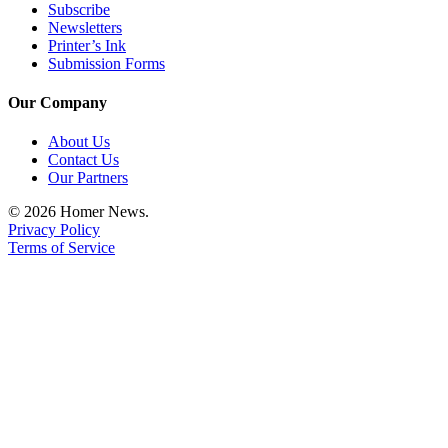
Subscribe
Newsletters
Printer’s Ink
Submission Forms
Our Company
About Us
Contact Us
Our Partners
© 2026 Homer News.
Privacy Policy
Terms of Service