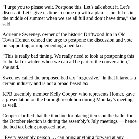
Editor
“I urge you to please wait. Postpone this. Let’s talk about it. Let’s
discuss it. Let’s give us time to come up with a plan — not hit us in
Point
the middle of summer when we are all full and don’t have time,” she
of
said.
View
Adrienne Sweeney, owner of the historic Driftwood Inn in Old
Submit
Town Homer, echoed the urge to postpone the discussion and vote
Letter
on supporting or implementing a bed tax.
to the
“This is really bad timing. We really need to look at postponing this
Editor
to the fall or winter, when we can all be part of the conversation,”
she said.
Community
Sweeney called the proposed bed tax “regressive,” in that it targets a
Announcements
certain industry and is not a broad-based tax.
KPB assembly member Kelly Cooper, who represents Homer, gave
Births
a presentation on the borough resolution during Monday’s meeting
as well.
Pet
of
Cooper clarified that the timeline for placing items on the ballot for
the
the October election is during the assembly’s July meetings — hence
Week
the bed tax being proposed now.
“Every assembly person … can bring anything forward at any
Submit an