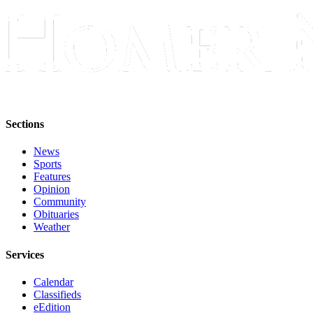
Sections
News
Sports
Features
Opinion
Community
Obituaries
Weather
Services
Calendar
Classifieds
eEdition