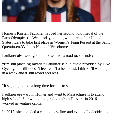
Contact
Our
Subscriber
Center
Vacation
Hold
Homer’s Kristen Faulkner nabbed her second gold medal of the
Paris Olympics on Wednesday, joining with three other United
Carrier
States riders to take first place in Women’s Team Pursuit at the Saint-
Quentin-en-Yvelines National Velodrome.
Application
Faulkner also won gold in the women’s road race Sunday.
eEdition
“I’m still pinching myself,” Faulkner said in audio provided by USA
Email
Cycling. “It still doesn’t feel real. To be honest, I think I’ll wake up
in a week and it still won’t feel real.
Newsletters
News
“It’s going to take a long time for this to sink in.”
Crime
Faulkner grew up in Homer and went to Massachusetts to attend
&
high school. She went on to graduate from Harvard in 2016 and
Justice
worked in venture capital.
Education
In 2017, she attended a clinic on cycling and eventually decided to