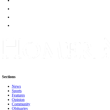
Announcement
Submit a Birth
Announcement
Weather
Obituaries
Place an
Obituary
Weather
Classifieds
Sections
Place a
Classified
News
Sports
Ad
Features
Opinion
Legal
Community
Notices
Obituaries