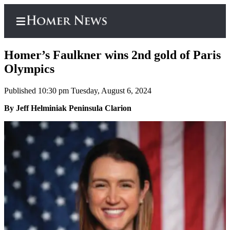
Homer’s Faulkner wins 2nd gold of Paris
Olympics
Published 10:30 pm Tuesday, August 6, 2024
Home
By Jeff Helminiak Peninsula Clarion
Subscriber
Center
Subscribe
My
Account
Frequently
Asked
Questions