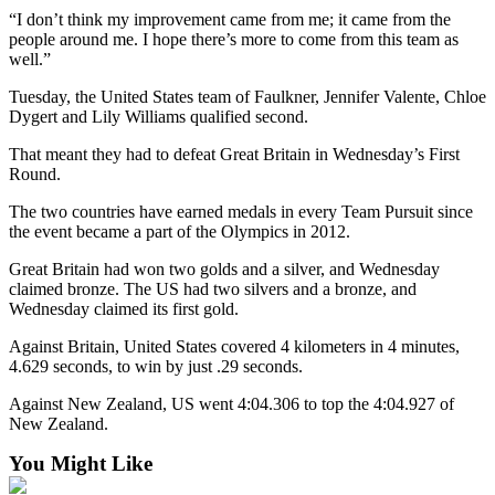
“I don’t think my improvement came from me; it came from the
Submit
people around me. I hope there’s more to come from this team as
Sports
well.”
Results
Tuesday, the United States team of Faulkner, Jennifer Valente, Chloe
Dygert and Lily Williams qualified second.
Features
That meant they had to defeat Great Britain in Wednesday’s First
Arts &
Round.
Entertainment
The two countries have earned medals in every Team Pursuit since
Food
the event became a part of the Olympics in 2012.
&
Great Britain had won two golds and a silver, and Wednesday
Drink
claimed bronze. The US had two silvers and a bronze, and
Wednesday claimed its first gold.
Opinion
Against Britain, United States covered 4 kilometers in 4 minutes,
Homer
4.629 seconds, to win by just .29 seconds.
News
Against New Zealand, US went 4:04.306 to top the 4:04.927 of
Editorial
New Zealand.
Letters
You Might Like
to the