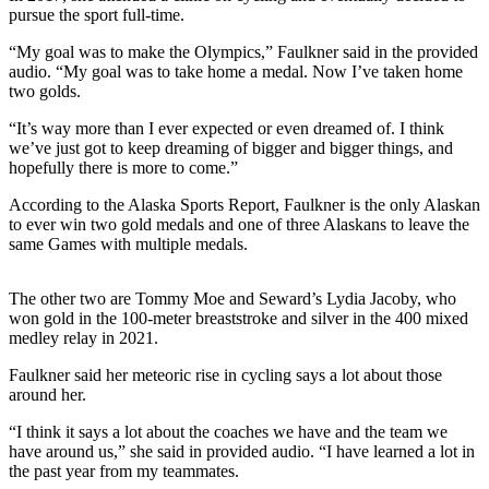
pursue the sport full-time.
Elections
“My goal was to make the Olympics,” Faulkner said in the provided
audio. “My goal was to take home a medal. Now I’ve taken home
Submit
two golds.
a Story
Idea
“It’s way more than I ever expected or even dreamed of. I think
we’ve just got to keep dreaming of bigger and bigger things, and
Submit
hopefully there is more to come.”
a Press
According to the Alaska Sports Report, Faulkner is the only Alaskan
Release
to ever win two gold medals and one of three Alaskans to leave the
same Games with multiple medals.
Submit
a
The other two are Tommy Moe and Seward’s Lydia Jacoby, who
Photo
won gold in the 100-meter breaststroke and silver in the 400 mixed
medley relay in 2021.
Contests
Faulkner said her meteoric rise in cycling says a lot about those
around her.
Sports
Outdoors
“I think it says a lot about the coaches we have and the team we
have around us,” she said in provided audio. “I have learned a lot in
&
the past year from my teammates.
Recreation