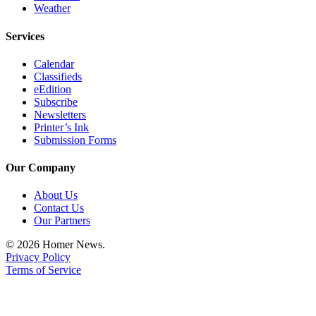
Weather
Place
a
Services
Legal
Notice
Calendar
Classifieds
eEdition
Services
Subscribe
Newsletters
About
Printer’s Ink
Us
Submission Forms
Contact
Our Company
Us
About Us
Submission
Contact Us
Forms
Our Partners
© 2026 Homer News.
Privacy Policy
Terms of Service