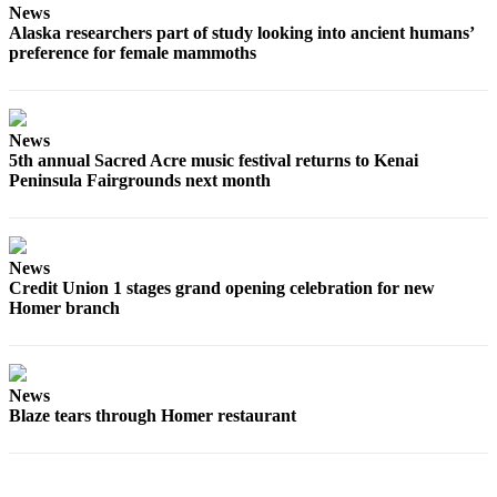
Editor
News
Alaska researchers part of study looking into ancient humans’
Point
preference for female mammoths
of
View
Submit
News
5th annual Sacred Acre music festival returns to Kenai
Letter
Peninsula Fairgrounds next month
to the
Editor
Community
News
Credit Union 1 stages grand opening celebration for new
Announcements
Homer branch
Births
Pet
News
of
Blaze tears through Homer restaurant
the
Week
Submit an