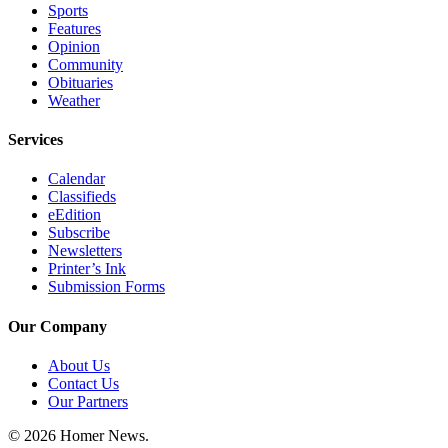
Sports
Submit
Features
Opinion
Sports
Community
Results
Obituaries
Weather
Features
Services
Arts &
Entertainment
Calendar
Classifieds
Food
eEdition
&
Subscribe
Drink
Newsletters
Printer’s Ink
Submission Forms
Opinion
Homer
Our Company
News
About Us
Editorial
Contact Us
Our Partners
Letters
to the
© 2026 Homer News.