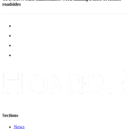
roadsides
Elections
Submit
a Story
Idea
Submit
a Press
Release
Submit
a
Photo
Contests
Sports
Outdoors
Sections
&
Recreation
News