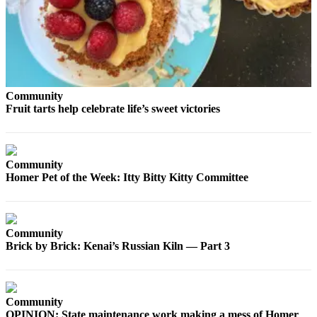
Contact
Our
Subscriber
Center
Vacation
Hold
Community
Fruit tarts help celebrate life’s sweet victories
Carrier
Application
eEdition
Community
Homer Pet of the Week: Itty Bitty Kitty Committee
Email
Newsletters
News
Community
Brick by Brick: Kenai’s Russian Kiln — Part 3
Crime
&
Justice
Community
Education
OPINION: State maintenance work making a mess of Homer