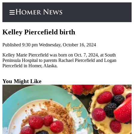
Kelley Piercefield birth
Published 9:30 pm Wednesday, October 16, 2024
Home
Kelley Marie Piercefield was born on Oct. 7, 2024, at South
Peninsula Hospital to parents Rachael Piercefield and Logan
Subscriber
Piercefield in Homer, Alaska.
Center
Subscribe
You Might Like
My
Account
Frequently
Asked
Questions