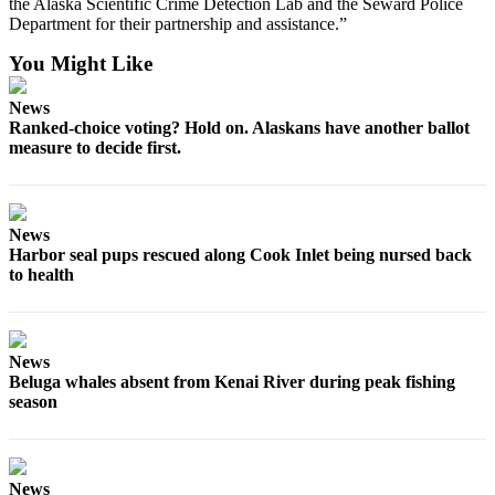
Editor
the Alaska Scientific Crime Detection Lab and the Seward Police
Department for their partnership and assistance.”
Point
You Might Like
of
View
News
Ranked-choice voting? Hold on. Alaskans have another ballot
Submit
measure to decide first.
Letter
to the
Editor
News
Harbor seal pups rescued along Cook Inlet being nursed back
Community
to health
Announcements
Births
News
Pet
Beluga whales absent from Kenai River during peak fishing
of
season
the
Week
News
Submit an