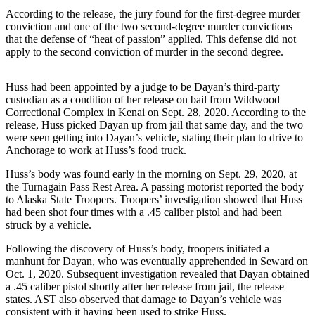
According to the release, the jury found for the first-degree murder
Elections
conviction and one of the two second-degree murder convictions
that the defense of “heat of passion” applied. This defense did not
Submit
apply to the second conviction of murder in the second degree.
a Story
Idea
Huss had been appointed by a judge to be Dayan’s third-party
custodian as a condition of her release on bail from Wildwood
Submit
Correctional Complex in Kenai on Sept. 28, 2020. According to the
a Press
release, Huss picked Dayan up from jail that same day, and the two
Release
were seen getting into Dayan’s vehicle, stating their plan to drive to
Anchorage to work at Huss’s food truck.
Submit
Huss’s body was found early in the morning on Sept. 29, 2020, at
a
the Turnagain Pass Rest Area. A passing motorist reported the body
Photo
to Alaska State Troopers. Troopers’ investigation showed that Huss
had been shot four times with a .45 caliber pistol and had been
struck by a vehicle.
Contests
Following the discovery of Huss’s body, troopers initiated a
Sports
manhunt for Dayan, who was eventually apprehended in Seward on
Oct. 1, 2020. Subsequent investigation revealed that Dayan obtained
Outdoors
a .45 caliber pistol shortly after her release from jail, the release
&
states. AST also observed that damage to Dayan’s vehicle was
Recreation
consistent with it having been used to strike Huss.