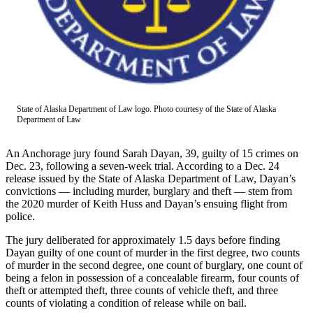
Contact
Our
Subscriber
Center
Vacation
Hold
State of Alaska Department of Law logo. Photo courtesy of the State of Alaska
Carrier
Department of Law
Application
An Anchorage jury found Sarah Dayan, 39, guilty of 15 crimes on
eEdition
Dec. 23, following a seven-week trial. According to a Dec. 24
release issued by the State of Alaska Department of Law, Dayan’s
Email
convictions — including murder, burglary and theft — stem from
Newsletters
the 2020 murder of Keith Huss and Dayan’s ensuing flight from
police.
News
The jury deliberated for approximately 1.5 days before finding
Crime
Dayan guilty of one count of murder in the first degree, two counts
of murder in the second degree, one count of burglary, one count of
&
being a felon in possession of a concealable firearm, four counts of
Justice
theft or attempted theft, three counts of vehicle theft, and three
counts of violating a condition of release while on bail.
Education