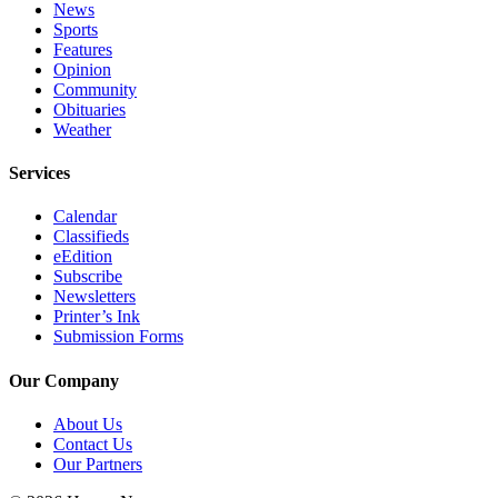
News
Place
Sports
Features
a
Opinion
Legal
Community
Notice
Obituaries
Weather
Services
Services
About
Us
Calendar
Classifieds
Contact
eEdition
Us
Subscribe
Newsletters
Printer’s Ink
Submission
Submission Forms
Forms
Our Company
About Us
Contact Us
Our Partners