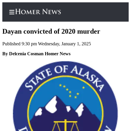
Dayan convicted of 2020 murder
Published 9:30 pm Wednesday, January 1, 2025
Home
By Delcenia Cosman Homer News
Subscriber
Center
Subscribe
My
Account
Frequently
Asked
Questions