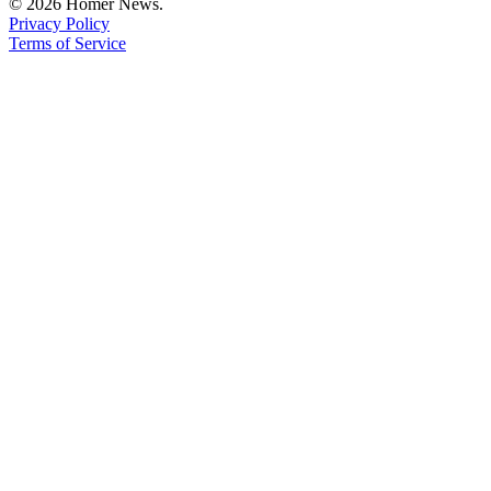
© 2026 Homer News.
Privacy Policy
Terms of Service