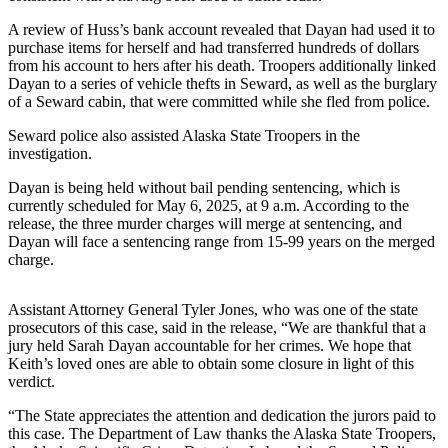
Submit
A review of Huss’s bank account revealed that Dayan had used it to
Sports
purchase items for herself and had transferred hundreds of dollars
from his account to hers after his death. Troopers additionally linked
Results
Dayan to a series of vehicle thefts in Seward, as well as the burglary
of a Seward cabin, that were committed while she fled from police.
Features
Seward police also assisted Alaska State Troopers in the
Arts &
investigation.
Entertainment
Dayan is being held without bail pending sentencing, which is
Food
currently scheduled for May 6, 2025, at 9 a.m. According to the
release, the three murder charges will merge at sentencing, and
&
Dayan will face a sentencing range from 15-99 years on the merged
Drink
charge.
Opinion
Assistant Attorney General Tyler Jones, who was one of the state
Homer
prosecutors of this case, said in the release, “We are thankful that a
jury held Sarah Dayan accountable for her crimes. We hope that
News
Keith’s loved ones are able to obtain some closure in light of this
Editorial
verdict.
Letters
“The State appreciates the attention and dedication the jurors paid to
to the
this case. The Department of Law thanks the Alaska State Troopers,