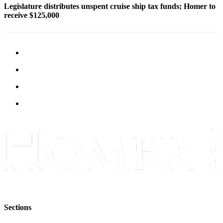
Legislature distributes unspent cruise ship tax funds; Homer to
Announcement
receive $125,000
Submit a Birth
Announcement
Weather
Obituaries
Place an
Obituary
Weather
Classifieds
Place a
Classified
Ad
Legal
Sections
Notices