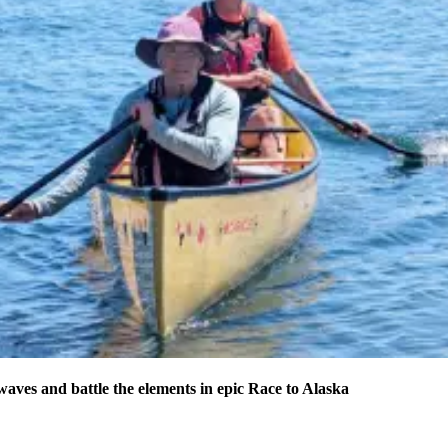
waves and battle the elements in epic Race to Alaska