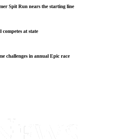
er Spit Run nears the starting line
l competes at state
me challenges in annual Epic race