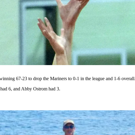
inning 67-23 to drop the Mariners to 0-1 in the league and 1-6 overall
had 6, and Abby Ostrom had 3.