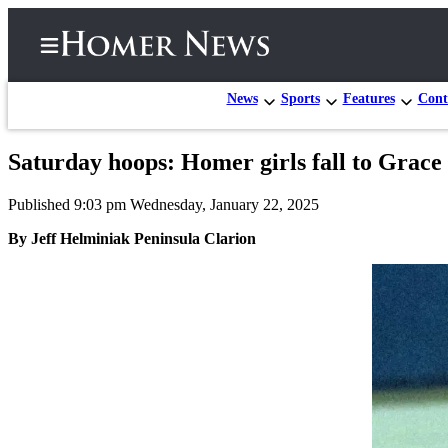
News
Sports
Features
Cont
Saturday hoops: Homer girls fall to Grace
Home
Published 9:03 pm Wednesday, January 22, 2025
Subscriber
Center
By Jeff Helminiak Peninsula Clarion
Subscribe
My
Account
Frequently
Asked
Questions