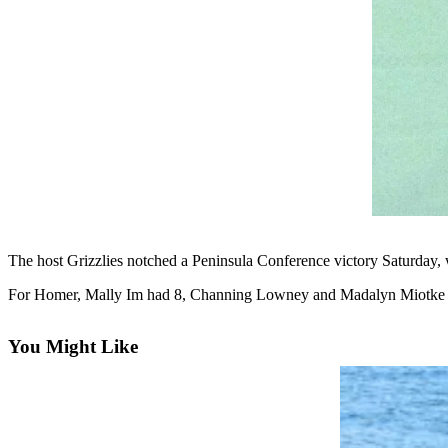
Contact
Our
Subscriber
Center
Vacation
Hold
Carrier
Application
eEdition
The host Grizzlies notched a Peninsula Conference victory Saturday, w
Email
Newsletters
For Homer, Mally Im had 8, Channing Lowney and Madalyn Miotke 
News
You Might Like
Crime
&
Justice
Education