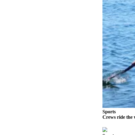
Elections
Submit
a Story
Idea
Submit
a Press
Release
Submit
a
Photo
Contests
Sports
Sports
Crews ride the 
Outdoors
&
Recreation