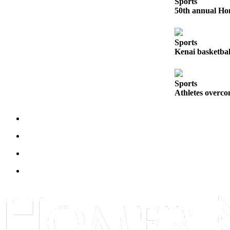
Sports
50th annual Hom
Submit
Sports
Results
Sports
Kenai basketbal
Features
Arts &
Sports
Entertainment
Athletes overco
Food
&
Drink
Opinion
Homer
News
Editorial
Letters
to the