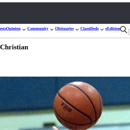
ests
Opinion
Community
Obituaries
Classifieds
eEdition
 Christian