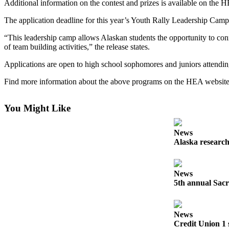
Additional information on the contest and prizes is available on the 
Elections
The application deadline for this year’s Youth Rally Leadership Camp
Submit
“This leadership camp allows Alaskan students the opportunity to conne
of team building activities,” the release states.
a Story
Idea
Applications are open to high school sophomores and juniors attending
Submit
Find more information about the above programs on the HEA websit
a Press
Release
You Might Like
Submit
a
News
Alaska research
Photo
Contests
News
5th annual Sacr
Sports
Outdoors
&
News
Recreation
Credit Union 1 