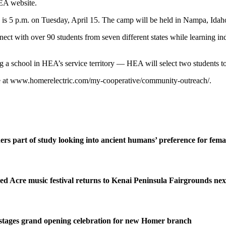
HEA website.
 is 5 p.m. on Tuesday, April 15. The camp will be held in Nampa, Idaho
ct with over 90 students from seven different states while learning indu
 a school in HEA’s service territory — HEA will select two students to
e at www.homerelectric.com/my-cooperative/community-outreach/.
ers part of study looking into ancient humans’ preference for fe
ed Acre music festival returns to Kenai Peninsula Fairgrounds ne
stages grand opening celebration for new Homer branch