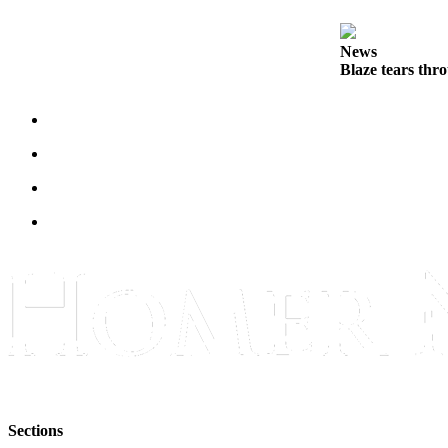
Submit
Sports
News
Blaze tears thr
Results
Features
Arts &
Entertainment
Food
&
Drink
Opinion
Homer
News
Editorial
Letters
to the
Sections