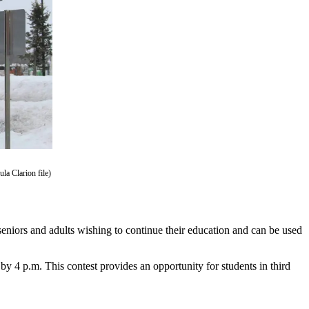
la Clarion file)
eniors and adults wishing to continue their education and can be used
by 4 p.m. This contest provides an opportunity for students in third