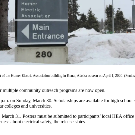
t of the Homer Electric Association building in Kenai, Alaska as seen on April 1, 2020. (Peninsu
for multiple community outreach programs are now open.
.m. on Sunday, March 30. Scholarships are available for high school s
r colleges and universities.
, March 31. Posters must be submitted to participants’ local HEA office 
ess about electrical safety, the release states.