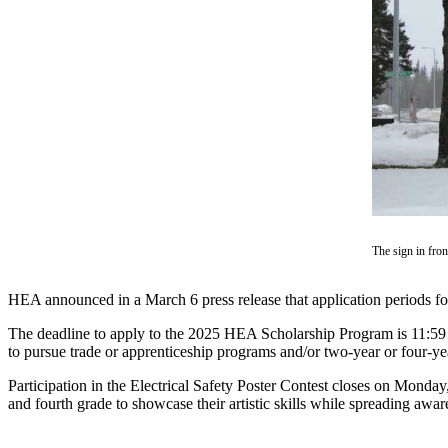
Contact
Our
Subscriber
Center
Vacation
Hold
Carrier
Application
eEdition
The sign in fron
Email
Newsletters
HEA announced in a March 6 press release that application periods 
News
The deadline to apply to the 2025 HEA Scholarship Program is 11:59 p
to pursue trade or apprenticeship programs and/or two-year or four-yea
Crime
&
Participation in the Electrical Safety Poster Contest closes on Monday
and fourth grade to showcase their artistic skills while spreading awaren
Justice
Education