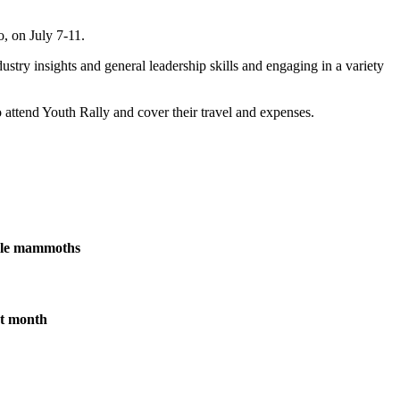
, on July 7-11.
stry insights and general leadership skills and engaging in a variety
 attend Youth Rally and cover their travel and expenses.
male mammoths
xt month