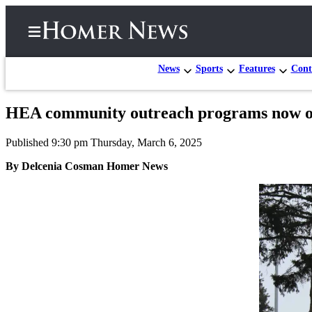
News
Sports
Features
Cont
HEA community outreach programs now 
Home
Published 9:30 pm Thursday, March 6, 2025
Subscriber
Center
By Delcenia Cosman Homer News
Subscribe
My
Account
Frequently
Asked
Questions