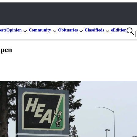
ests
Opinion
Community
Obituaries
Classifieds
eEdition
open