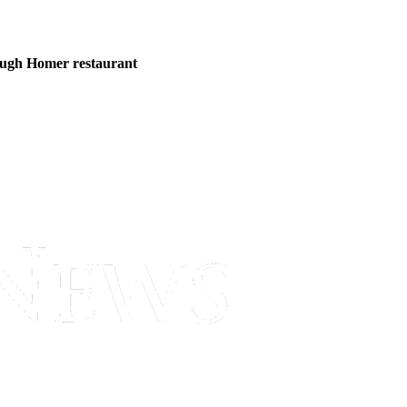
ough Homer restaurant