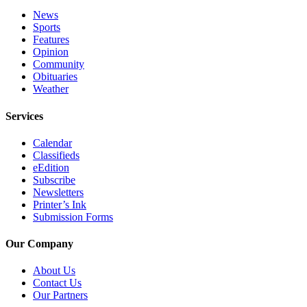
Editor
News
Sports
Point
Features
of
Opinion
View
Community
Obituaries
Submit
Weather
Letter
to the
Services
Editor
Calendar
Classifieds
Community
eEdition
Subscribe
Announcements
Newsletters
Printer’s Ink
Births
Submission Forms
Pet
Our Company
of
the
About Us
Week
Contact Us
Our Partners
Submit an