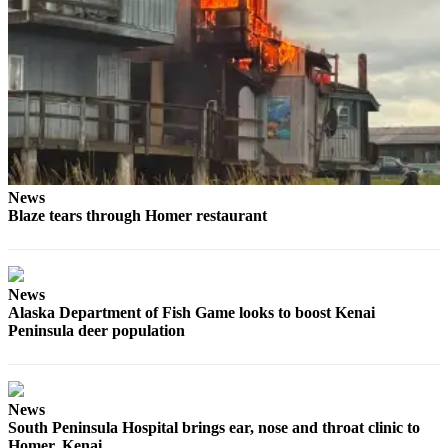
Submit
Sports
Results
Features
Arts &
Entertainment
News
Food
Blaze tears through Homer restaurant
&
Drink
News
Opinion
Alaska Department of Fish Game looks to boost Kenai
Homer
Peninsula deer population
News
Editorial
Letters
News
South Peninsula Hospital brings ear, nose and throat clinic to
to the
Homer, Kenai