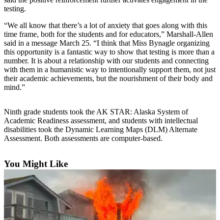
testing.
Elections
“We all know that there’s a lot of anxiety that goes along with this
time frame, both for the students and for educators,” Marshall-Allen
Submit
said in a message March 25. “I think that Miss Bynagle organizing
a Story
this opportunity is a fantastic way to show that testing is more than a
Idea
number. It is about a relationship with our students and connecting
with them in a humanistic way to intentionally support them, not just
Submit
their academic achievements, but the nourishment of their body and
a Press
mind.”
Release
Ninth grade students took the AK STAR: Alaska System of
Submit
Academic Readiness assessment, and students with intellectual
a
disabilities took the Dynamic Learning Maps (DLM) Alternate
Photo
Assessment. Both assessments are computer-based.
Contests
You Might Like
Sports
Outdoors
&
Recreation