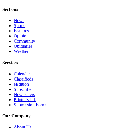
Announcement
Sections
Submit a Birth
News
Announcement
Sports
Features
Weather
Opinion
Community
Obituaries
Obituaries
Weather
Place an
Obituary
Services
Calendar
Weather
Classifieds
eEdition
Classifieds
Subscribe
Place a
Newsletters
Printer’s Ink
Classified
Submission Forms
Ad
Our Company
Legal
Notices
About Us