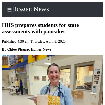
HHS prepares students for state
assessments with pancakes
Published 4:30 am Thursday, April 3, 2025
Home
By Chloe Pleznac Homer News
Subscriber
Center
Subscribe
My
Account
Frequently
Asked
Questions