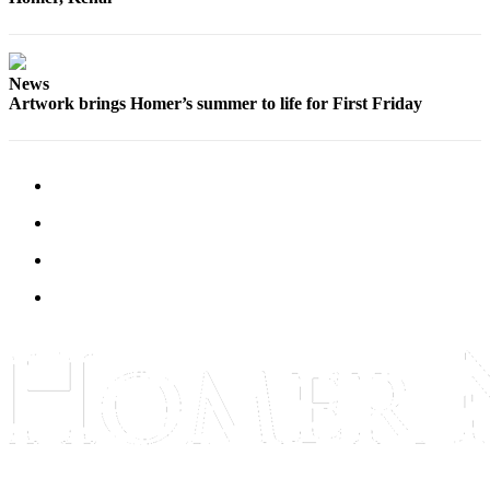
Editor
Point
of
News
View
Artwork brings Homer’s summer to life for First Friday
Submit
Letter
to the
Editor
Community
Announcements
Births
Pet
of
the
Week
Submit an