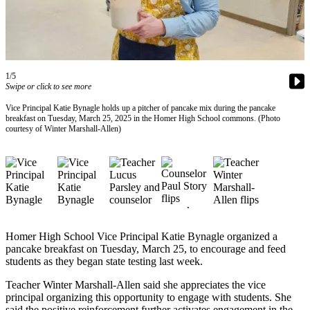
Contact
Our
Subscriber
Center
Vacation
1/5
Hold
Swipe or click to see more
Vice Principal Katie Bynagle holds up a pitcher of pancake mix during the pancake
Carrier
breakfast on Tuesday, March 25, 2025 in the Homer High School commons. (Photo
Application
courtesy of Winter Marshall-Allen)
eEdition
Email
Newsletters
News
Homer High School Vice Principal Katie Bynagle organized a
pancake breakfast on Tuesday, March 25, to encourage and feed
Crime
students as they began state testing last week.
&
Justice
Teacher Winter Marshall-Allen said she appreciates the vice
principal organizing this opportunity to engage with students. She
Education
said the positive reinforcement further activates engagement in the