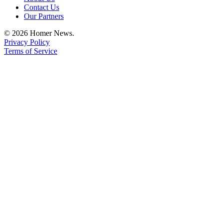
Contact Us
Place
Our Partners
a
© 2026 Homer News.
Legal
Privacy Policy
Notice
Terms of Service
Services
About
Us
Contact
Us
Submission
Forms