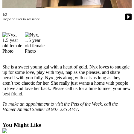
Contact
Our
Subscriber
1/2
Swipe or click to see more
Center
Vacation
Hold
Carrier
Application
She is a sweet young gal with a heart of gold. Nyx loves to snuggle
eEdition
up for some love, play with toys, nap as she pleases, and share
herself with you fully. Nyx gets along with cats as long as they
Email
aren’t too chaotic for her. She really just wants a home with people
Newsletters
to love and love her back. Please call us for a time to meet your new
best friend.
News
To make an appointment to visit the Pets of the Week, call the
Crime
Homer Animal Shelter at 907-235-3141.
&
Justice
You Might Like
Education