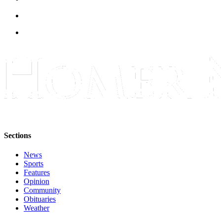
Submit
Sports
Results
Features
Arts &
Entertainment
Food
&
Drink
Sections
Opinion
News
Homer
Sports
News
Features
Opinion
Editorial
Community
Obituaries
Letters
Weather
to the