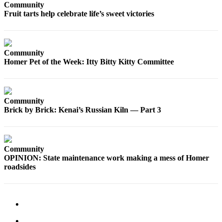
Community
Fruit tarts help celebrate life’s sweet victories
Elections
Submit
a Story
Community
Idea
Homer Pet of the Week: Itty Bitty Kitty Committee
Submit
a Press
Release
Community
Brick by Brick: Kenai’s Russian Kiln — Part 3
Submit
a
Photo
Community
OPINION: State maintenance work making a mess of Homer
Contests
roadsides
Sports
Outdoors
&
Recreation