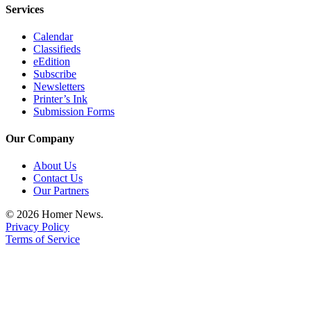
Editor
Services
Point
Calendar
of
Classifieds
View
eEdition
Subscribe
Submit
Newsletters
Printer’s Ink
Letter
Submission Forms
to the
Editor
Our Company
Community
About Us
Contact Us
Announcements
Our Partners
Births
© 2026 Homer News.
Privacy Policy
Pet
Terms of Service
of
the
Week
Submit an