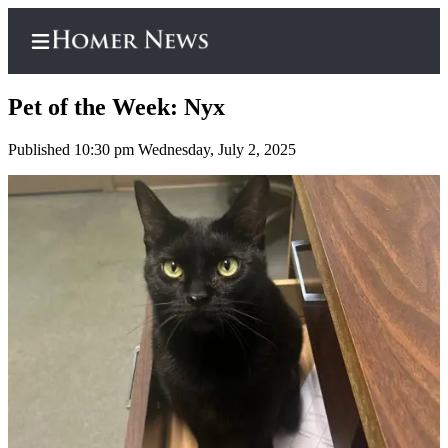
Pet of the Week: Nyx
Published 10:30 pm Wednesday, July 2, 2025
Home
Subscriber
Center
Subscribe
My
Account
Frequently
Asked
Questions