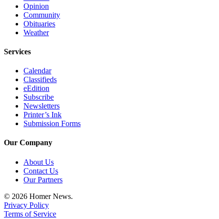
Editor
Opinion
Community
Point
Obituaries
of
Weather
View
Services
Submit
Calendar
Letter
Classifieds
to the
eEdition
Editor
Subscribe
Newsletters
Printer’s Ink
Community
Submission Forms
Announcements
Our Company
Births
About Us
Pet
Contact Us
of
Our Partners
the
© 2026 Homer News.
Week
Privacy Policy
Terms of Service
Submit an