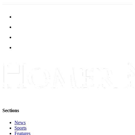
Submit
Sports
Results
Features
Arts &
Entertainment
Food
&
Drink
Opinion
Homer
News
Sections
Editorial
News
Letters
Sports
to the
Features