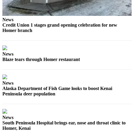
Elections
News
Submit
Credit Union 1 stages grand opening celebration for new
a Story
Homer branch
Idea
Submit
a Press
News
Release
Blaze tears through Homer restaurant
Submit
a
Photo
News
Alaska Department of Fish Game looks to boost Kenai
Peninsula deer population
Contests
Sports
Outdoors
News
South Peninsula Hospital brings ear, nose and throat clinic to
&
Homer, Kenai
Recreation