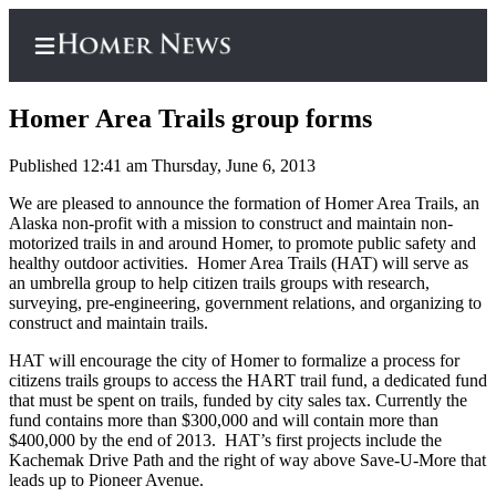
Homer Area Trails group forms
Published 12:41 am Thursday, June 6, 2013
Home
We are pleased to announce the formation of Homer Area Trails, an
Alaska non-profit with a mission to construct and maintain non-
Subscriber
motorized trails in and around Homer, to promote public safety and
Center
healthy outdoor activities. Homer Area Trails (HAT) will serve as
an umbrella group to help citizen trails groups with research,
Subscribe
surveying, pre-engineering, government relations, and organizing to
construct and maintain trails.
My
HAT will encourage the city of Homer to formalize a process for
Account
citizens trails groups to access the HART trail fund, a dedicated fund
that must be spent on trails, funded by city sales tax. Currently the
Frequently
fund contains more than $300,000 and will contain more than
Asked
$400,000 by the end of 2013. HAT’s first projects include the
Questions
Kachemak Drive Path and the right of way above Save-U-More that
leads up to Pioneer Avenue.