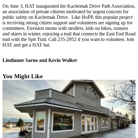
Contact
On June 3, HAT inaugurated the Kachemak Drive Path Association,
Our
an association of private citizens motivated by urgent concern for
Subscriber
public safety on Kachemak Drive. Like HoPP, this popular project
Center
is receiving strong citizen support and volunteers are signing up for
committees. Envision moms with strollers, kids on bikes, runners
Vacation
and skiers in winter, enjoying a trail that connects the East End Road
Hold
trail with the Spit Trail. Call 235-2952 if you want to volunteer. Join
HAT and get a HAT hat.
Carrier
Application
Lindianne Sarno and Kevin Walker
eEdition
You Might Like
Email
Newsletters
News
Crime
&
Justice
Education