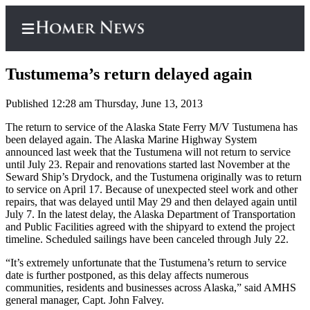
Tustumema’s return delayed again
Published 12:28 am Thursday, June 13, 2013
Home
The return to service of the Alaska State Ferry M/V Tustumena has
been delayed again. The Alaska Marine Highway System
Subscriber
announced last week that the Tustumena will not return to service
Center
until July 23. Repair and renovations started last November at the
Seward Ship’s Drydock, and the Tustumena originally was to return
Subscribe
to service on April 17. Because of unexpected steel work and other
repairs, that was delayed until May 29 and then delayed again until
My
July 7. In the latest delay, the Alaska Department of Transportation
Account
and Public Facilities agreed with the shipyard to extend the project
timeline. Scheduled sailings have been canceled through July 22.
Frequently
“It’s extremely unfortunate that the Tustumena’s return to service
Asked
date is further postponed, as this delay affects numerous
Questions
communities, residents and businesses across Alaska,” said AMHS
general manager, Capt. John Falvey.