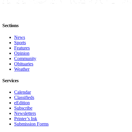
Submit
Sports
Results
Sections
Features
News
Sports
Arts &
Features
Entertainment
Opinion
Community
Food
Obituaries
&
Weather
Drink
Services
Opinion
Calendar
Homer
Classifieds
News
eEdition
Subscribe
Editorial
Newsletters
Printer’s Ink
Letters
Submission Forms
to the