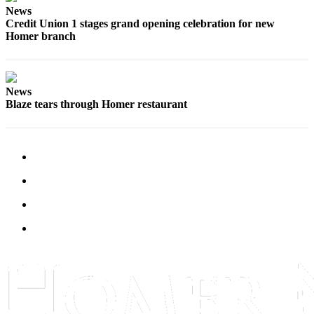
News
Elections
Credit Union 1 stages grand opening celebration for new
Homer branch
Submit
a Story
Idea
News
Blaze tears through Homer restaurant
Submit
a Press
Release
Submit
a
Photo
Contests
Sports
Outdoors
&
Recreation