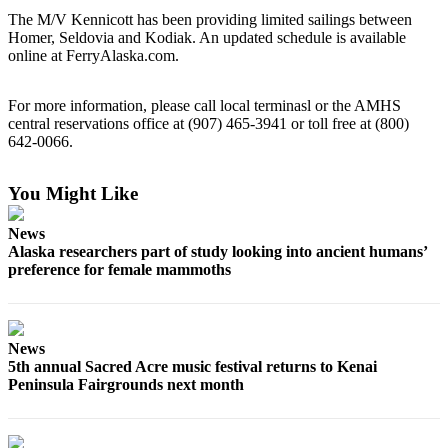
Contact
The M/V Kennicott has been providing limited sailings between
Our
Homer, Seldovia and Kodiak. An updated schedule is available
Subscriber
online at FerryAlaska.com.
Center
Vacation
For more information, please call local terminasl or the AMHS
central reservations office at (907) 465-3941 or toll free at (800)
Hold
642-0066.
Carrier
Application
You Might Like
eEdition
News
Alaska researchers part of study looking into ancient humans’
Email
preference for female mammoths
Newsletters
News
News
Crime
5th annual Sacred Acre music festival returns to Kenai
&
Peninsula Fairgrounds next month
Justice
Education