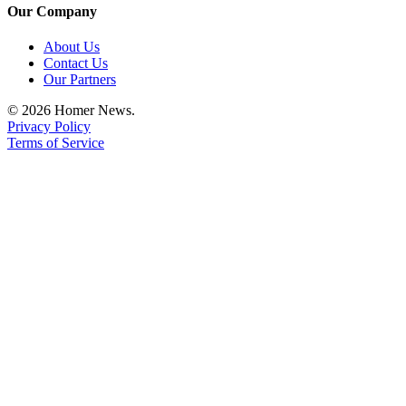
Editor
Our Company
Point
About Us
of
Contact Us
View
Our Partners
© 2026 Homer News.
Submit
Privacy Policy
Letter
Terms of Service
to the
Editor
Community
Announcements
Births
Pet
of
the
Week
Submit an