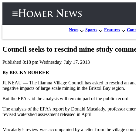
News
Sports
Features
Cont
Council seeks to rescind mine study comm
Home
Published 8:18 pm Wednesday, July 17, 2013
Subscriber
Center
By BECKY BOHRER
Subscribe
JUNEAU — The Iliamna Village Council has asked to rescind an analys
negative impacts of large-scale mining in the Bristol Bay region.
My
But the EPA said the analysis will remain part of the public record.
Account
The analysis of the EPA’s report by Donald Macalady, professor emeri
Frequently
revised watershed assessment released in April.
Asked
Questions
Macalady’s review was accompanied by a letter from the village counc