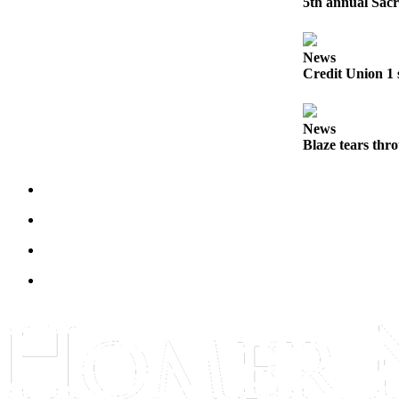
5th annual Sacr
Submit
Sports
News
Results
Credit Union 1 
Features
News
Arts &
Blaze tears thr
Entertainment
Food
&
Drink
Opinion
Homer
News
Editorial
Letters
to the