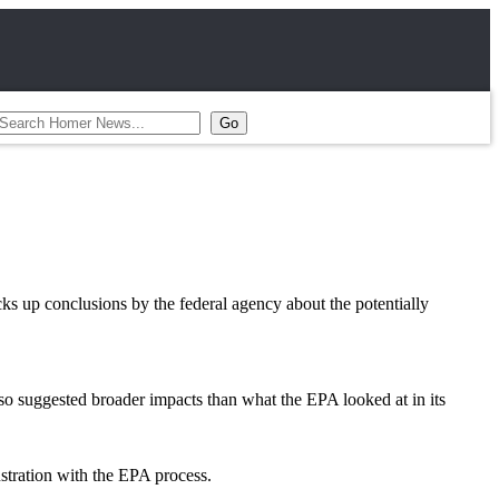
s up conclusions by the federal agency about the potentially
so suggested broader impacts than what the EPA looked at in its
stration with the EPA process.