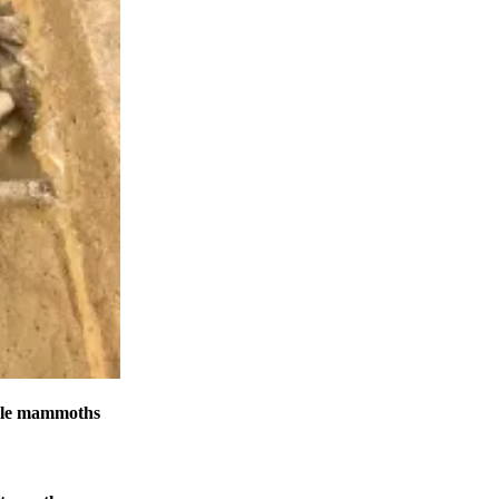
male mammoths