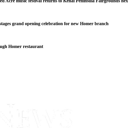
ed Acre music festival returns to Kenai Peninsula Fairgrounds ne
stages grand opening celebration for new Homer branch
ough Homer restaurant