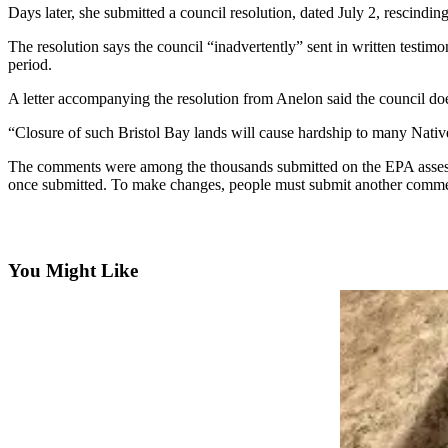
Contact
Days later, she submitted a council resolution, dated July 2, rescinding
Our
Subscriber
The resolution says the council “inadvertently” sent in written test
period.
Center
A letter accompanying the resolution from Anelon said the council doe
Vacation
Hold
“Closure of such Bristol Bay lands will cause hardship to many Native
Carrier
The comments were among the thousands submitted on the EPA assessm
once submitted. To make changes, people must submit another comment r
Application
eEdition
You Might Like
Email
Newsletters
News
Crime
&
Justice
Education