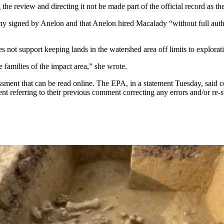
 the review and directing it not be made part of the official record as th
imony signed by Anelon and that Anelon hired Macalady “without full au
s not support keeping lands in the watershed area off limits to explora
 families of the impact area,” she wrote.
ent that can be read online. The EPA, in a statement Tuesday, said 
eferring to their previous comment correcting any errors and/or re-sta