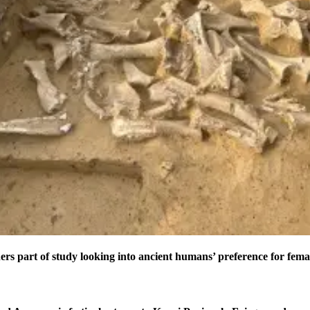
ers part of study looking into ancient humans’ preference for fe