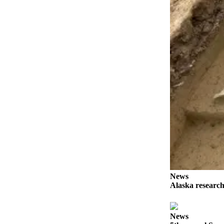
Elections
Submit
a Story
Idea
Submit
a Press
Release
Submit
a
Photo
Contests
News
Sports
Alaska research
Outdoors
&
News
Recreation