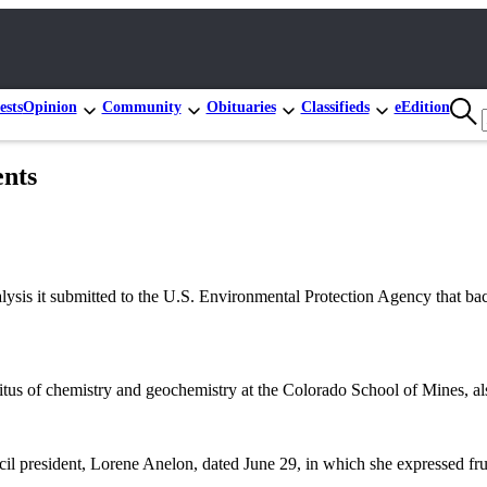
ests
Opinion
Community
Obituaries
Classifieds
eEdition
ents
is it submitted to the U.S. Environmental Protection Agency that back
tus of chemistry and geochemistry at the Colorado School of Mines, al
il president, Lorene Anelon, dated June 29, in which she expressed fru