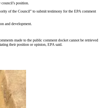
e council’s position.
thority of the Council” to submit testimony for the EPA comment
tion and development.
comments made to the public comment docket cannot be retrieved
ting their position or opinion, EPA said.