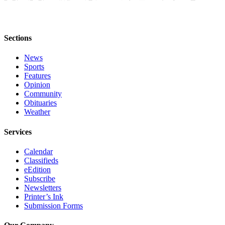
Editor
Point
of
Sections
View
News
Submit
Sports
Letter
Features
to the
Opinion
Community
Editor
Obituaries
Weather
Community
Services
Announcements
Calendar
Births
Classifieds
eEdition
Pet
Subscribe
of
Newsletters
the
Printer’s Ink
Week
Submission Forms
Submit an