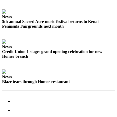
Elections
News
Submit
5th annual Sacred Acre music festival returns to Kenai
a Story
Peninsula Fairgrounds next month
Idea
Submit
a Press
News
Release
Credit Union 1 stages grand opening celebration for new
Homer branch
Submit
a
Photo
News
Blaze tears through Homer restaurant
Contests
Sports
Outdoors
&
Recreation