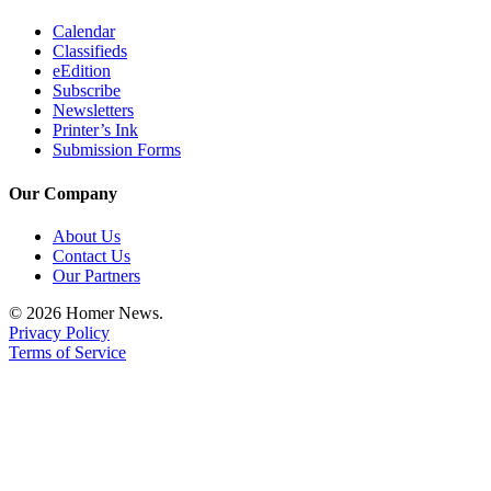
Editor
Calendar
Point
Classifieds
of
eEdition
Subscribe
View
Newsletters
Printer’s Ink
Submit
Submission Forms
Letter
to the
Our Company
Editor
About Us
Contact Us
Community
Our Partners
Announcements
© 2026 Homer News.
Privacy Policy
Births
Terms of Service
Pet
of
the
Week
Submit an