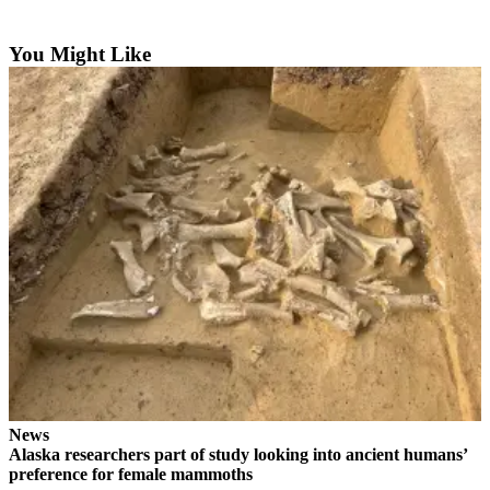
Contact
Our
Subscriber
You Might Like
Center
Vacation
Hold
Carrier
Application
eEdition
Email
Newsletters
News
Crime
&
News
Justice
Alaska researchers part of study looking into ancient humans’
preference for female mammoths
Education