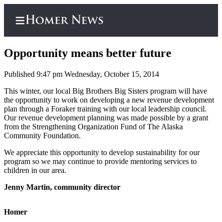
Opportunity means better future
Published 9:47 pm Wednesday, October 15, 2014
Home
This winter, our local Big Brothers Big Sisters program will have
the opportunity to work on developing a new revenue development
Subscriber
plan through a Foraker training with our local leadership council.
Center
Our revenue development planning was made possible by a grant
from the Strengthening Organization Fund of The Alaska
Subscribe
Community Foundation.
My
We appreciate this opportunity to develop sustainability for our
program so we may continue to provide mentoring services to
Account
children in our area.
Frequently
Jenny Martin, community director
Asked
Questions
Homer