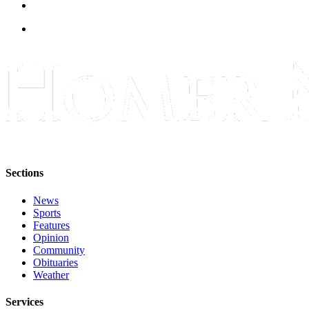
Submit
Sports
Results
Features
Arts &
Entertainment
Food
&
Drink
Sections
News
Opinion
Sports
Homer
Features
Opinion
News
Community
Editorial
Obituaries
Weather
Letters
to the
Services