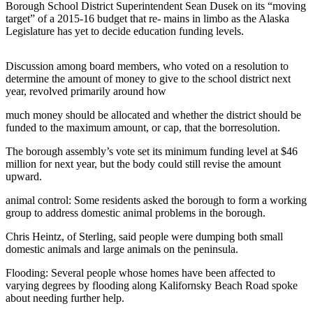
Contact
Borough School District Superintendent Sean Dusek on its “moving
Our
target” of a 2015-16 budget that re- mains in limbo as the Alaska
Subscriber
Legislature has yet to decide education funding levels.
Center
Discussion among board members, who voted on a resolution to
Vacation
determine the amount of money to give to the school district next
Hold
year, revolved primarily around how
Carrier
much money should be allocated and whether the district should be
funded to the maximum amount, or cap, that the borresolution.
Application
The borough assembly’s vote set its minimum funding level at $46
eEdition
million for next year, but the body could still revise the amount
upward.
Email
animal control:
Some residents asked the borough to form a working
Newsletters
group to address domestic animal problems in the borough.
News
Chris Heintz, of Sterling, said people were dumping both small
domestic animals and large animals on the peninsula.
Crime
&
Flooding:
Several people whose homes have been affected to
Justice
varying degrees by flooding along Kalifornsky Beach Road spoke
about needing further help.
Education