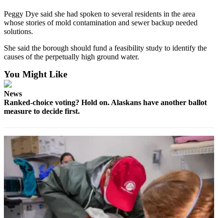
Peggy Dye said she had spoken to several residents in the area
Elections
whose stories of mold contamination and sewer backup needed
solutions.
Submit
a Story
She said the borough should fund a feasibility study to identify the
Idea
causes of the perpetually high ground water.
You Might Like
Submit
a Press
News
Release
Ranked-choice voting? Hold on. Alaskans have another ballot
measure to decide first.
Submit
a
Photo
Contests
Sports
Outdoors
&
Recreation