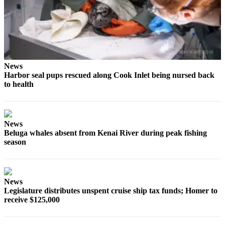
Submit
Sports
Results
Features
News
Arts &
Harbor seal pups rescued along Cook Inlet being nursed back
Entertainment
to health
Food
&
News
Drink
Beluga whales absent from Kenai River during peak fishing
season
Opinion
Homer
News
News
Editorial
Legislature distributes unspent cruise ship tax funds; Homer to
receive $125,000
Letters
to the