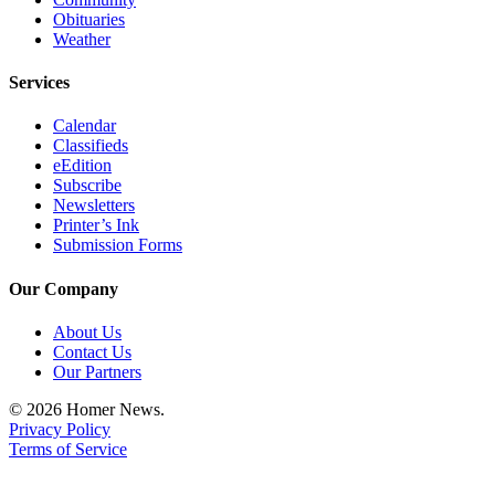
Obituaries
Announcement
Weather
Submit a Birth
Services
Announcement
Calendar
Weather
Classifieds
eEdition
Obituaries
Subscribe
Newsletters
Place an
Printer’s Ink
Obituary
Submission Forms
Our Company
Weather
Classifieds
About Us
Contact Us
Place a
Our Partners
Classified
© 2026 Homer News.
Ad
Privacy Policy
Terms of Service
Legal
Notices