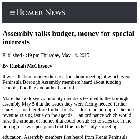
Assembly talks budget, money for special
interests
Published 4:49 pm Thursday, May 14, 2015
Home
By Rashah McChesney
Subscriber
Center
It was all about money during a four-hour meeting at which Kenai
Peninsula Borough Assembly members heard about funding
Subscribe
schools, flooding and animal control.
My
More than a dozen community members testified to the borough
Account
assembly May 5 that the issues they were facing needed further
study — and therefore further funds — from the borough. The one
Frequently
revenue-raising issue on the agenda —an ordinance which would
raise the amount of money that could be subject to sales tax in the
Asked
borough — was postponed until the body’s July 7 meeting.
Questions
education:
Assembly members first heard from Kenai Peninsula