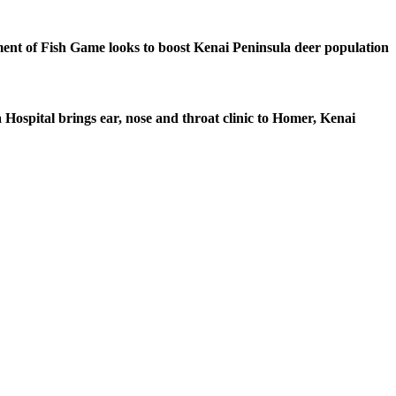
nt of Fish Game looks to boost Kenai Peninsula deer population
 Hospital brings ear, nose and throat clinic to Homer, Kenai