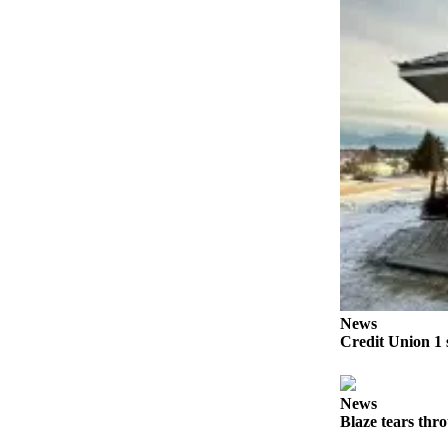
Submit
Sports
Results
Features
Arts &
Entertainment
Food
&
Drink
Opinion
News
Homer
Credit Union 1 
News
Editorial
News
Letters
Blaze tears thr
to the