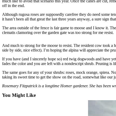
much like to avoid that scenario this year. Once the canes are cut, re
off in the end.
Elections
Although rugosa roses are supposedly carefree they do need some tendin
Submit
it hasn’t been all that great the last three years anyway, a sure sign th
a Story
The area outside of the fence is fair game to moose and I know it. The in
Idea
clematis clamoring over the garden gate was too strong for me resist.
Submit
a Press
And much to strong for the moose to resist. The resident cow took a hug
side by side, nice effect). I’m hoping the alpina will appreciate the pr
Release
If you have (and I sincerely hope so) red twig dogwoods and have yet
Submit
fades the color and you are left with a nondescript shrub. Pruning is l
a
Photo
The same goes for any of your shrubs: roses, mock orange, spirea. No
taking its sweet time to get the show on the road, somewhat like our ju
Contests
Rosemary Fitzpatrick is a longtime Homer gardener. She has been w
Sports
You Might Like
Outdoors
&
Recreation