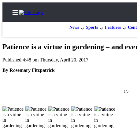
News
Sports
Features
Cont
Patience is a virtue in gardening – and eve
Home
Published 4:48 pm Thursday, April 20, 2017
Subscriber
By Rosemary Fitzpatrick
Center
Subscribe
1/5
My
Account
Frequently
Asked
Questions