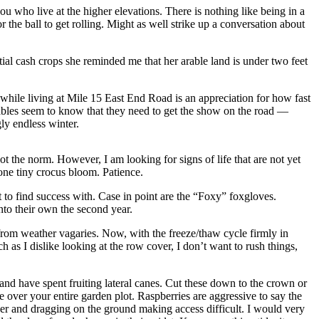
u who live at the higher elevations. There is nothing like being in a
the ball to get rolling. Might as well strike up a conversation about
ntial cash crops she reminded me that her arable land is under two feet
while living at Mile 15 East End Road is an appreciation for how fast
getables seem to know that they need to get the show on the road —
gly endless winter.
t the norm. However, I am looking for signs of life that are not yet
 one tiny crocus bloom. Patience.
t to find success with. Case in point are the “Foxy” foxgloves.
nto their own the second year.
from weather vagaries. Now, with the freeze/thaw cycle firmly in
 as I dislike looking at the row cover, I don’t want to rush things,
 and have spent fruiting lateral canes. Cut these down to the crown or
e over your entire garden plot. Raspberries are aggressive to say the
over and dragging on the ground making access difficult. I would very