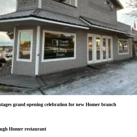
stages grand opening celebration for new Homer branch
ough Homer restaurant