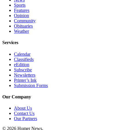
Sports
Announcement
Features
Opinion
Submit a Birth
Community
Announcement
Obituaries
Weather
Weather
Services
Obituaries
Calendar
Place an
Classifieds
Obituary
eEdition
Subscribe
Newsletters
Weather
Printer’s Ink
Submission Forms
Classifieds
Place a
Our Company
Classified
About Us
Ad
Contact Us
Our Partners
Legal
Notices
© 2026 Homer News.