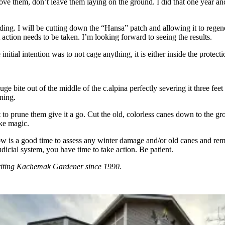
move them, don’t leave them laying on the ground. I did that one year and
g. I will be cutting down the “Hansa” patch and allowing it to regenera
at action needs to be taken. I’m looking forward to seeing the results.
itial intention was to not cage anything, it is either inside the protecti
e bite out of the middle of the c.alpina perfectly severing it three feet
uning.
 to prune them give it a go. Cut the old, colorless canes down to the 
ike magic.
w is a good time to assess any winter damage and/or old canes and remo
dicial system, you have time to take action. Be patient.
riting Kachemak Gardener since 1990.