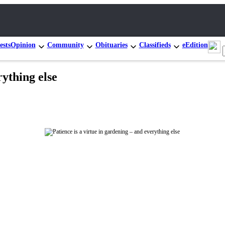
ests
Opinion
Community
Obituaries
Classifieds
eEdition
rything else