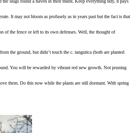
 the slugs found a haven in their midst. Keep everything tidy, it pays
te. It may not bloom as profusely as in years past but the fact is that
on of the fence or left to its own defenses. Well, the thought of
 from the ground, but didn’t touch the c. tangutica (both are planted
ground. You will be rewarded by vibrant red new growth. Not pruning
ve them. Do this now while the plants are still dormant. With spring