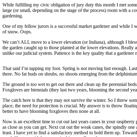
Contact
While fulfilling my civic obligation of jury duty this month I met som
Our
large (or small, depending on the stage of the process) room with a co
Subscriber
gardening.
Center
One of my fellow jurors is a successful market gardener and while I was
of snow. Oops.
Vacation
Hold
We can’t ALL move to a lower elevation (or Indiana), although I bless
the garden caught up to those planted at the lower elevations. Really 
Carrier
unlike our judicial system. Patience is the key quality that a gardener
Application
That said I’m tapping my foot. Spring is not moving fast enough. Last
eEdition
there. No fat buds on shrubs, no shoots emerging from the delphiniums,
Email
The ground is too wet to get out there and clean up the perennial beds,
Newsletters
Foxgloves are biennials (they last two years, blooming the second year
The catch here is that they may not survive the winter. So I threw so
News
place, the need for protection is crucial. My answer is to throw floati
Crime
better to have blooming foxgloves then none at all.
&
Now is an excellent time to cut out last years canes in your raspberry
Justice
as close as you can get. Next cut out the weak canes, the spindly one 
least. I have yet to find a satisfactory method to hold them up. Towar
Education