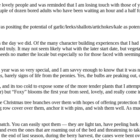
e lovely people and was reminded that I am losing touch with those of yo
uple of dozen bored adults who have been waiting an hour and a half for 
 positing the potential of garlic/leeks/shallots/artichokes/kale as pote
 the day we did. Of the many character building experiences that I had 
and truly. It may not seem likely what with the later start date, but ve
 needs no matter the locale but especially so for those faced with seemin
 year was so very special, and I am savvy enough to know that it was no
 barely signs of life from the peonies. Yes, the bulbs are peaking out,
 and its too cold to expose some of the more tender plants that I attemp
) but “Foxy” blooms the first year from seed, lovely, and really come i
me Christmas tree branches over them with hopes of offering protection 
ng row cover over them, anchor it with pins, and wish them well. As much
 patch. You can easily spot them — they are light tan, have peeling bark
and even the ones that are roaming out of the bed and threatening to tak
d the end of last season, during the berry harvest, the canes were bent 