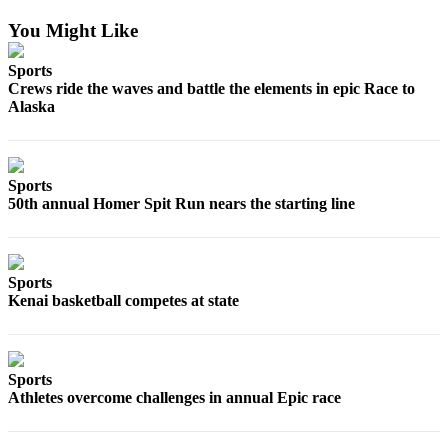
You Might Like
Sports
Crews ride the waves and battle the elements in epic Race to
Alaska
Sports
50th annual Homer Spit Run nears the starting line
Sports
Kenai basketball competes at state
Sports
Athletes overcome challenges in annual Epic race