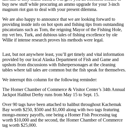
buy new stuff while procuring an ammo upgrade for your 3-inch
Elections
magnum riot gun to deal with your present dilemma.
We are also happy to announce that we are looking forward to
Submit
providing inside info on hot spots and fishing tips from outstanding
a Story
piscatorians such as Tom, the reigning Mayor of the Fishing Hole,
Idea
my vet bro, Turk, and dubious tales of fishing excellence by ole
Willie if intense research proves his methods were legal.
Submit
a Press
Last, but not anywhere least, you’ll get timely and vital information
Release
provided by our local Alaska Department of Fish and Game and
upshots from discussions with fisherpersonages at the cleaning
Submit
tables where tall tales are common but the fish speak for themselves.
a
We interrupt this column for the following reminder:
Photo
The Homer Chamber of Commerce & Visitor Center’s 34th Annual
Contests
Jackpot Halibut Derby runs from May 15 to Sept. 15.
Sports
Over 90 tags have been attached to halibut throughout Kachemak
Bay worth $250, $500 and $1,000 along with two tags featuring
Outdoors
mongo-money payoffs, one being a Homer Fish Processing tag
&
worth $10,000 and the second, the Homer Chamber of Commerce
tag worth $25,000.
Recreation