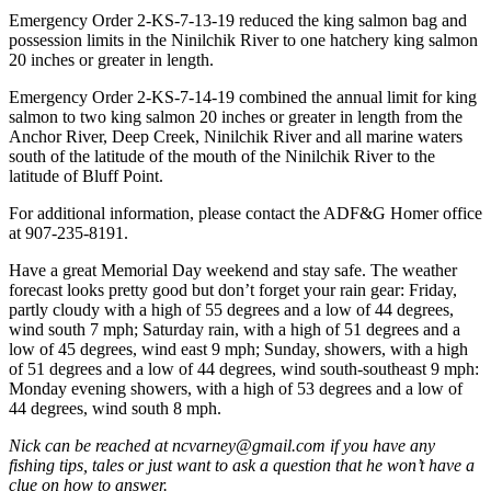
Emergency Order 2-KS-7-13-19 reduced the king salmon bag and
Place
possession limits in the Ninilchik River to one hatchery king salmon
a
20 inches or greater in length.
Legal
Emergency Order 2-KS-7-14-19 combined the annual limit for king
Notice
salmon to two king salmon 20 inches or greater in length from the
Anchor River, Deep Creek, Ninilchik River and all marine waters
Services
south of the latitude of the mouth of the Ninilchik River to the
latitude of Bluff Point.
About
Us
For additional information, please contact the ADF&G Homer office
at 907-235-8191.
Contact
Have a great Memorial Day weekend and stay safe. The weather
Us
forecast looks pretty good but don’t forget your rain gear: Friday,
partly cloudy with a high of 55 degrees and a low of 44 degrees,
Submission
wind south 7 mph; Saturday rain, with a high of 51 degrees and a
Forms
low of 45 degrees, wind east 9 mph; Sunday, showers, with a high
of 51 degrees and a low of 44 degrees, wind south-southeast 9 mph:
Monday evening showers, with a high of 53 degrees and a low of
44 degrees, wind south 8 mph.
Nick can be reached at ncvarney@gmail.com if you have any
fishing tips, tales or just want to ask a question that he won’t have a
clue on how to answer.