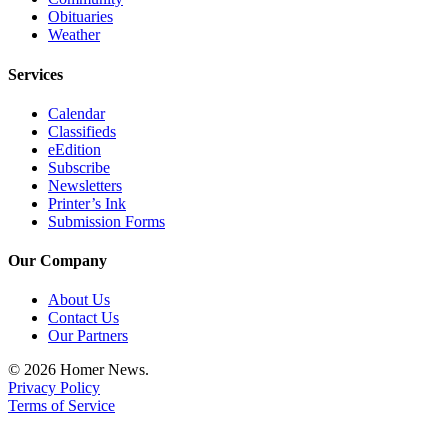
Obituaries
Weather
Services
Calendar
Classifieds
eEdition
Subscribe
Newsletters
Printer’s Ink
Submission Forms
Our Company
About Us
Contact Us
Our Partners
© 2026 Homer News.
Privacy Policy
Terms of Service