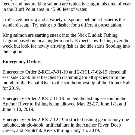
feeder and mature king salmon are typically caught this time of year
Announcement
in the Bluff Point area in 45-90 feet of water.
Submit a Birth
Troll sized herring and a variety of spoons behind a flasher is the
Announcement
standard setup. Try using no flasher for a different presentation.
King salmon are starting sneak into the Nick Dudiak Fishing
Weather
Lagoon based on local angler reports. Expect slow fishing over the
week but look for newly arriving fish as the tide starts flooding into
Obituaries
the lagoon.
Place an
Emergency Orders
Obituary
Emergency Order 2-RCL-7-01-19 and 2-RCL-7-02-19 closed all
east side Cook Inlet beaches to clamming for all species from the
Weather
mouth of the Kenai River to the southernmost tip of the Homer Spit
for 2019.
Classifieds
Emergency Order 2-KS-7-11-19 limited the fishing season on the
Place a
Anchor River to fishing being allowed May 25-27, June 1-3, and
Classified
June 8-10, 2019.
Ad
Emergency Order 2-KS-7-12-19 restricted fishing gear to only one
Legal
unbaited, single-hook, artificial lure in the Anchor River, Deep
Creek, and Ninilchik Rivers through July 15, 2019.
Notices