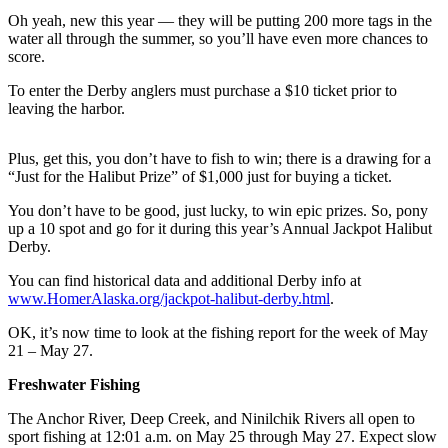
Oh yeah, new this year — they will be putting 200 more tags in the
Submit
water all through the summer, so you’ll have even more chances to
Sports
score.
Results
To enter the Derby anglers must purchase a $10 ticket prior to
leaving the harbor.
Features
Arts &
Plus, get this, you don’t have to fish to win; there is a drawing for a
Entertainment
“Just for the Halibut Prize” of $1,000 just for buying a ticket.
Food
You don’t have to be good, just lucky, to win epic prizes. So, pony
&
up a 10 spot and go for it during this year’s Annual Jackpot Halibut
Derby.
Drink
You can find historical data and additional Derby info at
Opinion
www.HomerAlaska.org/jackpot-halibut-derby.html
.
Homer
OK, it’s now time to look at the fishing report for the week of May
News
21 – May 27.
Editorial
Freshwater Fishing
Letters
The Anchor River, Deep Creek, and Ninilchik Rivers all open to
to the
sport fishing at 12:01 a.m. on May 25 through May 27. Expect slow