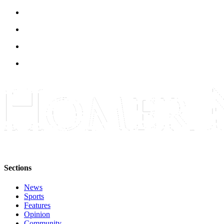
Sections
News
Sports
Features
Opinion
Community