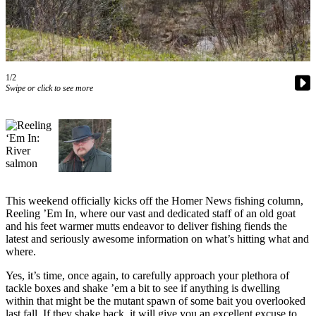
Contact
Our
Subscriber
Center
Vacation
1/2
Hold
Swipe or click to see more
Carrier
Application
eEdition
Email
This weekend officially kicks off the Homer News fishing column,
Newsletters
Reeling ’Em In, where our vast and dedicated staff of an old goat
and his feet warmer mutts endeavor to deliver fishing fiends the
News
latest and seriously awesome information on what’s hitting what and
where.
Crime
&
Yes, it’s time, once again, to carefully approach your plethora of
Justice
tackle boxes and shake ’em a bit to see if anything is dwelling
within that might be the mutant spawn of some bait you overlooked
Education
last fall. If they shake back, it will give you an excellent excuse to