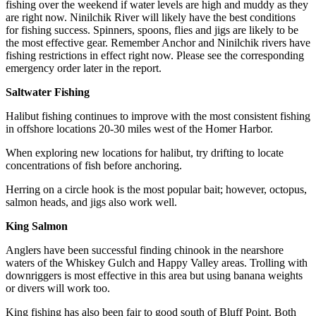
Editor
fishing over the weekend if water levels are high and muddy as they
are right now. Ninilchik River will likely have the best conditions
Point
for fishing success. Spinners, spoons, flies and jigs are likely to be
the most effective gear. Remember Anchor and Ninilchik rivers have
of
fishing restrictions in effect right now. Please see the corresponding
View
emergency order later in the report.
Submit
Saltwater Fishing
Letter
Halibut fishing continues to improve with the most consistent fishing
to the
in offshore locations 20-30 miles west of the Homer Harbor.
Editor
When exploring new locations for halibut, try drifting to locate
concentrations of fish before anchoring.
Community
Announcements
Herring on a circle hook is the most popular bait; however, octopus,
salmon heads, and jigs also work well.
Births
King Salmon
Pet
Anglers have been successful finding chinook in the nearshore
of
waters of the Whiskey Gulch and Happy Valley areas. Trolling with
the
downriggers is most effective in this area but using banana weights
Week
or divers will work too.
King fishing has also been fair to good south of Bluff Point. Both
Submit an