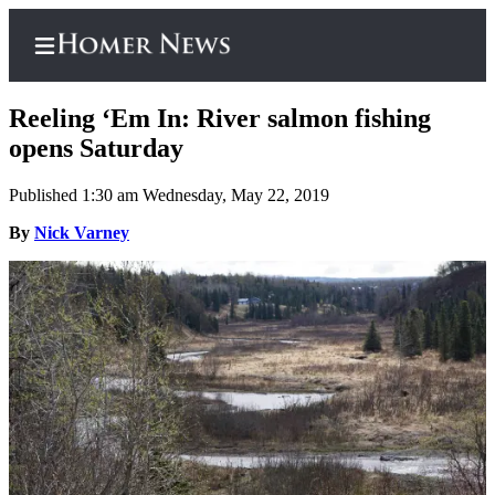
Reeling ‘Em In: River salmon fishing
opens Saturday
Published 1:30 am Wednesday, May 22, 2019
Home
By
Nick Varney
Subscriber
Center
Subscribe
My
Account
Frequently
Asked
Questions