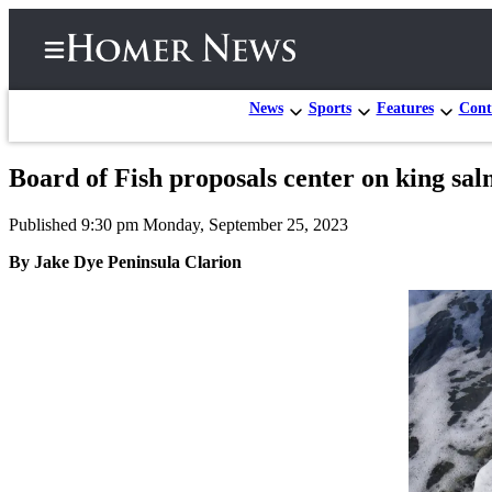
News
Sports
Features
Cont
Board of Fish proposals center on king salm
Home
Published 9:30 pm Monday, September 25, 2023
Subscriber
Center
By Jake Dye Peninsula Clarion
Subscribe
My
Account
Frequently
Asked
Questions