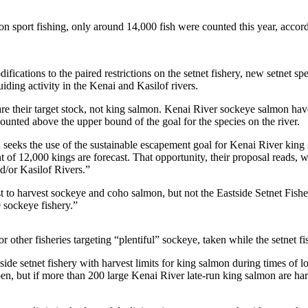
lmon sport fishing, only around 14,000 fish were counted this year, acc
ications to the paired restrictions on the setnet fishery, new setnet spe
iding activity in the Kenai and Kasilof rivers.
e their target stock, not king salmon. Kenai River sockeye salmon have, 
nted above the upper bound of the goal for the species on the river.
seeks the use of the sustainable escapement goal for Kenai River king 
t of 12,000 kings are forecast. That opportunity, their proposal reads,
d/or Kasilof Rivers.”
 quest to harvest sockeye and coho salmon, but not the Eastside Setnet Fi
 sockeye fishery.”
r other fisheries targeting “plentiful” sockeye, taken while the setnet fi
ide setnet fishery with harvest limits for king salmon during times of 
pen, but if more than 200 large Kenai River late-run king salmon are har