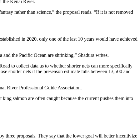
n the Kenai River.
tasy rather than science,” the proposal reads. “If it is not removed
 established in 2020, only one of the last 10 years would have achieved
ka and the Pacific Ocean are shrinking,” Shadura writes.
oad to collect data as to whether shorter nets can more specifically
ose shorter nets if the preseason estimate falls between 13,500 and
enai River Professional Guide Association.
at king salmon are often caught because the current pushes them into
y three proposals. They say that the lower goal will better incentivize