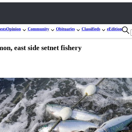
ests
Opinion
Community
Obituaries
Classifieds
eEdition
on, east side setnet fishery