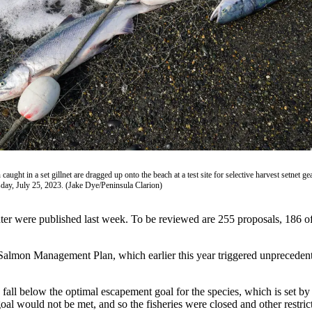
aught in a set gillnet are dragged up onto the beach at a test site for selective harvest setnet ge
day, July 25, 2023. (Jake Dye/Peninsula Clarion)
inter were published last week. To be reviewed are 255 proposals, 186 o
lmon Management Plan, which earlier this year triggered unprecedented
fall below the optimal escapement goal for the species, which is set b
 goal would not be met, and so the fisheries were closed and other restr