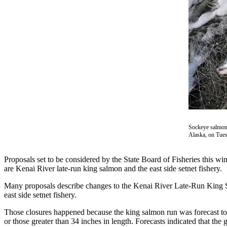
Contact
Our
Subscriber
Center
Vacation
Hold
Carrier
Application
eEdition
Sockeye salmon c
Alaska, on Tues
Email
Newsletters
Proposals set to be considered by the State Board of Fisheries this w
News
are Kenai River late-run king salmon and the east side setnet fishery.
Crime
Many proposals describe changes to the Kenai River Late-Run King Sa
&
east side setnet fishery.
Justice
Those closures happened because the king salmon run was forecast to 
or those greater than 34 inches in length. Forecasts indicated that the
Education