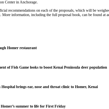
ion Center in Anchorage.
official recommendations on each of the proposals, which will be weighe
. More information, including the full proposal book, can be found at a
ough Homer restaurant
nt of Fish Game looks to boost Kenai Peninsula deer population
 Hospital brings ear, nose and throat clinic to Homer, Kenai
Homer’s summer to life for First Friday