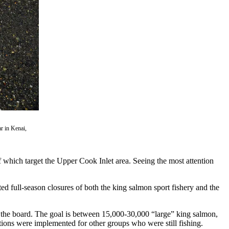
ar in Kenai,
f which target the Upper Cook Inlet area. Seeing the most attention
 full-season closures of both the king salmon sport fishery and the
y the board. The goal is between 15,000-30,000 “large” king salmon,
ictions were implemented for other groups who were still fishing.