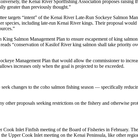
versely, the Kenai River Sportfishing Association proposes raising tho
lly greater than previously thought.”
ee targets “intent” of the Kenai River Late-Run Sockeye Salmon Manag
her species, including late-run Kenai River kings. Their proposal wou
ources.”
King Salmon Management Plan to ensure escapement of king salmon. Thei
 reads “conservation of Kasilof River king salmon shall take priority o
ockeye Management Plan that would allow the commissioner to increase 
allows increases only when the goal is projected to be exceeded.
k changes to the coho salmon fishing season — specifically reducing c
other proposals seeking restrictions on the fishery and otherwise prote
pper Cook Inlet Finfish meeting of the Board of Fisheries in February
ld the Upper Cook Inlet meeting on the Kenai Peninsula, like other regi