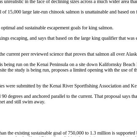
 unrealistic in the face of declining sizes across a much wider area tha
f 15,000 large late-run chinook salmon is unattainable and based on fan
he optimal and sustainable escapement goals for king salmon.
ings escaping, and says that based on the large king qualifier that was
 the current peer reviewed science that proves that salmon all over Alas
 is being run on the Kenai Peninsula on a site down Kalifornsky Beach R
te the study is being run, proposes a limited opening with the use of th
heries were submitted by the Kenai River Sportfishing Association and K
 90 degrees and anchored parallel to the current. That proposal says th
 net and still swim away.
an the existing sustainable goal of 750,000 to 1.3 million is supported b