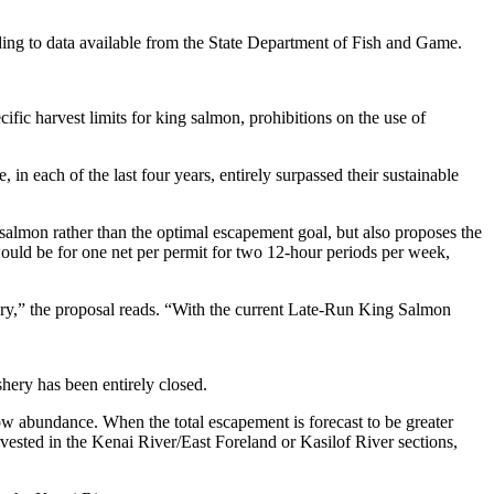
ording to data available from the State Department of Fish and Game.
cific harvest limits for king salmon, prohibitions on the use of
in each of the last four years, entirely surpassed their sustainable
salmon rather than the optimal escapement goal, but also proposes the
 would be for one net per permit for two 12-hour periods per week,
shery,” the proposal reads. “With the current Late-Run King Salmon
shery has been entirely closed.
low abundance. When the total escapement is forecast to be greater
vested in the Kenai River/East Foreland or Kasilof River sections,