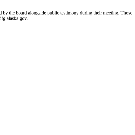
d by the board alongside public testimony during their meeting. Those
dfg.alaska.gov.