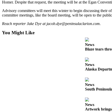
Homer. Despite that request, the meeting will be at the Egan Convent
Announcement
Advisory committees will meet this winter to begin discussing their 
Submit a Birth
committee meetings, like the board meeting, will be open to the public
Announcement
Reach reporter Jake Dye at jacob.dye@peninsulaclarion.com.
Weather
You Might Like
Obituaries
News
Place an
Blaze tears thr
Obituary
News
Weather
Alaska Departme
Classifieds
Place a
News
Classified
South Peninsula
Ad
Legal
News
Notices
Artwork brings 