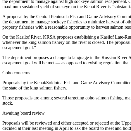
Editor
the department to manage against high sockeye salmon escapement. Con
maximum sustained yield of sockeye on the Kenai River is “substantia
Point
A proposal by the Central Peninsula Fish and Game Advisory Committ
of
the department to manage sockeye fisheries to minimize harvest of ot
View
property fisheries with a reasonable opportunity to harvest salmon res
Submit
On the Kasilof River, KRSA proposes establishing a Kasilof Late-Run 
whenever the king salmon fishery on the river is closed. The proposal
Letter
escapement goal.”
to the
Editor
The department proposes a change to language in the Russian River S
escapement goal will be met — as opposed to existing regulation that 
Community
Coho concerns
Announcements
Proposals by the Kenai/Soldotna Fish and Game Advisory Committee see
the state of the king salmon fishery.
Births
Those proposals are among several targeting coho salmon fishing, many 
Pet
stock.
of
the
Awaiting board review
Week
Proposals will be reviewed and either accepted or rejected at the U
decided at their last meeting in April to ask the board to meet and ho
Submit an