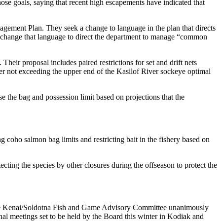
se goals, saying that recent high escapements have indicated that
ement Plan. They seek a change to language in the plan that directs
ld change that language to direct the department to manage “common
r proposal includes paired restrictions for set and drift nets
ver not exceeding the upper end of the Kasilof River sockeye optimal
the bag and possession limit based on projections that the
oho salmon bag limits and restricting bait in the fishery based on
cting the species by other closures during the offseason to protect the
. The Kenai/Soldotna Fish and Game Advisory Committee unanimously
onal meetings set to be held by the Board this winter in Kodiak and