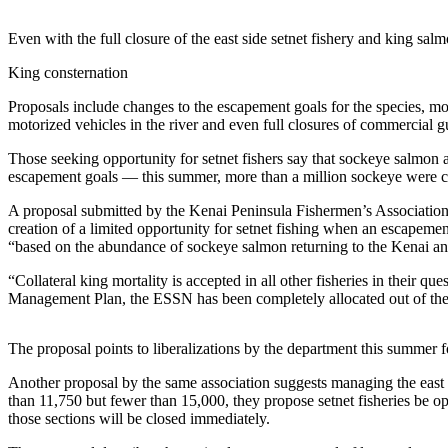
Elections
Even with the full closure of the east side setnet fishery and king sa
Submit
King consternation
a Story
Proposals include changes to the escapement goals for the species, modif
Idea
motorized vehicles in the river and even full closures of commercial gu
Submit
Those seeking opportunity for setnet fishers say that sockeye salmon ar
a Press
escapement goals — this summer, more than a million sockeye were cou
Release
A proposal submitted by the Kenai Peninsula Fishermen’s Association 
creation of a limited opportunity for setnet fishing when an escapemen
Submit
“based on the abundance of sockeye salmon returning to the Kenai an
a
Photo
“Collateral king mortality is accepted in all other fisheries in their
Management Plan, the ESSN has been completely allocated out of the
Contests
The proposal points to liberalizations by the department this summer fo
Sports
Another proposal by the same association suggests managing the east s
Outdoors
than 11,750 but fewer than 15,000, they propose setnet fisheries be o
&
those sections will be closed immediately.
Recreation