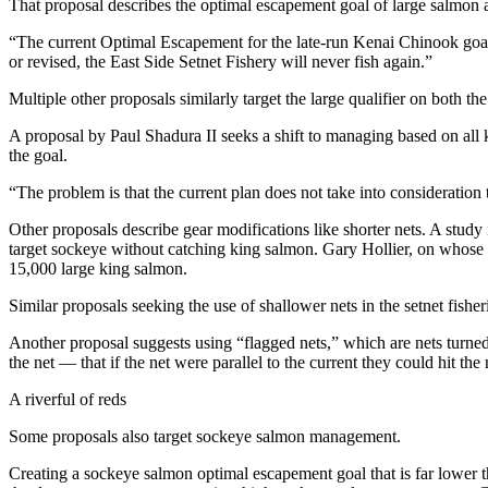
That proposal describes the optimal escapement goal of large salmon as
Submit
“The current Optimal Escapement for the late-run Kenai Chinook goal o
Sports
or revised, the East Side Setnet Fishery will never fish again.”
Results
Multiple other proposals similarly target the large qualifier on both t
Features
A proposal by Paul Shadura II seeks a shift to managing based on all k
the goal.
Arts &
Entertainment
“The problem is that the current plan does not take into consideration
Food
Other proposals describe gear modifications like shorter nets. A study
&
target sockeye without catching king salmon. Gary Hollier, on whose si
15,000 large king salmon.
Drink
Similar proposals seeking the use of shallower nets in the setnet fis
Opinion
Another proposal suggests using “flagged nets,” which are nets turned
Homer
the net — that if the net were parallel to the current they could hit the
News
A riverful of reds
Editorial
Some proposals also target sockeye salmon management.
Letters
to the
Creating a sockeye salmon optimal escapement goal that is far lower th