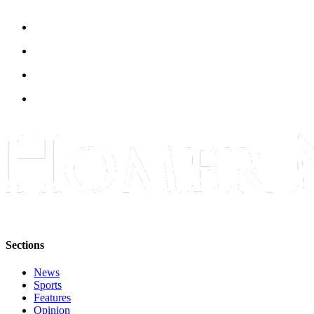
Place
a
Legal
Notice
Services
About
Us
Contact
Us
Submission
Forms
Sections
News
Sports
Features
Opinion