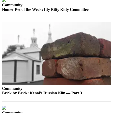
Community
Elections
Homer Pet of the Week: Itty Bitty Kitty Committee
Submit
a Story
Idea
Submit
a Press
Release
Submit
a
Photo
Contests
Community
Sports
Brick by Brick: Kenai’s Russian Kiln — Part 3
Outdoors
&
Recreation
Community