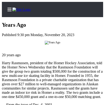
Years Ago
Published 9:30 pm Monday, November 20, 2023
Home
Subscriber
20 years ago
Center
Subscribe
Harry Rasmussen, president of the Homer Hockey Association, told
the Homer News Wednesday that the Rasmuson Foundation will
give the group two grants totaling $500,000 for the construction of a
My
new multi-use ice skating facility in Homer. Founded in 1955, the
Account
Rasmuson Foundation is a private charitable organization that has
given over $27 million to well-managed organizations in Alaskan
Frequently
communities for similar projects. Rasmussen said the grants have
Asked
made an indoor ice rink in Homer a reality. The two grants include a
Questions
one-time $450,000 grant and a one-to-one $50,000 matching grant.
— From the issue of Dec. 4, 2003