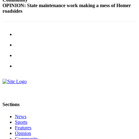
OPINION: State maintenance work making a mess of Homer
Submit
roadsides
Sports
Results
Features
Arts &
Entertainment
Food
&
Drink
Opinion
Homer
Sections
News
Editorial
News
Sports
Letters
Features
Opinion
to the
Community