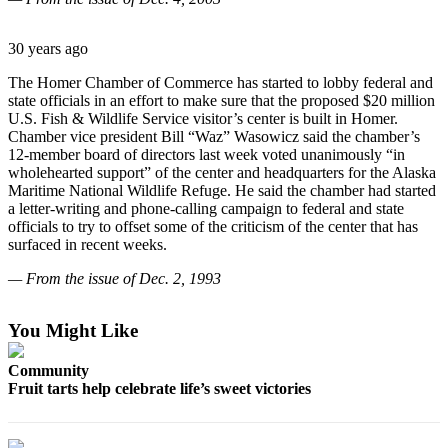
Contact
Our
Subscriber
30 years ago
Center
The Homer Chamber of Commerce has started to lobby federal and
state officials in an effort to make sure that the proposed $20 million
Vacation
U.S. Fish & Wildlife Service visitor’s center is built in Homer.
Hold
Chamber vice president Bill “Waz” Wasowicz said the chamber’s
12-member board of directors last week voted unanimously “in
Carrier
wholehearted support” of the center and headquarters for the Alaska
Application
Maritime National Wildlife Refuge. He said the chamber had started
a letter-writing and phone-calling campaign to federal and state
officials to try to offset some of the criticism of the center that has
eEdition
surfaced in recent weeks.
Email
— From the issue of Dec. 2, 1993
Newsletters
You Might Like
News
Crime
Community
&
Fruit tarts help celebrate life’s sweet victories
Justice
Education